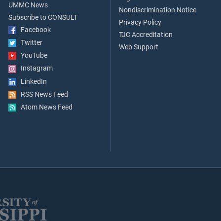
UMMC News
Nondiscrimination Notice
Subscribe to CONSULT
Privacy Policy
Facebook
TJC Accreditation
Twitter
Web Support
YouTube
Instagram
LinkedIn
RSS News Feed
Atom News Feed