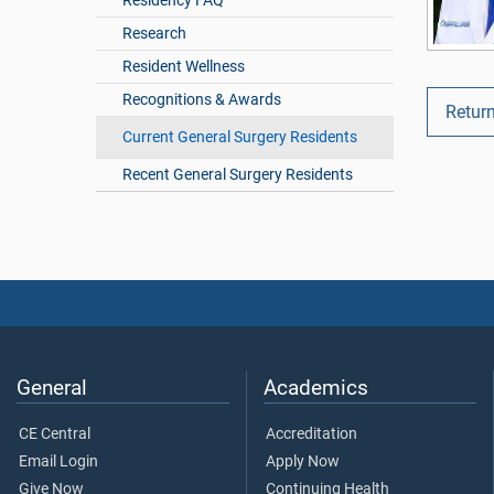
Residency FAQ
Research
Resident Wellness
Recognitions & Awards
Return
Current General Surgery Residents
Recent General Surgery Residents
General
Academics
CE Central
Accreditation
Email Login
Apply Now
Give Now
Continuing Health