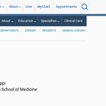
h
About
Give
MyChart
Appointments
About
Education
Specialties
Clinical Care
 DEPARTMENTS
SURGERY
RESIDENTS
GENERAL SURGERY
ppi
i School of Medicine