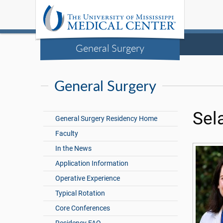
General Surgery
General Surgery
Sel
General Surgery Residency Home
Faculty
In the News
Application Information
Operative Experience
Typical Rotation
Core Conferences