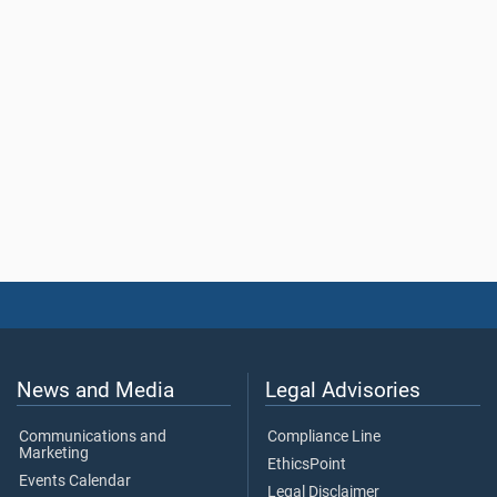
News and Media
Legal Advisories
Communications and
Compliance Line
Marketing
EthicsPoint
Events Calendar
Legal Disclaimer