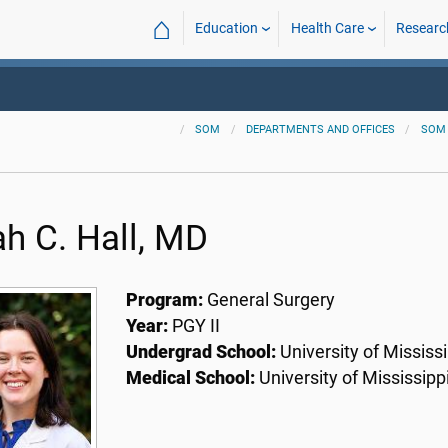
⌂
Education
Health Care
Researc
SOM
DEPARTMENTS AND OFFICES
SOM
ah C. Hall, MD
Program:
General Surgery
Year:
PGY II
Undergrad School:
University of Mississi
Medical School:
University of Mississipp