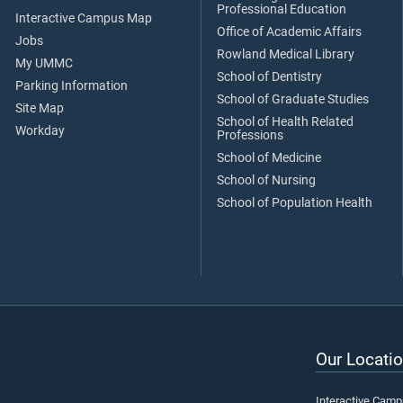
Professional Education
Interactive Campus Map
Office of Academic Affairs
Jobs
Rowland Medical Library
My UMMC
School of Dentistry
Parking Information
School of Graduate Studies
Site Map
School of Health Related
Workday
Professions
School of Medicine
School of Nursing
School of Population Health
Our Locatio
Interactive Cam