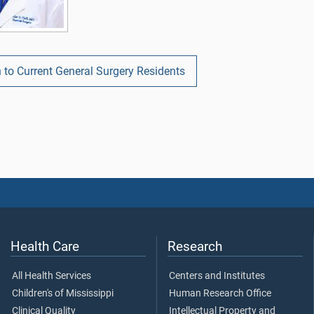
 to Current General Surgery Residents
Health Care
Research
All Health Services
Centers and Institutes
Children's of Mississippi
Human Research Office
Clinical Quality
Intellectual Property and