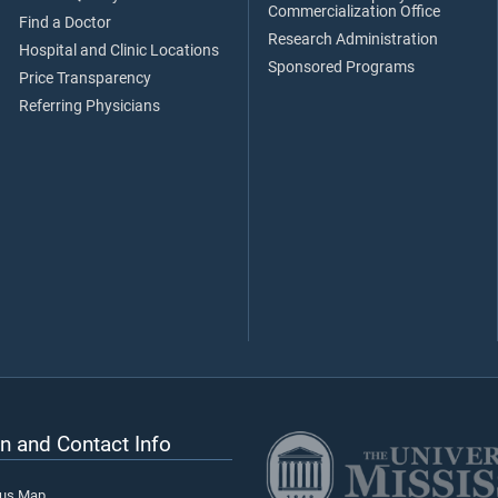
Commercialization Office
Find a Doctor
Research Administration
Hospital and Clinic Locations
Sponsored Programs
Price Transparency
Referring Physicians
n and Contact Info
pus Map