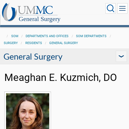
General Surgery
SOM
DEPARTMENTS AND OFFICES
SOM DEPARTMENTS
SURGERY
RESIDENTS
GENERAL SURGERY
General Surgery
Meaghan E. Kuzmich, DO