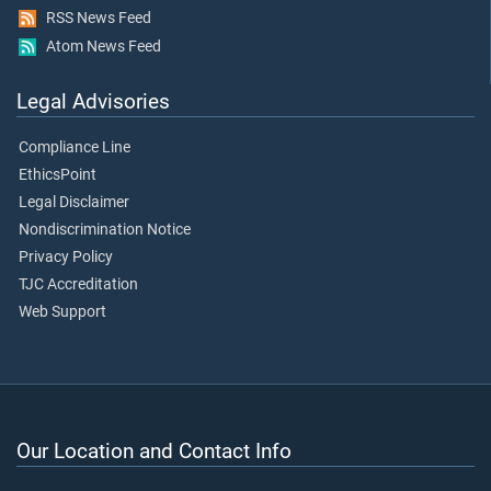
RSS News Feed
Atom News Feed
Legal Advisories
Compliance Line
EthicsPoint
Legal Disclaimer
Nondiscrimination Notice
Privacy Policy
TJC Accreditation
Web Support
Our Location and Contact Info