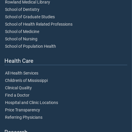
Rowland Medical Library
School of Dentistry
School of Graduate Studies
School of Health Related Professions
School of Medicine
School of Nursing
School of Population Health
Health Care
All Health Services
Children's of Mississippi
Clinical Quality
Find a Doctor
Hospital and Clinic Locations
Price Transparency
Referring Physicians