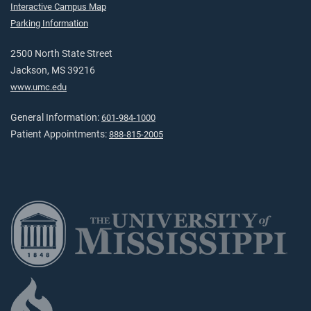
Interactive Campus Map
Parking Information
2500 North State Street
Jackson, MS 39216
www.umc.edu
General Information:
601-984-1000
Patient Appointments:
888-815-2005