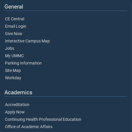
General
CE Central
Email Login
Give Now
Interactive Campus Map
Jobs
My UMMC
Parking Information
Site Map
Workday
Academics
Accreditation
Apply Now
Continuing Health Professional Education
Office of Academic Affairs