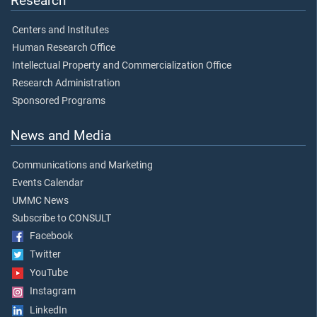
Research
Centers and Institutes
Human Research Office
Intellectual Property and Commercialization Office
Research Administration
Sponsored Programs
News and Media
Communications and Marketing
Events Calendar
UMMC News
Subscribe to CONSULT
Facebook
Twitter
YouTube
Instagram
LinkedIn