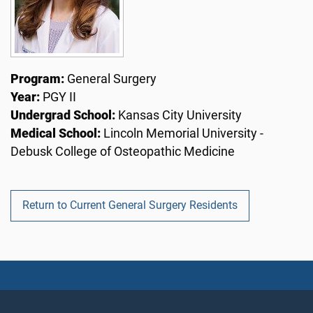
Program:
General Surgery
Year:
PGY II
Undergrad School:
Kansas City University
Medical School:
Lincoln Memorial University -
Debusk College of Osteopathic Medicine
Return to Current General Surgery Residents