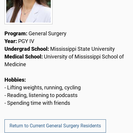
Program:
General Surgery
Year:
PGY IV
Undergrad School:
Mississippi State University
Medical School:
University of Mississippi School of
Medicine
Hobbies:
- Lifting weights, running, cycling
- Reading, listening to podcasts
- Spending time with friends
Return to Current General Surgery Residents