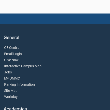
General
CE Central
Email Login
Give Now
Interactive Campus Map
Jobs
My UMMC
Parking Information
Site Map
Workday
Academics