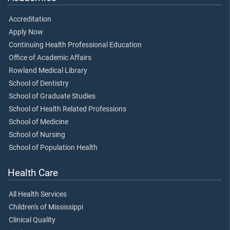
Accreditation
Apply Now
Continuing Health Professional Education
Office of Academic Affairs
Rowland Medical Library
School of Dentistry
School of Graduate Studies
School of Health Related Professions
School of Medicine
School of Nursing
School of Population Health
Health Care
All Health Services
Children's of Mississippi
Clinical Quality