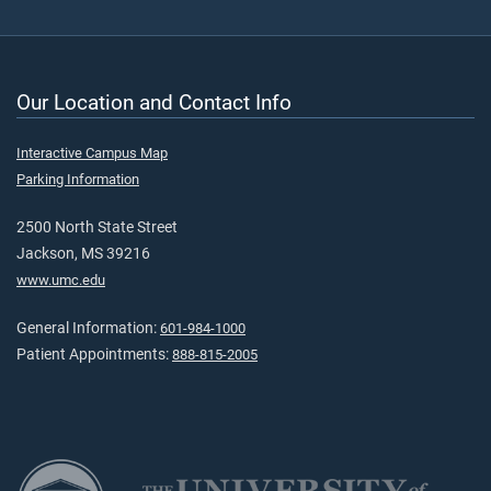
Our Location and Contact Info
Interactive Campus Map
Parking Information
2500 North State Street
Jackson, MS 39216
www.umc.edu
General Information:
601-984-1000
Patient Appointments:
888-815-2005