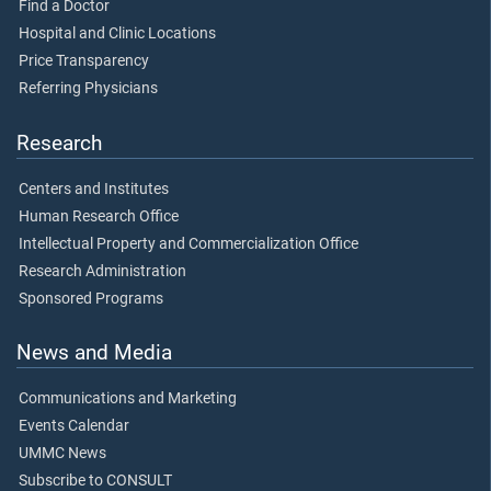
Find a Doctor
Hospital and Clinic Locations
Price Transparency
Referring Physicians
Research
Centers and Institutes
Human Research Office
Intellectual Property and Commercialization Office
Research Administration
Sponsored Programs
News and Media
Communications and Marketing
Events Calendar
UMMC News
Subscribe to CONSULT