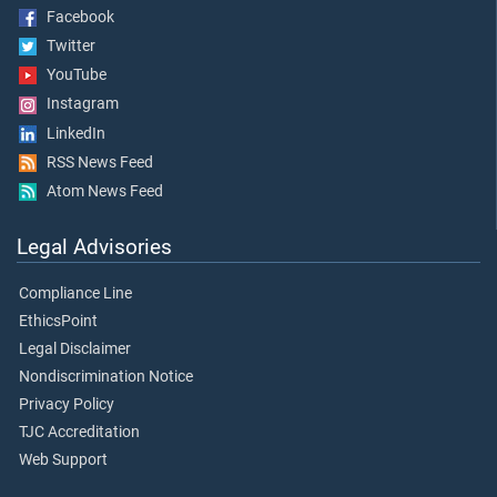
Facebook
Twitter
YouTube
Instagram
LinkedIn
RSS News Feed
Atom News Feed
Legal Advisories
Compliance Line
EthicsPoint
Legal Disclaimer
Nondiscrimination Notice
Privacy Policy
TJC Accreditation
Web Support