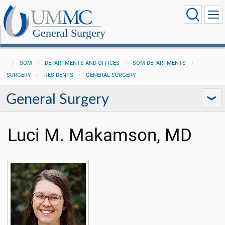
General Surgery
SOM
DEPARTMENTS AND OFFICES
SOM DEPARTMENTS
SURGERY
RESIDENTS
GENERAL SURGERY
General Surgery
Luci M. Makamson, MD