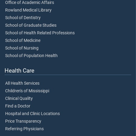
Office of Academic Affairs
Rowland Medical Library
School of Dentistry
School of Graduate Studies
School of Health Related Professions
School of Medicine
School of Nursing
School of Population Health
Health Care
All Health Services
Children's of Mississippi
Clinical Quality
Find a Doctor
Hospital and Clinic Locations
Price Transparency
Referring Physicians