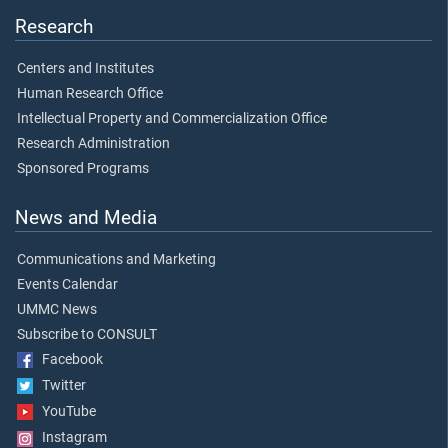
Research
Centers and Institutes
Human Research Office
Intellectual Property and Commercialization Office
Research Administration
Sponsored Programs
News and Media
Communications and Marketing
Events Calendar
UMMC News
Subscribe to CONSULT
Facebook
Twitter
YouTube
Instagram