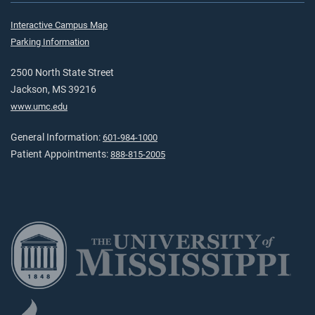
Interactive Campus Map
Parking Information
2500 North State Street
Jackson, MS 39216
www.umc.edu
General Information:
601-984-1000
Patient Appointments:
888-815-2005