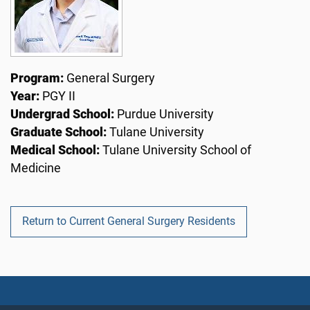
Program:
General Surgery
Year:
PGY II
Undergrad School:
Purdue University
Graduate School:
Tulane University
Medical School:
Tulane University School of
Medicine
Return to Current General Surgery Residents