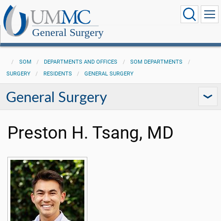
General Surgery
SOM
DEPARTMENTS AND OFFICES
SOM DEPARTMENTS
SURGERY
RESIDENTS
GENERAL SURGERY
General Surgery
Preston H. Tsang, MD