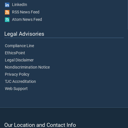
LinkedIn
RSS News Feed
Atom News Feed
Legal Advisories
Compliance Line
EthicsPoint
Legal Disclaimer
Nondiscrimination Notice
Privacy Policy
TJC Accreditation
Web Support
Our Location and Contact Info