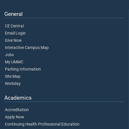
General
CE Central
Email Login
Give Now
Interactive Campus Map
Jobs
My UMMC
Parking Information
Site Map
Workday
Academics
Accreditation
Apply Now
Continuing Health Professional Education