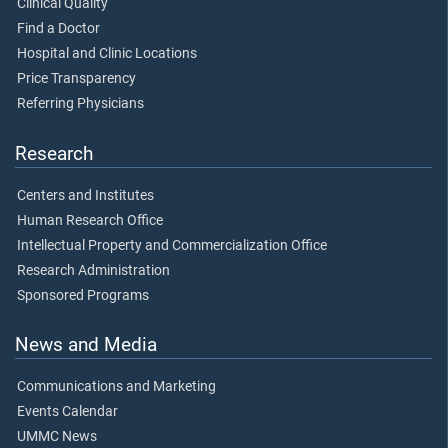
Clinical Quality
Find a Doctor
Hospital and Clinic Locations
Price Transparency
Referring Physicians
Research
Centers and Institutes
Human Research Office
Intellectual Property and Commercialization Office
Research Administration
Sponsored Programs
News and Media
Communications and Marketing
Events Calendar
UMMC News