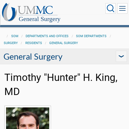
General Surgery
SOM
DEPARTMENTS AND OFFICES
SOM DEPARTMENTS
SURGERY
RESIDENTS
GENERAL SURGERY
General Surgery
Timothy "Hunter" H. King,
MD