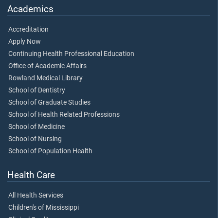
Academics
Accreditation
Apply Now
Continuing Health Professional Education
Office of Academic Affairs
Rowland Medical Library
School of Dentistry
School of Graduate Studies
School of Health Related Professions
School of Medicine
School of Nursing
School of Population Health
Health Care
All Health Services
Children's of Mississippi