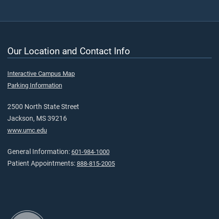
Our Location and Contact Info
Interactive Campus Map
Parking Information
2500 North State Street
Jackson, MS 39216
www.umc.edu
General Information:
601-984-1000
Patient Appointments:
888-815-2005