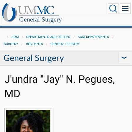
General Surgery
SOM
DEPARTMENTS AND OFFICES
SOM DEPARTMENTS
SURGERY
RESIDENTS
GENERAL SURGERY
General Surgery
J'undra "Jay" N. Pegues,
MD