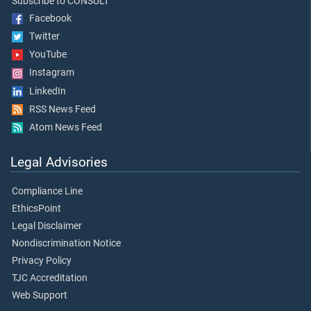
Subscribe to CONSULT
Facebook
Twitter
YouTube
Instagram
LinkedIn
RSS News Feed
Atom News Feed
Legal Advisories
Compliance Line
EthicsPoint
Legal Disclaimer
Nondiscrimination Notice
Privacy Policy
TJC Accreditation
Web Support