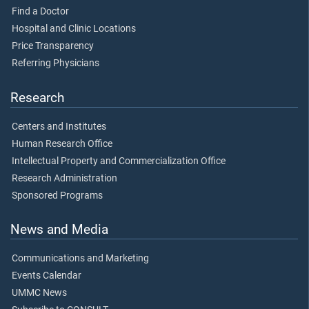
Find a Doctor
Hospital and Clinic Locations
Price Transparency
Referring Physicians
Research
Centers and Institutes
Human Research Office
Intellectual Property and Commercialization Office
Research Administration
Sponsored Programs
News and Media
Communications and Marketing
Events Calendar
UMMC News