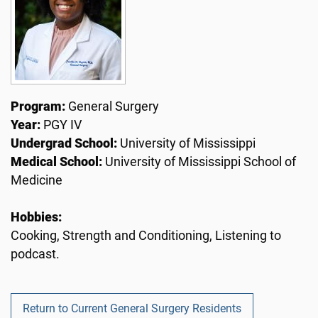
Program:
General Surgery
Year:
PGY IV
Undergrad School:
University of Mississippi
Medical School:
University of Mississippi School of
Medicine
Hobbies:
Cooking, Strength and Conditioning, Listening to
podcast.
Return to Current General Surgery Residents