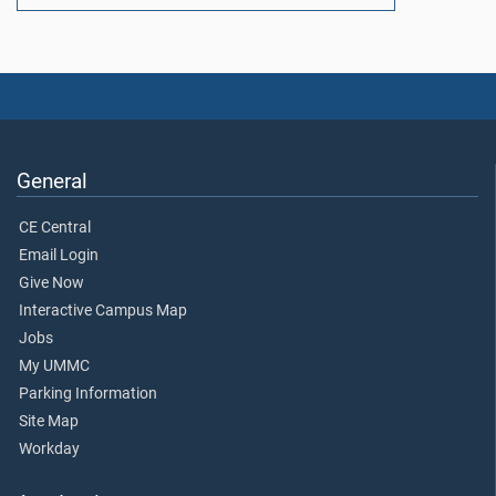
General
CE Central
Email Login
Give Now
Interactive Campus Map
Jobs
My UMMC
Parking Information
Site Map
Workday