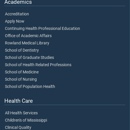
Academics
Accreditation
Apply Now
Continuing Health Professional Education
Office of Academic Affairs
Rowland Medical Library
School of Dentistry
School of Graduate Studies
School of Health Related Professions
School of Medicine
School of Nursing
School of Population Health
Health Care
All Health Services
Children's of Mississippi
Clinical Quality