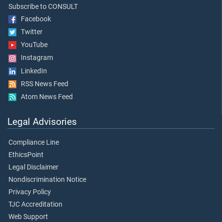
Subscribe to CONSULT
Facebook
Twitter
YouTube
Instagram
LinkedIn
RSS News Feed
Atom News Feed
Legal Advisories
Compliance Line
EthicsPoint
Legal Disclaimer
Nondiscrimination Notice
Privacy Policy
TJC Accreditation
Web Support