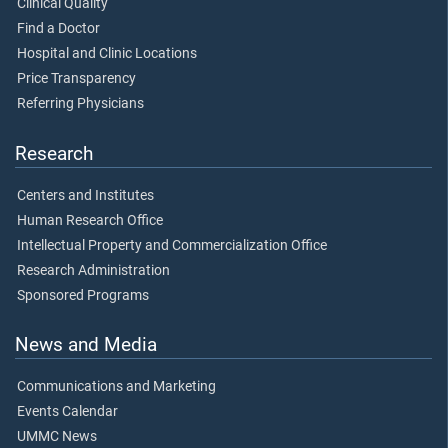
Clinical Quality
Find a Doctor
Hospital and Clinic Locations
Price Transparency
Referring Physicians
Research
Centers and Institutes
Human Research Office
Intellectual Property and Commercialization Office
Research Administration
Sponsored Programs
News and Media
Communications and Marketing
Events Calendar
UMMC News