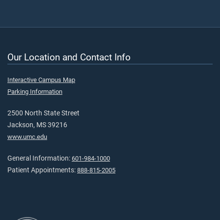
Our Location and Contact Info
Interactive Campus Map
Parking Information
2500 North State Street
Jackson, MS 39216
www.umc.edu
General Information:
601-984-1000
Patient Appointments:
888-815-2005