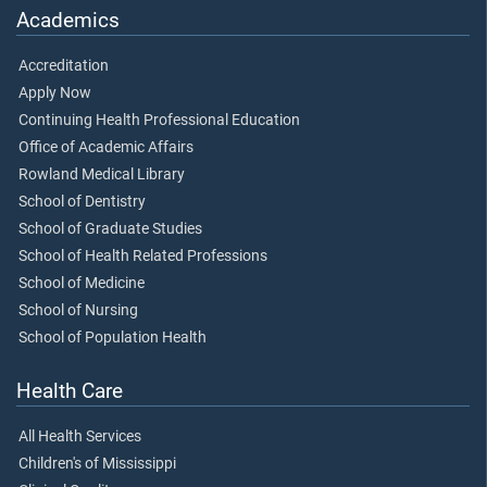
Academics
Accreditation
Apply Now
Continuing Health Professional Education
Office of Academic Affairs
Rowland Medical Library
School of Dentistry
School of Graduate Studies
School of Health Related Professions
School of Medicine
School of Nursing
School of Population Health
Health Care
All Health Services
Children's of Mississippi