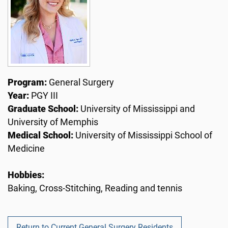
Program:
General Surgery
Year:
PGY III
Graduate School:
University of Mississippi and
University of Memphis
Medical School:
University of Mississippi School of
Medicine
Hobbies:
Baking, Cross-Stitching, Reading and tennis
Return to Current General Surgery Residents