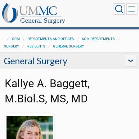
General Surgery
SOM
DEPARTMENTS AND OFFICES
SOM DEPARTMENTS
SURGERY
RESIDENTS
GENERAL SURGERY
General Surgery
Kallye A. Baggett,
M.Biol.S, MS, MD