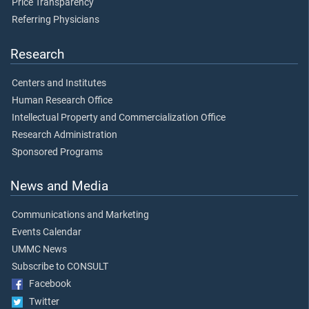
Price Transparency
Referring Physicians
Research
Centers and Institutes
Human Research Office
Intellectual Property and Commercialization Office
Research Administration
Sponsored Programs
News and Media
Communications and Marketing
Events Calendar
UMMC News
Subscribe to CONSULT
Facebook
Twitter