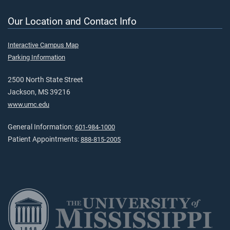
Our Location and Contact Info
Interactive Campus Map
Parking Information
2500 North State Street
Jackson, MS 39216
www.umc.edu
General Information:
601-984-1000
Patient Appointments:
888-815-2005