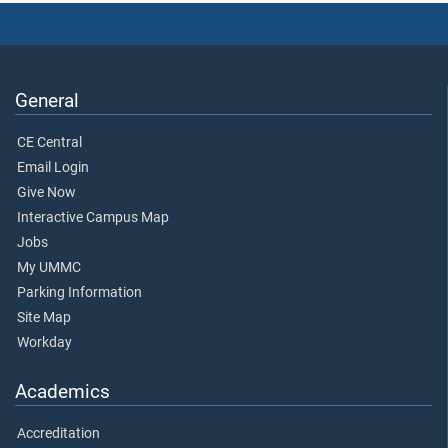
General
CE Central
Email Login
Give Now
Interactive Campus Map
Jobs
My UMMC
Parking Information
Site Map
Workday
Academics
Accreditation