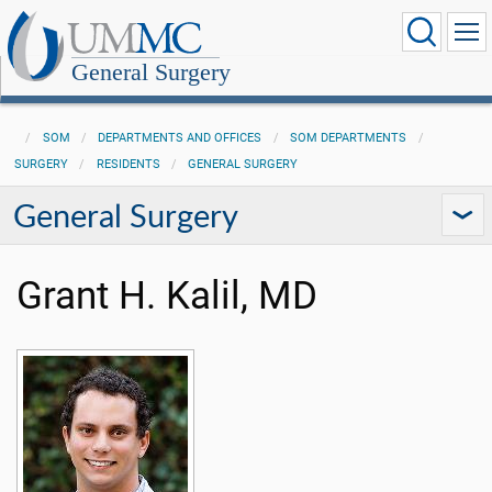
General Surgery
SOM
DEPARTMENTS AND OFFICES
SOM DEPARTMENTS
SURGERY
RESIDENTS
GENERAL SURGERY
General Surgery
Grant H. Kalil, MD