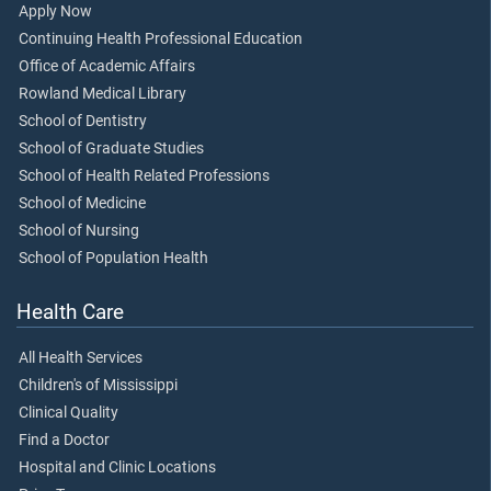
Apply Now
Continuing Health Professional Education
Office of Academic Affairs
Rowland Medical Library
School of Dentistry
School of Graduate Studies
School of Health Related Professions
School of Medicine
School of Nursing
School of Population Health
Health Care
All Health Services
Children's of Mississippi
Clinical Quality
Find a Doctor
Hospital and Clinic Locations