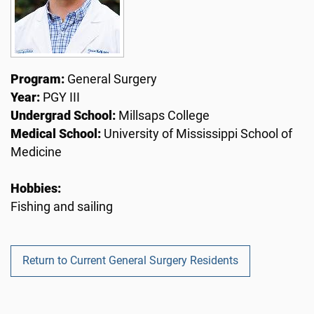
Program:
General Surgery
Year:
PGY III
Undergrad School:
Millsaps College
Medical School:
University of Mississippi School of
Medicine
Hobbies:
Fishing and sailing
Return to Current General Surgery Residents