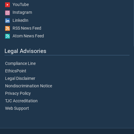
YouTube
Instagram
LinkedIn
RSS News Feed
Atom News Feed
Legal Advisories
Compliance Line
EthicsPoint
Legal Disclaimer
Nondiscrimination Notice
Privacy Policy
TJC Accreditation
Web Support