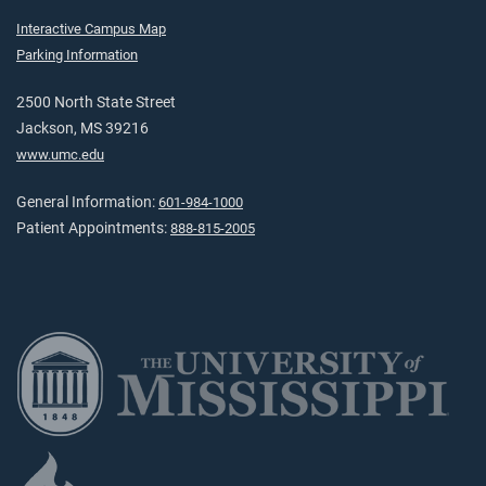
Interactive Campus Map
Parking Information
2500 North State Street
Jackson, MS 39216
www.umc.edu
General Information:
601-984-1000
Patient Appointments:
888-815-2005