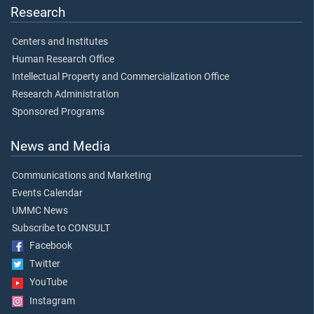
Research
Centers and Institutes
Human Research Office
Intellectual Property and Commercialization Office
Research Administration
Sponsored Programs
News and Media
Communications and Marketing
Events Calendar
UMMC News
Subscribe to CONSULT
Facebook
Twitter
YouTube
Instagram