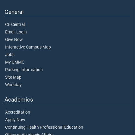
General
CE Central
Email Login
Give Now
Interactive Campus Map
Jobs
My UMMC
Parking Information
Site Map
Workday
Academics
Accreditation
Apply Now
Continuing Health Professional Education
Office of Academic Affairs