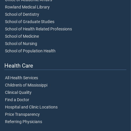
Rowland Medical Library
School of Dentistry
School of Graduate Studies
School of Health Related Professions
School of Medicine
School of Nursing
School of Population Health
Health Care
All Health Services
Children's of Mississippi
Clinical Quality
Find a Doctor
Hospital and Clinic Locations
Price Transparency
Referring Physicians