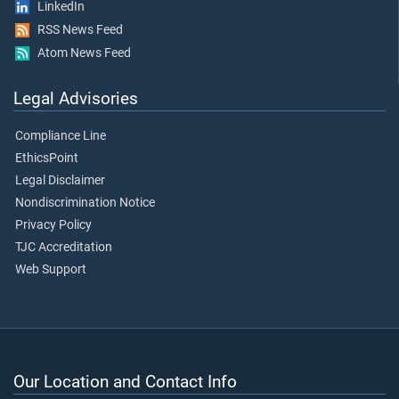
LinkedIn
RSS News Feed
Atom News Feed
Legal Advisories
Compliance Line
EthicsPoint
Legal Disclaimer
Nondiscrimination Notice
Privacy Policy
TJC Accreditation
Web Support
Our Location and Contact Info