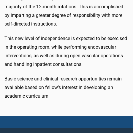
majority of the 12-month rotations. This is accomplished
by imparting a greater degree of responsibility with more
self-directed instructions.
This new level of independence is expected to be exercised
in the operating room, while performing endovascular
interventions, as well as during open vascular operations
and handling inpatient consultations.
Basic science and clinical research opportunities remain
available based on fellow’s interest in developing an
academic curriculum.