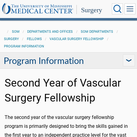
Surgery
SOM
DEPARTMENTS AND OFFICES
SOM DEPARTMENTS
SURGERY
FELLOWS
VASCULAR SURGERY FELLOWSHIP
PROGRAM INFORMATION
Program Information
Second Year of Vascular
Surgery Fellowship
The second year of the vascular surgery fellowship
program is primarily designed to bring the skills gained in
the first year to an independent practice level for the vast