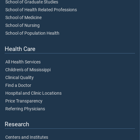
School of Graduate Studies
School of Health Related Professions
School of Medicine
School of Nursing
School of Population Health
Health Care
All Health Services
Children's of Mississippi
Clinical Quality
Find a Doctor
Hospital and Clinic Locations
Price Transparency
Referring Physicians
Research
Centers and Institutes