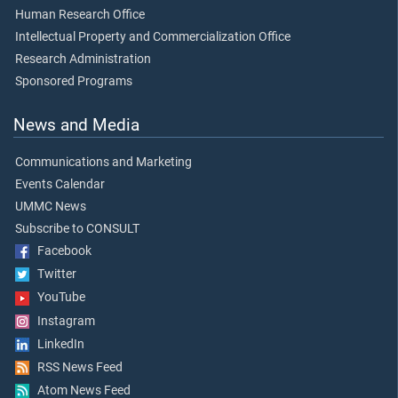
Human Research Office
Intellectual Property and Commercialization Office
Research Administration
Sponsored Programs
News and Media
Communications and Marketing
Events Calendar
UMMC News
Subscribe to CONSULT
Facebook
Twitter
YouTube
Instagram
LinkedIn
RSS News Feed
Atom News Feed