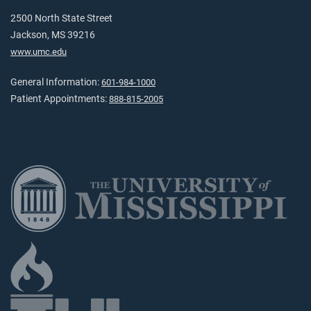
2500 North State Street
Jackson, MS 39216
www.umc.edu
General Information:
601-984-1000
Patient Appointments:
888-815-2005