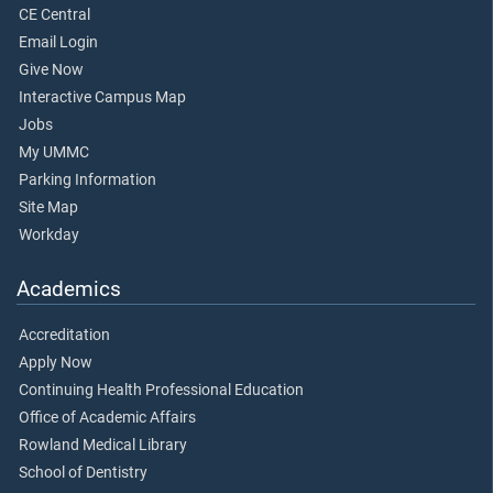
CE Central
Email Login
Give Now
Interactive Campus Map
Jobs
My UMMC
Parking Information
Site Map
Workday
Academics
Accreditation
Apply Now
Continuing Health Professional Education
Office of Academic Affairs
Rowland Medical Library
School of Dentistry