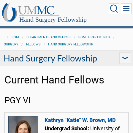
Hand Surgery Fellowship
SOM
DEPARTMENTS AND OFFICES
SOM DEPARTMENTS
SURGERY
FELLOWS
HAND SURGERY FELLOWSHIP
Hand Surgery Fellowship
Current Hand Fellows
PGY VI
Kathryn "Katie" W. Brown, MD
Undergrad School:
University of