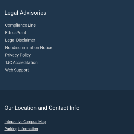
Legal Advisories
Compliance Line
EthicsPoint
Legal Disclaimer
Nondiscrimination Notice
Privacy Policy
TJC Accreditation
Web Support
Our Location and Contact Info
Interactive Campus Map
Parking Information