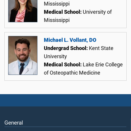
Mississippi
Medical School:
University of
Mississippi
Michael L. Vollant, DO
Undergrad School:
Kent State
University
Medical School:
Lake Erie College
of Osteopathic Medicine
General