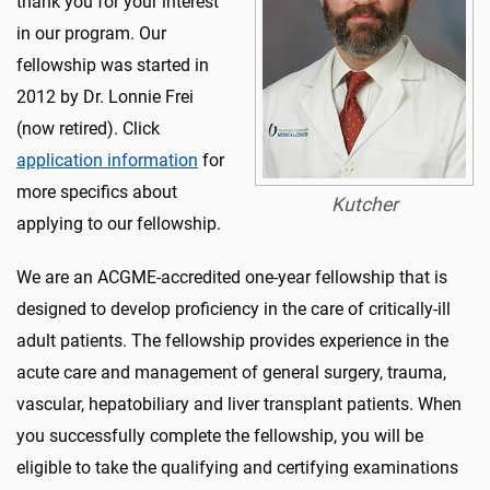
thank you for your interest
in our program. Our
fellowship was started in
2012 by Dr. Lonnie Frei
(now retired). Click
application information
for
more specifics about
Kutcher
applying to our fellowship.
We are an ACGME-accredited one-year fellowship that is
designed to develop proficiency in the care of critically-ill
adult patients. The fellowship provides experience in the
acute care and management of general surgery, trauma,
vascular, hepatobiliary and liver transplant patients. When
you successfully complete the fellowship, you will be
eligible to take the qualifying and certifying examinations