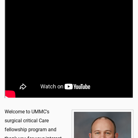
Welcome to UMMC's
surgical critical Care
fellowship program and