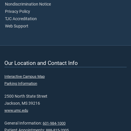
Nondiscrimination Notice
Privacy Policy
TJC Accreditation
Web Support
Our Location and Contact Info
Interactive Campus Map
Parking Information
2500 North State Street
Jackson, MS 39216
www.umc.edu
General Information:
601-984-1000
Patient Appointments:
888-815-2005