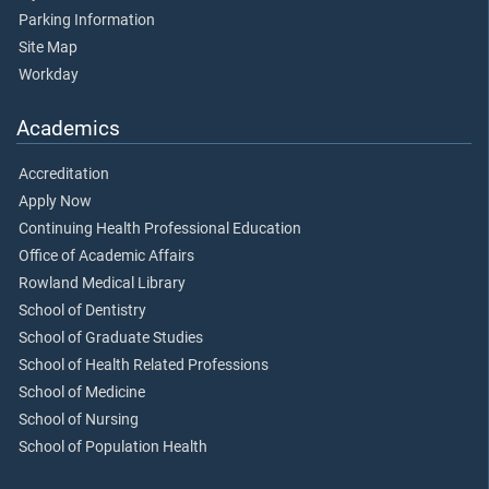
Parking Information
Site Map
Workday
Academics
Accreditation
Apply Now
Continuing Health Professional Education
Office of Academic Affairs
Rowland Medical Library
School of Dentistry
School of Graduate Studies
School of Health Related Professions
School of Medicine
School of Nursing
School of Population Health