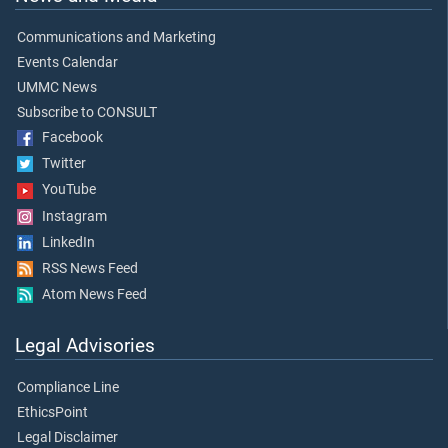
Communications and Marketing
Events Calendar
UMMC News
Subscribe to CONSULT
Facebook
Twitter
YouTube
Instagram
LinkedIn
RSS News Feed
Atom News Feed
Legal Advisories
Compliance Line
EthicsPoint
Legal Disclaimer