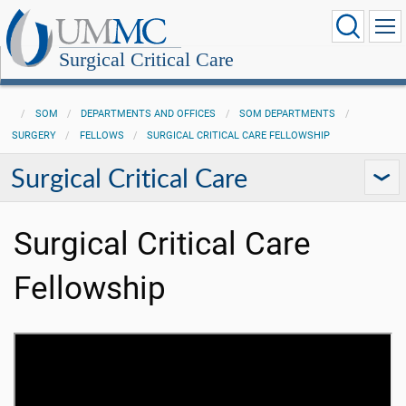
Surgical Critical Care
SOM
DEPARTMENTS AND OFFICES
SOM DEPARTMENTS
SURGERY
FELLOWS
SURGICAL CRITICAL CARE FELLOWSHIP
Surgical Critical Care
Surgical Critical Care
Fellowship