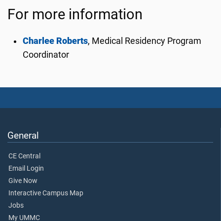
For more information
Charlee Roberts
,
Medical Residency Program
Coordinator
General
CE Central
Email Login
Give Now
Interactive Campus Map
Jobs
My UMMC