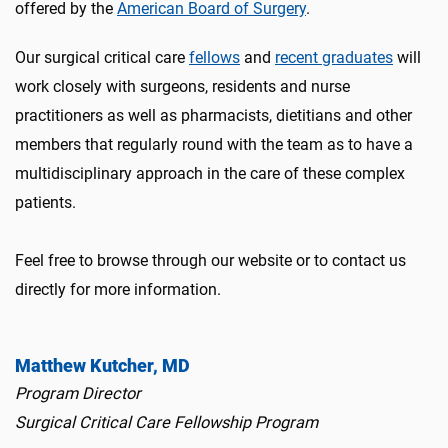
offered by the
American Board of Surgery
.
Our surgical critical care
fellows
and
recent graduates
will
work closely with surgeons, residents and nurse
practitioners as well as pharmacists, dietitians and other
members that regularly round with the team as to have a
multidisciplinary approach in the care of these complex
patients.
Feel free to browse through our website or to contact us
directly for more information.
Matthew Kutcher, MD
Program Director
Surgical Critical Care Fellowship Program