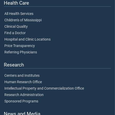
Health Care
All Health Services
Children's of Mississippi
Clinical Quality
Find a Doctor
Hospital and Clinic Locations
Price Transparency
Referring Physicians
Research
Centers and Institutes
Human Research Office
Intellectual Property and Commercialization Office
Research Administration
Sponsored Programs
News and Media