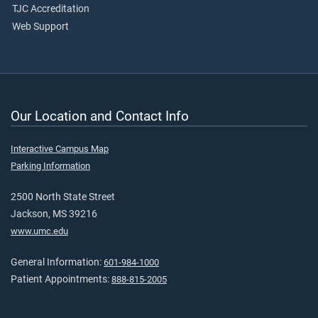
TJC Accreditation
Web Support
Our Location and Contact Info
Interactive Campus Map
Parking Information
2500 North State Street
Jackson, MS 39216
www.umc.edu
General Information:
601-984-1000
Patient Appointments:
888-815-2005