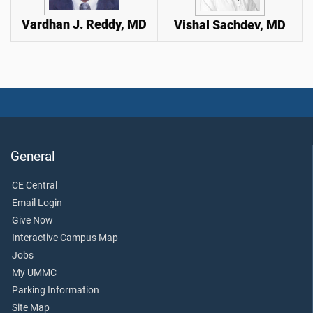
Vardhan J. Reddy, MD
Vishal Sachdev, MD
General
CE Central
Email Login
Give Now
Interactive Campus Map
Jobs
My UMMC
Parking Information
Site Map