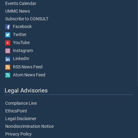
Events Calendar
UMMC News
Subscribe to CONSULT
Facebook
Twitter
YouTube
Instagram
LinkedIn
RSS News Feed
Atom News Feed
Legal Advisories
Compliance Line
EthicsPoint
Legal Disclaimer
Nondiscrimination Notice
Privacy Policy