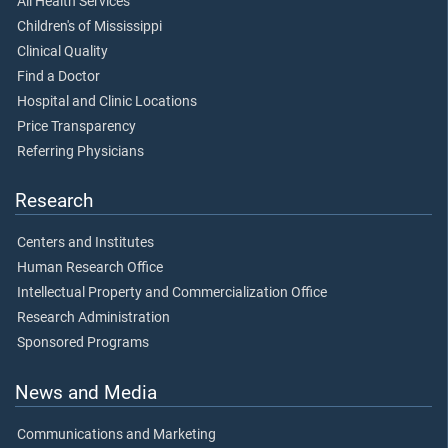
All Health Services
Children's of Mississippi
Clinical Quality
Find a Doctor
Hospital and Clinic Locations
Price Transparency
Referring Physicians
Research
Centers and Institutes
Human Research Office
Intellectual Property and Commercialization Office
Research Administration
Sponsored Programs
News and Media
Communications and Marketing