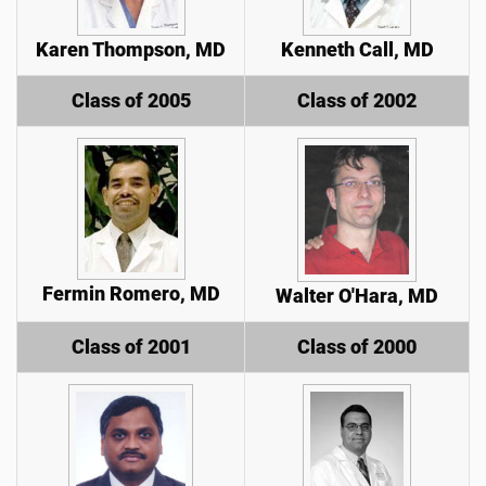
Karen Thompson, MD
Kenneth Call, MD
Class of 2005
Class of 2002
Fermin Romero, MD
Walter O'Hara, MD
Class of 2001
Class of 2000