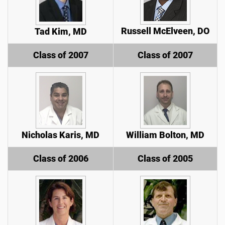
Russell McElveen, DO
Tad Kim, MD
Class of 2007
Class of 2007
Nicholas Karis, MD
William Bolton, MD
Class of 2006
Class of 2005