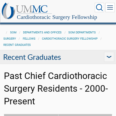
Cardiothoracic Surgery Fellowship
SOM
DEPARTMENTS AND OFFICES
SOM DEPARTMENTS
SURGERY
FELLOWS
CARDIOTHORACIC SURGERY FELLOWSHIP
RECENT GRADUATES
Recent Graduates
Past Chief Cardiothoracic
Surgery Residents - 2000-
Present