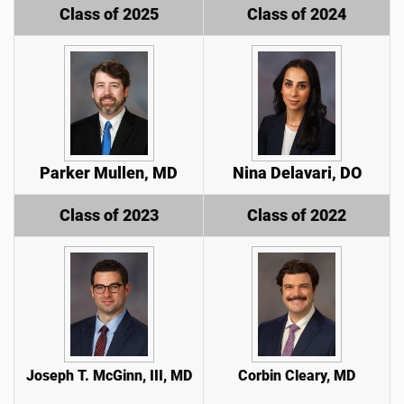
Class of 2025
Class of 2024
Parker Mullen, MD
Nina Delavari, DO
Class of 2023
Class of 2022
Joseph T. McGinn, III, MD
Corbin Cleary, MD