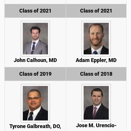
Class of 2021
Class of 2021
John Calhoun, MD
Adam Eppler, MD
Class of 2019
Class of 2018
Jose M. Urencio-
Tyrone Galbreath, DO,