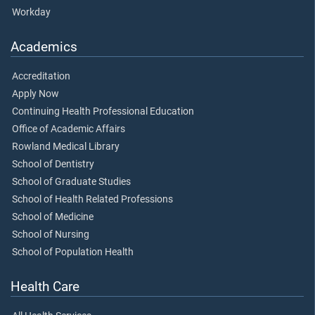
Workday
Academics
Accreditation
Apply Now
Continuing Health Professional Education
Office of Academic Affairs
Rowland Medical Library
School of Dentistry
School of Graduate Studies
School of Health Related Professions
School of Medicine
School of Nursing
School of Population Health
Health Care