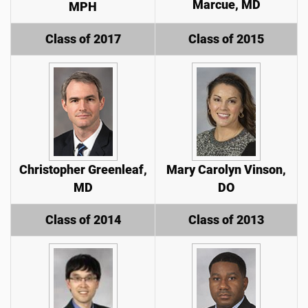
Marcue, MD
MPH
Class of 2017
Class of 2015
Christopher Greenleaf,
Mary Carolyn Vinson,
MD
DO
Class of 2014
Class of 2013