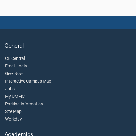
General
CE Central
Email Login
Give Now
Interactive Campus Map
Jobs
My UMMC
Parking Information
Site Map
Workday
Academics