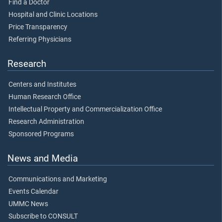
Find a Doctor
Hospital and Clinic Locations
Price Transparency
Referring Physicians
Research
Centers and Institutes
Human Research Office
Intellectual Property and Commercialization Office
Research Administration
Sponsored Programs
News and Media
Communications and Marketing
Events Calendar
UMMC News
Subscribe to CONSULT