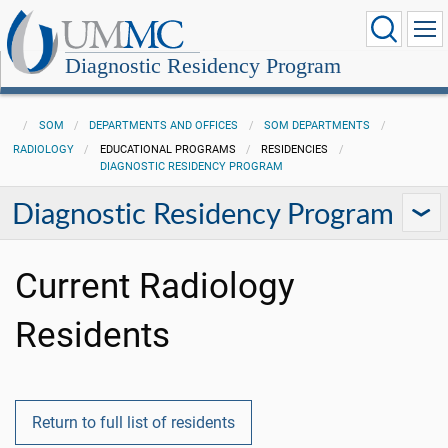
Diagnostic Residency Program
SOM
DEPARTMENTS AND OFFICES
SOM DEPARTMENTS
RADIOLOGY
EDUCATIONAL PROGRAMS
RESIDENCIES
DIAGNOSTIC RESIDENCY PROGRAM
Diagnostic Residency Program
Current Radiology
Residents
Return to full list of residents