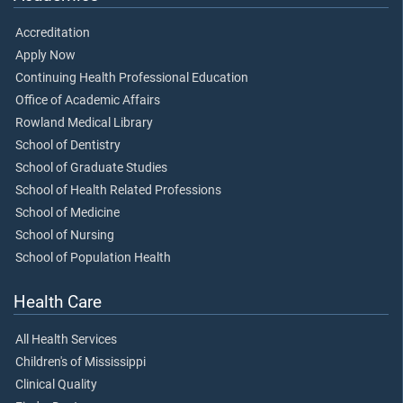
Accreditation
Apply Now
Continuing Health Professional Education
Office of Academic Affairs
Rowland Medical Library
School of Dentistry
School of Graduate Studies
School of Health Related Professions
School of Medicine
School of Nursing
School of Population Health
Health Care
All Health Services
Children's of Mississippi
Clinical Quality