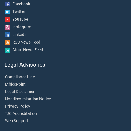
Facebook
Twitter
YouTube
Instagram
LinkedIn
RSS News Feed
Atom News Feed
Legal Advisories
Compliance Line
EthicsPoint
Legal Disclaimer
Nondiscrimination Notice
Privacy Policy
TJC Accreditation
Web Support