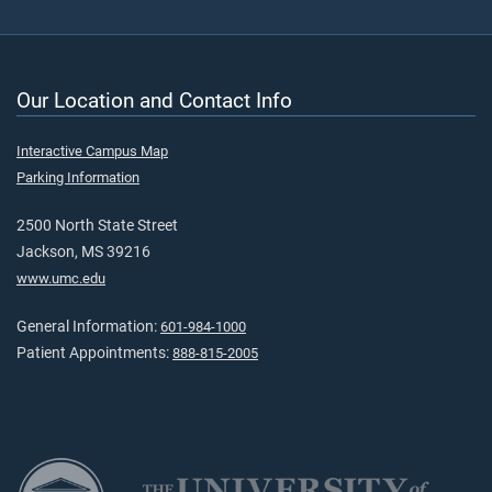
Our Location and Contact Info
Interactive Campus Map
Parking Information
2500 North State Street
Jackson, MS 39216
www.umc.edu
General Information:
601-984-1000
Patient Appointments:
888-815-2005