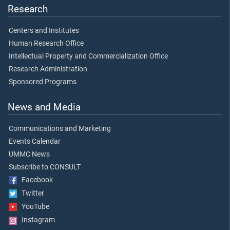
Research
Centers and Institutes
Human Research Office
Intellectual Property and Commercialization Office
Research Administration
Sponsored Programs
News and Media
Communications and Marketing
Events Calendar
UMMC News
Subscribe to CONSULT
Facebook
Twitter
YouTube
Instagram