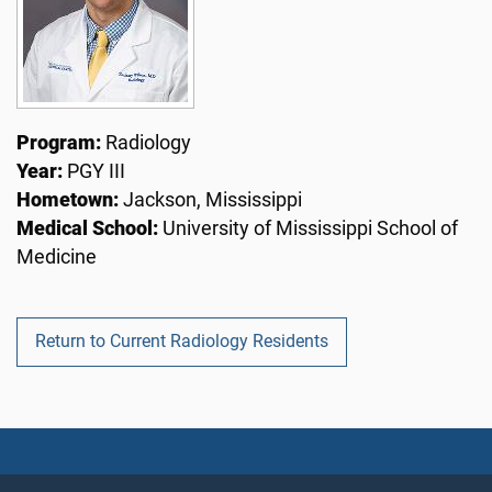
Program:
Radiology
Year:
PGY III
Hometown:
Jackson, Mississippi
Medical School:
University of Mississippi School of
Medicine
Return to Current Radiology Residents