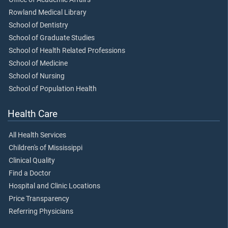
Rowland Medical Library
School of Dentistry
School of Graduate Studies
School of Health Related Professions
School of Medicine
School of Nursing
School of Population Health
Health Care
All Health Services
Children's of Mississippi
Clinical Quality
Find a Doctor
Hospital and Clinic Locations
Price Transparency
Referring Physicians