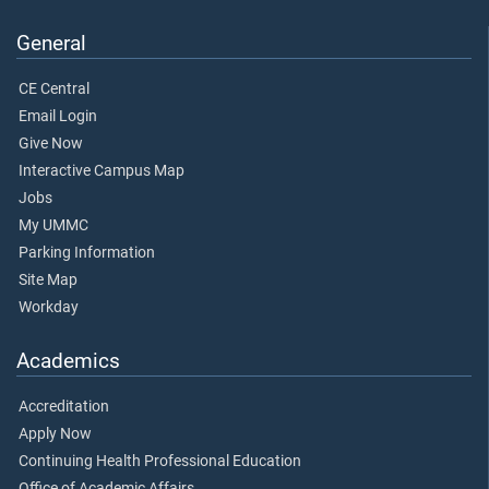
General
CE Central
Email Login
Give Now
Interactive Campus Map
Jobs
My UMMC
Parking Information
Site Map
Workday
Academics
Accreditation
Apply Now
Continuing Health Professional Education
Office of Academic Affairs