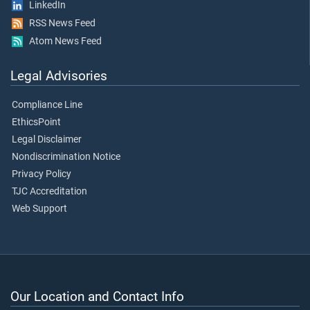
LinkedIn
RSS News Feed
Atom News Feed
Legal Advisories
Compliance Line
EthicsPoint
Legal Disclaimer
Nondiscrimination Notice
Privacy Policy
TJC Accreditation
Web Support
Our Location and Contact Info