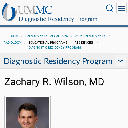
Diagnostic Residency Program
SOM
DEPARTMENTS AND OFFICES
SOM DEPARTMENTS
RADIOLOGY
EDUCATIONAL PROGRAMS
RESIDENCIES
DIAGNOSTIC RESIDENCY PROGRAM
Diagnostic Residency Program
Zachary R. Wilson, MD