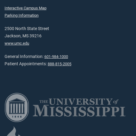
Interactive Campus Map
Parking Information
2500 North State Street
Jackson, MS 39216
www.umc.edu
General Information:
601-984-1000
Patient Appointments:
888-815-2005