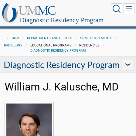
Diagnostic Residency Program
SOM
DEPARTMENTS AND OFFICES
SOM DEPARTMENTS
RADIOLOGY
EDUCATIONAL PROGRAMS
RESIDENCIES
DIAGNOSTIC RESIDENCY PROGRAM
Diagnostic Residency Program
William J. Kalusche, MD