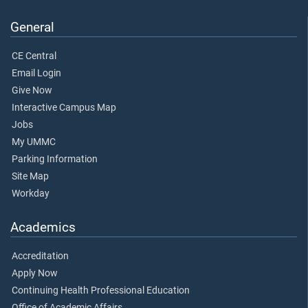
General
CE Central
Email Login
Give Now
Interactive Campus Map
Jobs
My UMMC
Parking Information
Site Map
Workday
Academics
Accreditation
Apply Now
Continuing Health Professional Education
Office of Academic Affairs