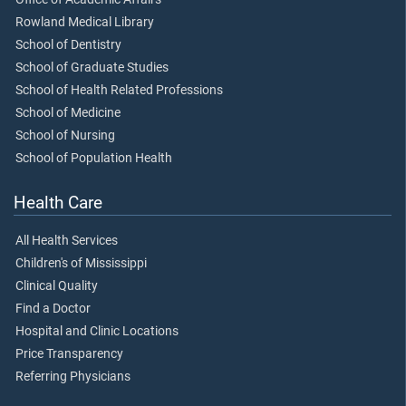
Rowland Medical Library
School of Dentistry
School of Graduate Studies
School of Health Related Professions
School of Medicine
School of Nursing
School of Population Health
Health Care
All Health Services
Children's of Mississippi
Clinical Quality
Find a Doctor
Hospital and Clinic Locations
Price Transparency
Referring Physicians