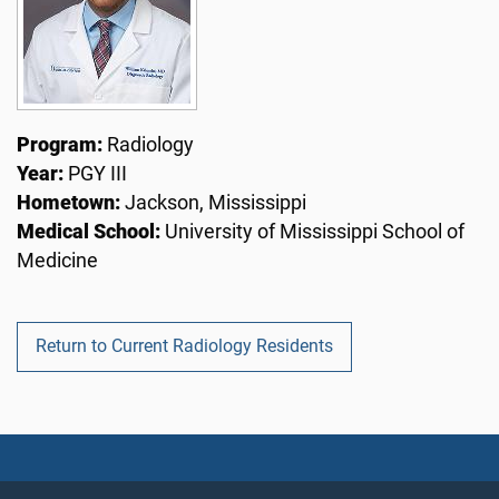
Program:
Radiology
Year:
PGY III
Hometown:
Jackson, Mississippi
Medical School:
University of Mississippi School of
Medicine
Return to Current Radiology Residents