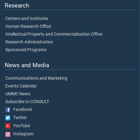
Research
Centers and Institutes
Human Research Office
Intellectual Property and Commercialization Office
Research Administration
Sponsored Programs
News and Media
Communications and Marketing
Events Calendar
UMMC News
Subscribe to CONSULT
Facebook
Twitter
YouTube
Instagram