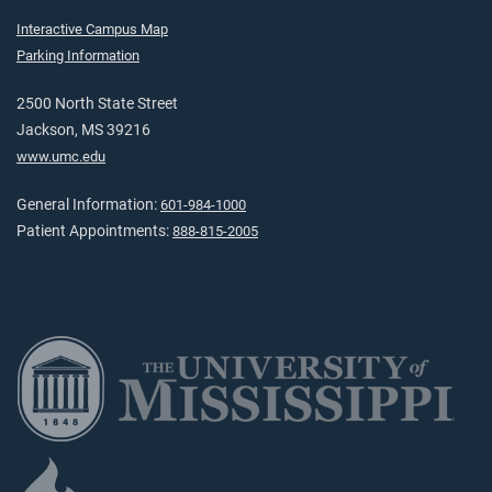
Interactive Campus Map
Parking Information
2500 North State Street
Jackson, MS 39216
www.umc.edu
General Information:
601-984-1000
Patient Appointments:
888-815-2005