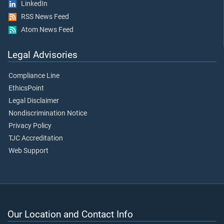
LinkedIn
RSS News Feed
Atom News Feed
Legal Advisories
Compliance Line
EthicsPoint
Legal Disclaimer
Nondiscrimination Notice
Privacy Policy
TJC Accreditation
Web Support
Our Location and Contact Info