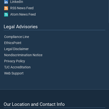
LinkedIn
RSS News Feed
Atom News Feed
Legal Advisories
Compliance Line
EthicsPoint
Legal Disclaimer
Nondiscrimination Notice
Privacy Policy
TJC Accreditation
Web Support
Our Location and Contact Info