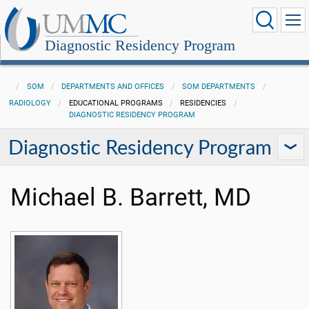
Diagnostic Residency Program
SOM
DEPARTMENTS AND OFFICES
SOM DEPARTMENTS
RADIOLOGY
EDUCATIONAL PROGRAMS
RESIDENCIES
DIAGNOSTIC RESIDENCY PROGRAM
Diagnostic Residency Program
Michael B. Barrett, MD