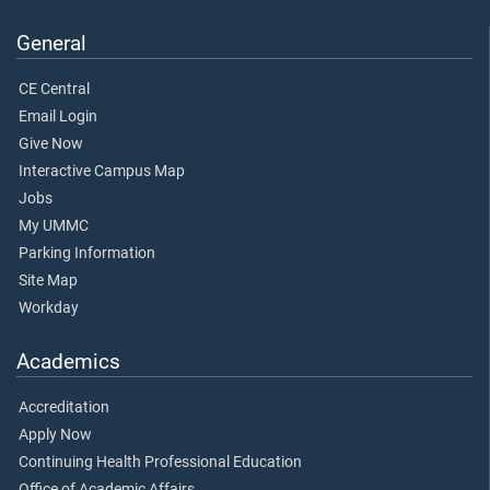
General
CE Central
Email Login
Give Now
Interactive Campus Map
Jobs
My UMMC
Parking Information
Site Map
Workday
Academics
Accreditation
Apply Now
Continuing Health Professional Education
Office of Academic Affairs