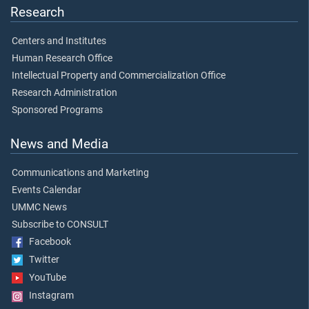
Research
Centers and Institutes
Human Research Office
Intellectual Property and Commercialization Office
Research Administration
Sponsored Programs
News and Media
Communications and Marketing
Events Calendar
UMMC News
Subscribe to CONSULT
Facebook
Twitter
YouTube
Instagram