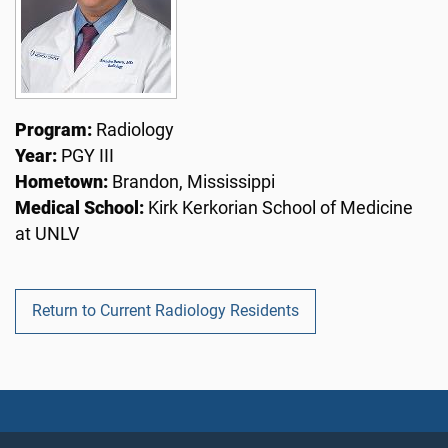
Program:
Radiology
Year:
PGY III
Hometown:
Brandon, Mississippi
Medical School:
Kirk Kerkorian School of Medicine
at UNLV
Return to Current Radiology Residents