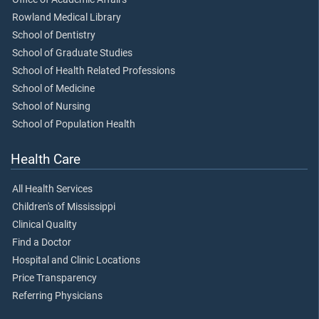
Rowland Medical Library
School of Dentistry
School of Graduate Studies
School of Health Related Professions
School of Medicine
School of Nursing
School of Population Health
Health Care
All Health Services
Children's of Mississippi
Clinical Quality
Find a Doctor
Hospital and Clinic Locations
Price Transparency
Referring Physicians