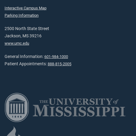
Interactive Campus Map
Parking Information
2500 North State Street
Jackson, MS 39216
www.umc.edu
General Information:
601-984-1000
Patient Appointments:
888-815-2005