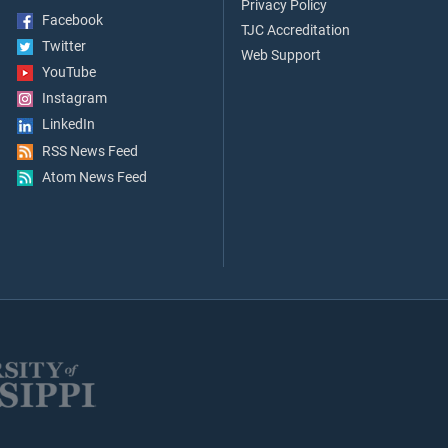
Privacy Policy
Facebook
TJC Accreditation
Twitter
Web Support
YouTube
Instagram
LinkedIn
RSS News Feed
Atom News Feed