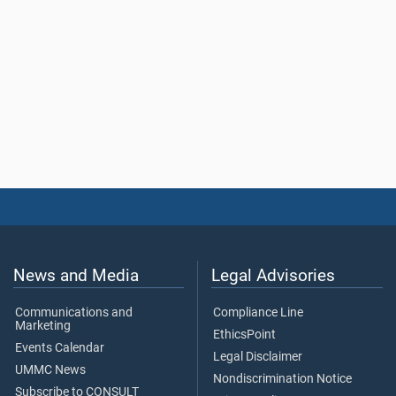
News and Media
Legal Advisories
Communications and
Compliance Line
Marketing
EthicsPoint
Events Calendar
Legal Disclaimer
UMMC News
Nondiscrimination Notice
Subscribe to CONSULT