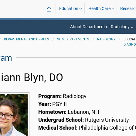
⌂
Education
Health Care
Researc
About Department of Radiology
DEPARTMENTS AND OFFICES
SOM DEPARTMENTS
RADIOLOGY
EDUCAT
DIAGNO
ram
liann Blyn, DO
Program:
Radiology
Year:
PGY II
Hometown:
Lebanon, NH
Undergrad School:
Rutgers University
Medical School:
Philadelphia College of