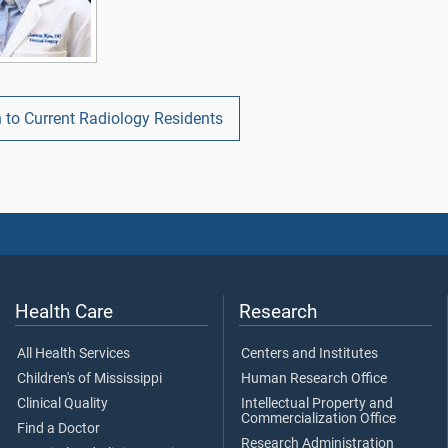
 to Current Radiology Residents
Health Care
Research
All Health Services
Centers and Institutes
Children's of Mississippi
Human Research Office
Clinical Quality
Intellectual Property and
Commercialization Office
Find a Doctor
Research Administration