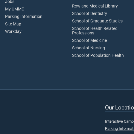
Jobs
Rowland Medical Library
My UMMC
School of Dentistry
Parking Information
School of Graduate Studies
Site Map
School of Health Related
Workday
Professions
School of Medicine
School of Nursing
School of Population Health
Our Locatio
Interactive Cam
Parking Informat