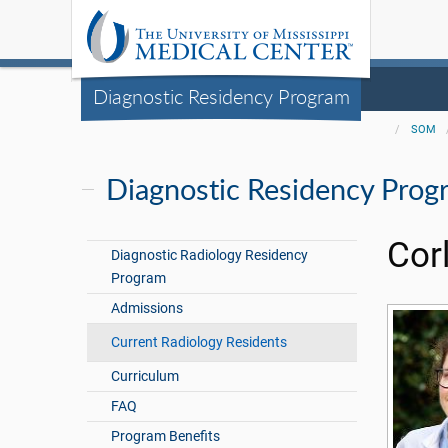
Diagnostic Residency Program
SOM
Diagnostic Residency Prog
Cor
Diagnostic Radiology Residency
Program
Admissions
Current Radiology Residents
Curriculum
FAQ
Program Benefits