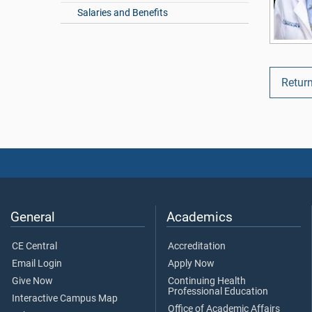
Salaries and Benefits
Return
General
Academics
CE Central
Accreditation
Email Login
Apply Now
Give Now
Continuing Health
Professional Education
Interactive Campus Map
Office of Academic Affairs