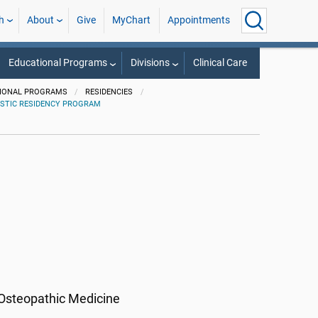
h
About
Give
MyChart
Appointments
Educational Programs
Divisions
Clinical Care
IONAL PROGRAMS
RESIDENCIES
STIC RESIDENCY PROGRAM
 Osteopathic Medicine