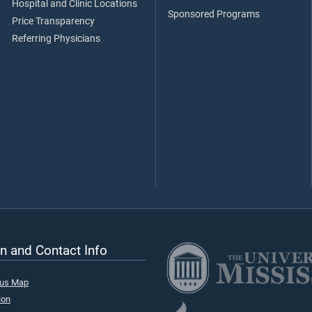
Hospital and Clinic Locations
Sponsored Programs
Price Transparency
Referring Physicians
n and Contact Info
pus Map
ion