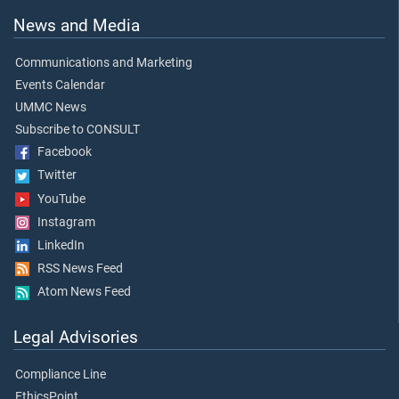
News and Media
Communications and Marketing
Events Calendar
UMMC News
Subscribe to CONSULT
Facebook
Twitter
YouTube
Instagram
LinkedIn
RSS News Feed
Atom News Feed
Legal Advisories
Compliance Line
EthicsPoint