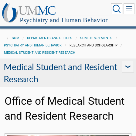
Psychiatry and Human Behavior
SOM
DEPARTMENTS AND OFFICES
SOM DEPARTMENTS
PSYCHIATRY AND HUMAN BEHAVIOR
RESEARCH AND SCHOLARSHIP
MEDICAL STUDENT AND RESIDENT RESEARCH
Medical Student and Resident
Research
Office of Medical Student
and Resident Research