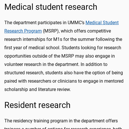
Medical student research
The department participates in UMMC’s
Medical Student
Research Program
(MSRP), which offers competitive
research internships for M1s for the summer following the
first year of medical school. Students looking for research
opportunities outside of the MSRP may also engage in
volunteer research in the department. In addition to
structured research, students also have the option of being
paired with researchers or clinicians to engage in mentored
scholarship and literature review.
Resident research
The residency training program in the department offers