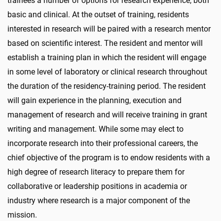
trainees a number of options for research experience, both
basic and clinical. At the outset of training, residents
interested in research will be paired with a research mentor
based on scientific interest. The resident and mentor will
establish a training plan in which the resident will engage
in some level of laboratory or clinical research throughout
the duration of the residency-training period. The resident
will gain experience in the planning, execution and
management of research and will receive training in grant
writing and management. While some may elect to
incorporate research into their professional careers, the
chief objective of the program is to endow residents with a
high degree of research literacy to prepare them for
collaborative or leadership positions in academia or
industry where research is a major component of the
mission.