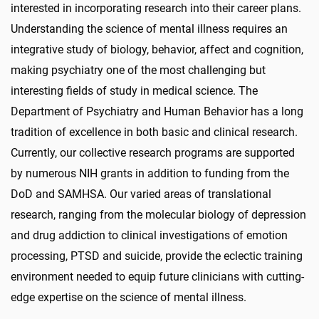
interested in incorporating research into their career plans.
Understanding the science of mental illness requires an
integrative study of biology, behavior, affect and cognition,
making psychiatry one of the most challenging but
interesting fields of study in medical science. The
Department of Psychiatry and Human Behavior has a long
tradition of excellence in both basic and clinical research.
Currently, our collective research programs are supported
by numerous NIH grants in addition to funding from the
DoD and SAMHSA. Our varied areas of translational
research, ranging from the molecular biology of depression
and drug addiction to clinical investigations of emotion
processing, PTSD and suicide, provide the eclectic training
environment needed to equip future clinicians with cutting-
edge expertise on the science of mental illness.