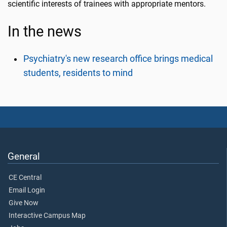
scientific interests of trainees with appropriate mentors.
In the news
Psychiatry's new research office brings medical
students, residents to mind
General
CE Central
Email Login
Give Now
Interactive Campus Map