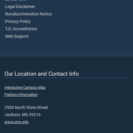
Legal Disclaimer
Nondiscrimination Notice
Privacy Policy
TJC Accreditation
Web Support
Our Location and Contact Info
Interactive Campus Map
Parking Information
2500 North State Street
Jackson, MS 39216
www.umc.edu