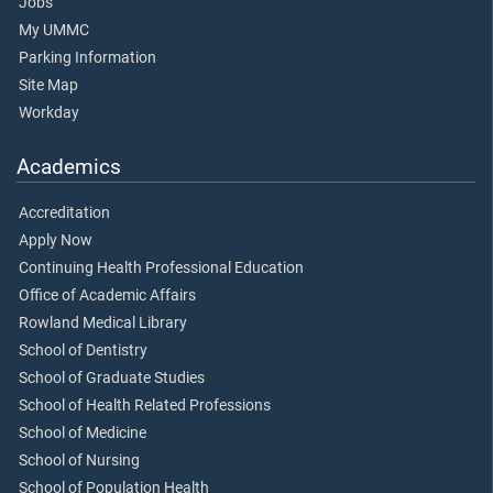
Jobs
My UMMC
Parking Information
Site Map
Workday
Academics
Accreditation
Apply Now
Continuing Health Professional Education
Office of Academic Affairs
Rowland Medical Library
School of Dentistry
School of Graduate Studies
School of Health Related Professions
School of Medicine
School of Nursing
School of Population Health