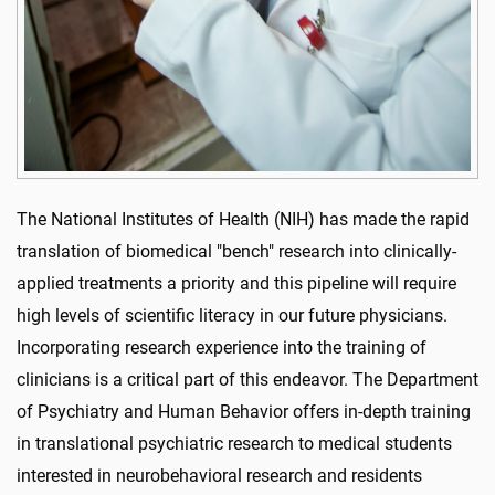
The National Institutes of Health (NIH) has made the rapid
translation of biomedical "bench" research into clinically-
applied treatments a priority and this pipeline will require
high levels of scientific literacy in our future physicians.
Incorporating research experience into the training of
clinicians is a critical part of this endeavor. The Department
of Psychiatry and Human Behavior offers in-depth training
in translational psychiatric research to medical students
interested in neurobehavioral research and residents