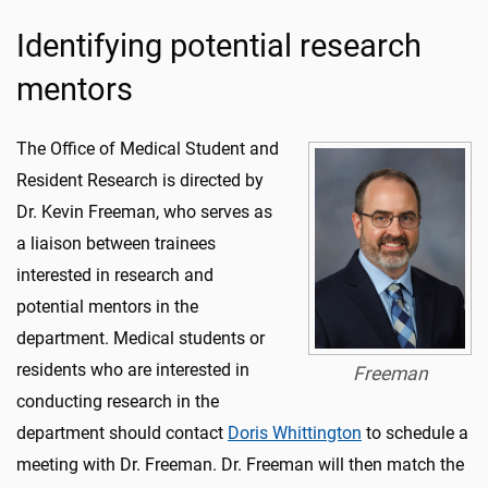
Identifying potential research
mentors
The Office of Medical Student and
Resident Research is directed by
Dr. Kevin Freeman, who serves as
a liaison between trainees
interested in research and
potential mentors in the
department. Medical students or
residents who are interested in
Freeman
conducting research in the
department should contact
Doris Whittington
to schedule a
meeting with Dr. Freeman. Dr. Freeman will then match the