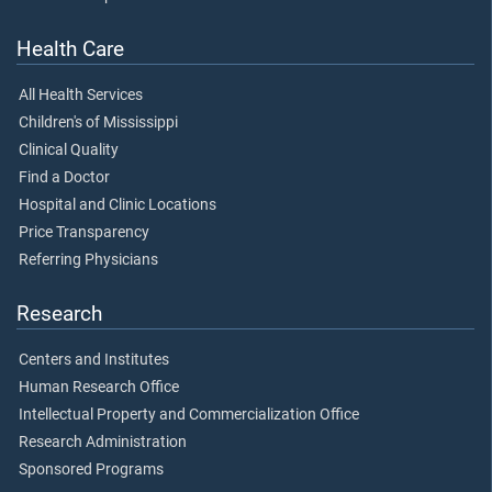
Health Care
All Health Services
Children's of Mississippi
Clinical Quality
Find a Doctor
Hospital and Clinic Locations
Price Transparency
Referring Physicians
Research
Centers and Institutes
Human Research Office
Intellectual Property and Commercialization Office
Research Administration
Sponsored Programs