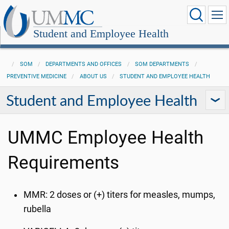
Student and Employee Health
SOM
DEPARTMENTS AND OFFICES
SOM DEPARTMENTS
PREVENTIVE MEDICINE
ABOUT US
STUDENT AND EMPLOYEE HEALTH
Student and Employee Health
UMMC Employee Health
Requirements
MMR
: 2 doses or (+) titers for measles, mumps,
rubella