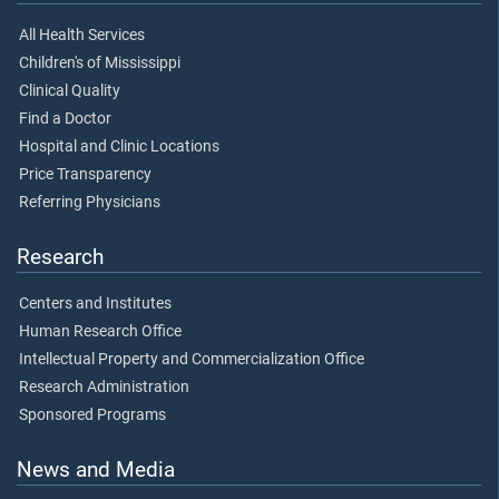
All Health Services
Children's of Mississippi
Clinical Quality
Find a Doctor
Hospital and Clinic Locations
Price Transparency
Referring Physicians
Research
Centers and Institutes
Human Research Office
Intellectual Property and Commercialization Office
Research Administration
Sponsored Programs
News and Media