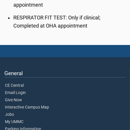
appointment
RESPIRATOR FIT TEST
: Only if clinical;
Completed at OHA appointment
General
CE Central
Email Login
Give Now
Interactive Campus Map
Jobs
My UMMC
Parking Information