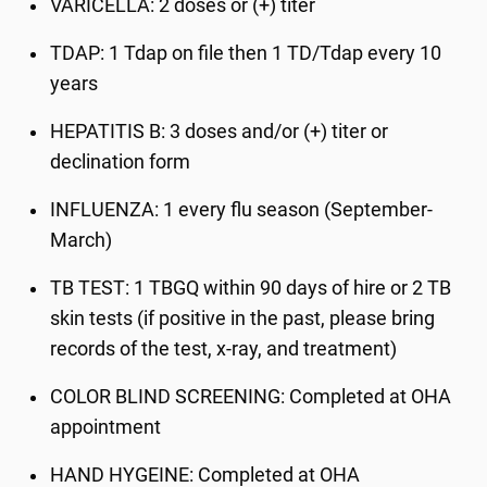
VARICELLA
: 2 doses or (+) titer
TDAP
: 1 Tdap on file then 1 TD/Tdap every 10
years
HEPATITIS B
: 3 doses and/or (+) titer or
declination form
INFLUENZA
: 1 every flu season (September-
March)
TB TEST
: 1 TBGQ within 90 days of hire or 2 TB
skin tests (if positive in the past, please bring
records of the test, x-ray, and treatment)
COLOR BLIND SCREENING
: Completed at OHA
appointment
HAND HYGEINE:
Completed at OHA