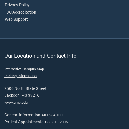
Privacy Policy
TJC Accreditation
Web Support
Our Location and Contact Info
Interactive Campus Map
Parking Information
2500 North State Street
Jackson, MS 39216
www.umc.edu
General Information:
601-984-1000
Patient Appointments:
888-815-2005