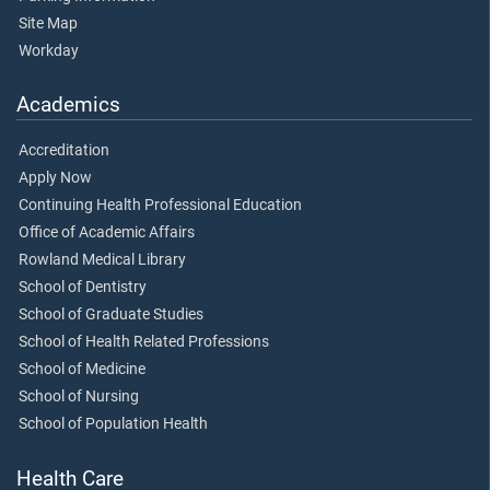
Site Map
Workday
Academics
Accreditation
Apply Now
Continuing Health Professional Education
Office of Academic Affairs
Rowland Medical Library
School of Dentistry
School of Graduate Studies
School of Health Related Professions
School of Medicine
School of Nursing
School of Population Health
Health Care