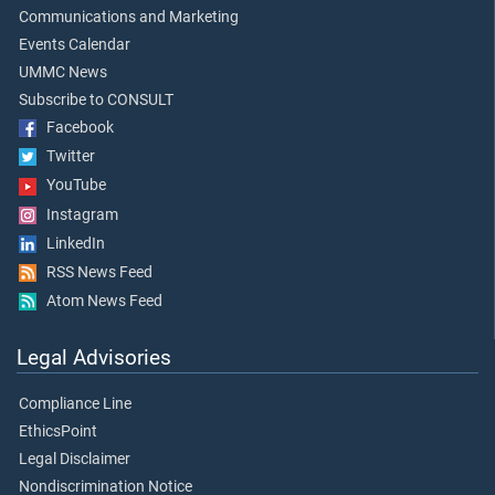
Communications and Marketing
Events Calendar
UMMC News
Subscribe to CONSULT
Facebook
Twitter
YouTube
Instagram
LinkedIn
RSS News Feed
Atom News Feed
Legal Advisories
Compliance Line
EthicsPoint
Legal Disclaimer
Nondiscrimination Notice