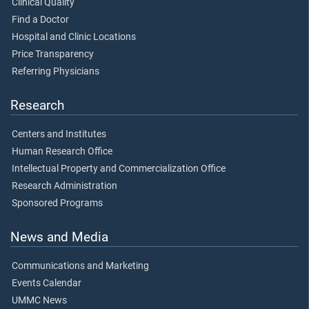
Clinical Quality
Find a Doctor
Hospital and Clinic Locations
Price Transparency
Referring Physicians
Research
Centers and Institutes
Human Research Office
Intellectual Property and Commercialization Office
Research Administration
Sponsored Programs
News and Media
Communications and Marketing
Events Calendar
UMMC News