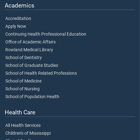
Academics
Accreditation
Apply Now
Continuing Health Professional Education
Office of Academic Affairs
Rowland Medical Library
School of Dentistry
School of Graduate Studies
School of Health Related Professions
School of Medicine
School of Nursing
School of Population Health
Health Care
All Health Services
Children's of Mississippi