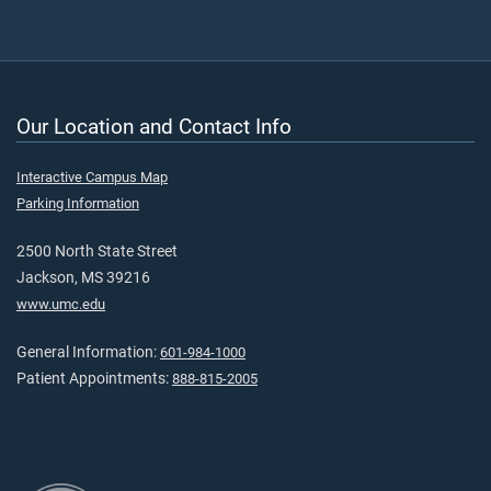
Our Location and Contact Info
Interactive Campus Map
Parking Information
2500 North State Street
Jackson, MS 39216
www.umc.edu
General Information:
601-984-1000
Patient Appointments:
888-815-2005