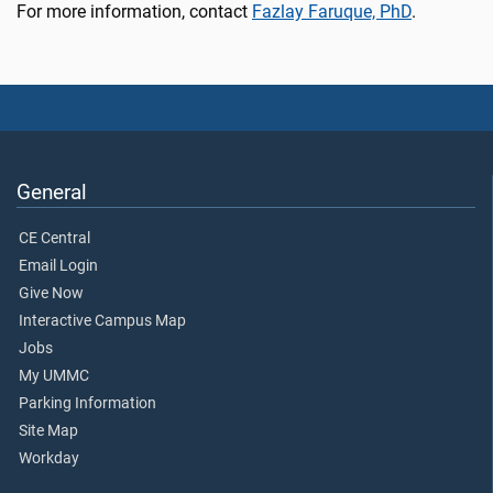
For more information, contact
Fazlay Faruque, PhD
.
General
CE Central
Email Login
Give Now
Interactive Campus Map
Jobs
My UMMC
Parking Information
Site Map
Workday