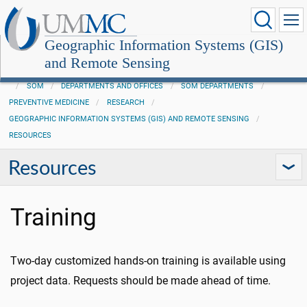
Geographic Information Systems (GIS)
and Remote Sensing
SOM
DEPARTMENTS AND OFFICES
SOM DEPARTMENTS
PREVENTIVE MEDICINE
RESEARCH
GEOGRAPHIC INFORMATION SYSTEMS (GIS) AND REMOTE SENSING
RESOURCES
Resources
Training
Two-day customized hands-on training is available using
project data. Requests should be made ahead of time.