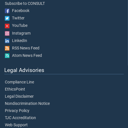
Subscribe to CONSULT
Facebook
Twitter
YouTube
Instagram
LinkedIn
RSS News Feed
Atom News Feed
Legal Advisories
Compliance Line
EthicsPoint
Legal Disclaimer
Nondiscrimination Notice
Privacy Policy
TJC Accreditation
Web Support