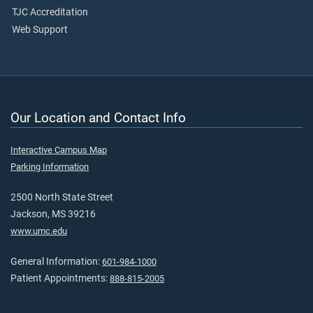
TJC Accreditation
Web Support
Our Location and Contact Info
Interactive Campus Map
Parking Information
2500 North State Street
Jackson, MS 39216
www.umc.edu
General Information:
601-984-1000
Patient Appointments:
888-815-2005