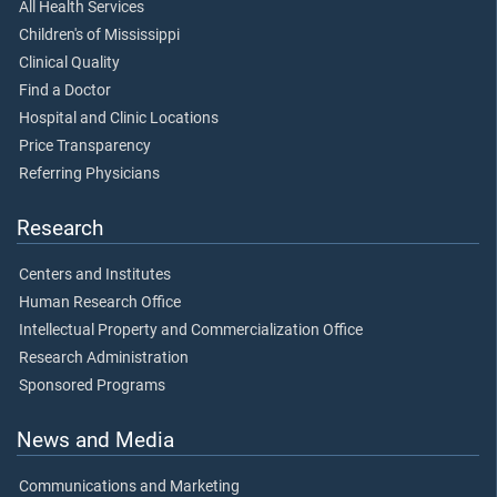
All Health Services
Children's of Mississippi
Clinical Quality
Find a Doctor
Hospital and Clinic Locations
Price Transparency
Referring Physicians
Research
Centers and Institutes
Human Research Office
Intellectual Property and Commercialization Office
Research Administration
Sponsored Programs
News and Media
Communications and Marketing