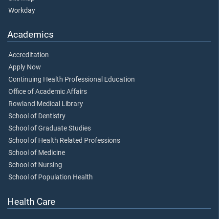
Workday
Academics
Accreditation
Apply Now
Continuing Health Professional Education
Office of Academic Affairs
Rowland Medical Library
School of Dentistry
School of Graduate Studies
School of Health Related Professions
School of Medicine
School of Nursing
School of Population Health
Health Care