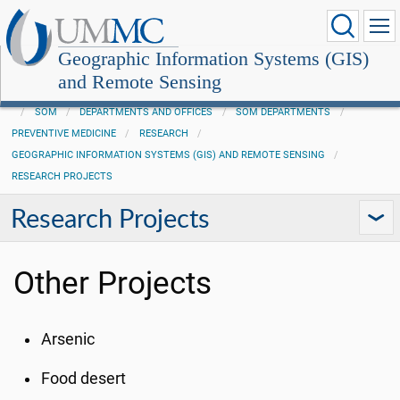
Geographic Information Systems (GIS)
and Remote Sensing
SOM
DEPARTMENTS AND OFFICES
SOM DEPARTMENTS
PREVENTIVE MEDICINE
RESEARCH
GEOGRAPHIC INFORMATION SYSTEMS (GIS) AND REMOTE SENSING
RESEARCH PROJECTS
Research Projects
Other Projects
Arsenic
Food desert