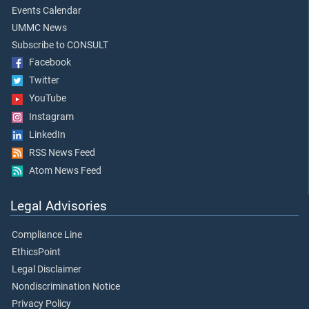
Events Calendar
UMMC News
Subscribe to CONSULT
Facebook
Twitter
YouTube
Instagram
LinkedIn
RSS News Feed
Atom News Feed
Legal Advisories
Compliance Line
EthicsPoint
Legal Disclaimer
Nondiscrimination Notice
Privacy Policy