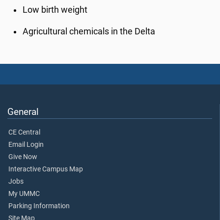
Low birth weight
Agricultural chemicals in the Delta
General
CE Central
Email Login
Give Now
Interactive Campus Map
Jobs
My UMMC
Parking Information
Site Map