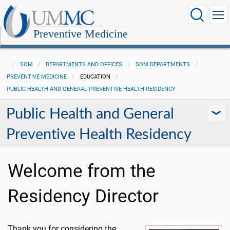
Preventive Medicine
SOM
DEPARTMENTS AND OFFICES
SOM DEPARTMENTS
PREVENTIVE MEDICINE
EDUCATION
PUBLIC HEALTH AND GENERAL PREVENTIVE HEALTH RESIDENCY
Public Health and General
Preventive Health Residency
Welcome from the
Residency Director
Thank you for considering the