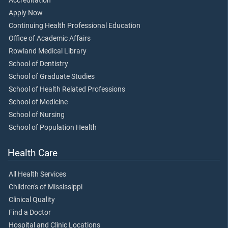
Accreditation
Apply Now
Continuing Health Professional Education
Office of Academic Affairs
Rowland Medical Library
School of Dentistry
School of Graduate Studies
School of Health Related Professions
School of Medicine
School of Nursing
School of Population Health
Health Care
All Health Services
Children's of Mississippi
Clinical Quality
Find a Doctor
Hospital and Clinic Locations