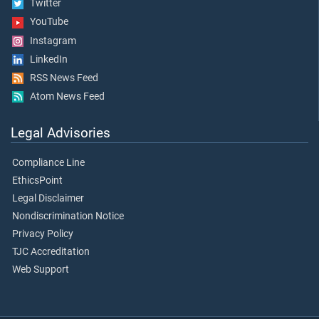
Twitter
YouTube
Instagram
LinkedIn
RSS News Feed
Atom News Feed
Legal Advisories
Compliance Line
EthicsPoint
Legal Disclaimer
Nondiscrimination Notice
Privacy Policy
TJC Accreditation
Web Support