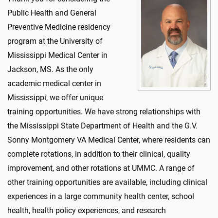
Public Health and General
Preventive Medicine residency
program at the University of
Mississippi Medical Center in
Jackson, MS. As the only
academic medical center in
Mississippi, we offer unique
training opportunities. We have strong relationships with
the Mississippi State Department of Health and the G.V.
Sonny Montgomery VA Medical Center, where residents can
complete rotations, in addition to their clinical, quality
improvement, and other rotations at UMMC. A range of
other training opportunities are available, including clinical
experiences in a large community health center, school
health, health policy experiences, and research