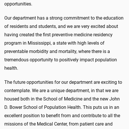
opportunities.
Our department has a strong commitment to the education
of residents and students, and we are very excited about
having created the first preventive medicine residency
program in Mississippi, a state with high levels of
preventable morbidity and mortality, where there is a
tremendous opportunity to positively impact population
health.
The future opportunities for our department are exciting to
contemplate. We are a unique department, in that we are
housed both in the School of Medicine and the new John
D. Bower School of Population Health. This puts us in an
excellent position to benefit from and contribute to all the
missions of the Medical Center, from patient care and