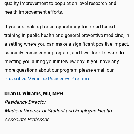
quality improvement to population level research and
health improvement efforts.
If you are looking for an opportunity for broad based
training in public health and general preventive medicine, in
a setting where you can make a significant positive impact,
seriously consider our program, and I will look forward to
meeting you during your interview day. If you have any
more questions about our program please email our
Preventive Medicine Residency Program.
Brian D. Williams, MD, MPH
Residency Director
Medical Director of Student and Employee Health
Associate Professor