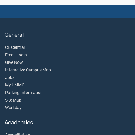
General
CE Central
Email Login
Give Now
Interactive Campus Map
Jobs
My UMMC
Parking Information
Site Map
Workday
Academics