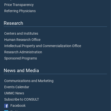
Price Transparency
Referring Physicians
Research
Centers and Institutes
Human Research Office
Intellectual Property and Commercialization Office
Research Administration
Sponsored Programs
News and Media
Communications and Marketing
Events Calendar
UMMC News
Subscribe to CONSULT
Facebook