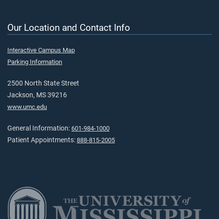
Our Location and Contact Info
Interactive Campus Map
Parking Information
2500 North State Street
Jackson, MS 39216
www.umc.edu
General Information:
601-984-1000
Patient Appointments:
888-815-2005