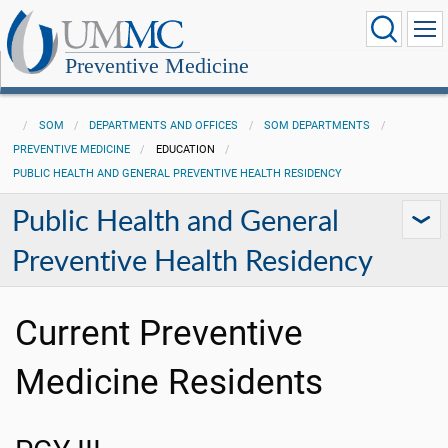
Preventive Medicine
SOM
DEPARTMENTS AND OFFICES
SOM DEPARTMENTS
PREVENTIVE MEDICINE
EDUCATION
PUBLIC HEALTH AND GENERAL PREVENTIVE HEALTH RESIDENCY
Public Health and General
Preventive Health Residency
Current Preventive
Medicine Residents