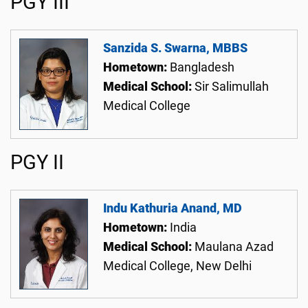
PGY III
Sanzida S. Swarna, MBBS
Hometown:
Bangladesh
Medical School:
Sir Salimullah
Medical College
PGY II
Indu Kathuria Anand, MD
Hometown:
India
Medical School:
Maulana Azad
Medical College, New Delhi