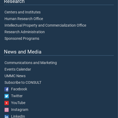
Research
Centers and Institutes
Human Research Office
Intellectual Property and Commercialization Office
Research Administration
Sponsored Programs
News and Media
Communications and Marketing
Events Calendar
UMMC News
Subscribe to CONSULT
Facebook
Twitter
YouTube
Instagram
LinkedIn