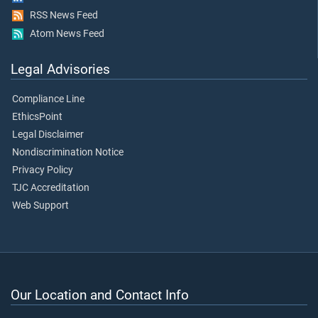
RSS News Feed
Atom News Feed
Legal Advisories
Compliance Line
EthicsPoint
Legal Disclaimer
Nondiscrimination Notice
Privacy Policy
TJC Accreditation
Web Support
Our Location and Contact Info