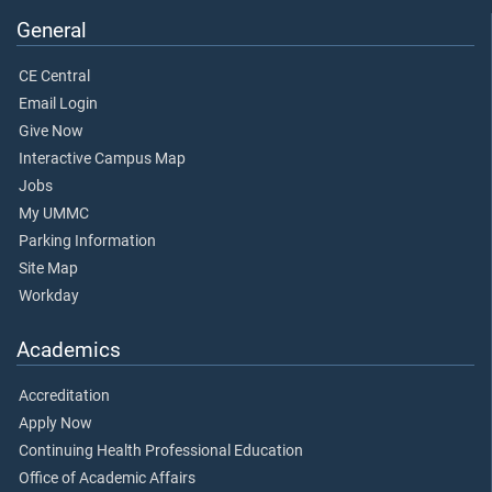
General
CE Central
Email Login
Give Now
Interactive Campus Map
Jobs
My UMMC
Parking Information
Site Map
Workday
Academics
Accreditation
Apply Now
Continuing Health Professional Education
Office of Academic Affairs