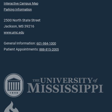
Interactive Campus Map
Parking Information
2500 North State Street
Jackson, MS 39216
www.umc.edu
General Information:
601-984-1000
Patient Appointments:
888-815-2005