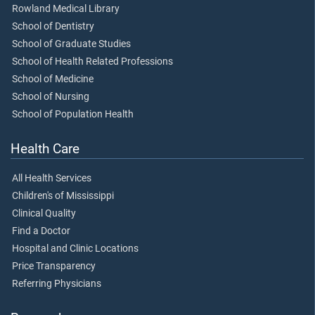
Rowland Medical Library
School of Dentistry
School of Graduate Studies
School of Health Related Professions
School of Medicine
School of Nursing
School of Population Health
Health Care
All Health Services
Children's of Mississippi
Clinical Quality
Find a Doctor
Hospital and Clinic Locations
Price Transparency
Referring Physicians