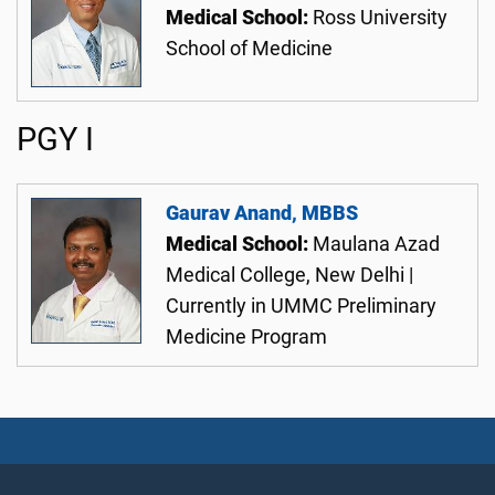
Medical School:
Ross University
School of Medicine
PGY I
Gaurav Anand, MBBS
Medical School:
Maulana Azad
Medical College, New Delhi |
Currently in UMMC Preliminary
Medicine Program