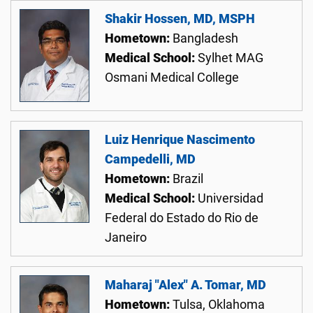
Shakir Hossen, MD, MSPH
Hometown:
Bangladesh
Medical School:
Sylhet MAG
Osmani Medical College
Luiz Henrique Nascimento
Campedelli, MD
Hometown:
Brazil
Medical School:
Universidad
Federal do Estado do Rio de
Janeiro
Maharaj "Alex" A. Tomar, MD
Hometown:
Tulsa, Oklahoma