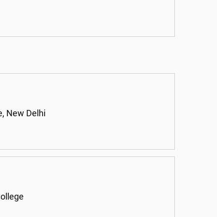
, New Delhi
ollege