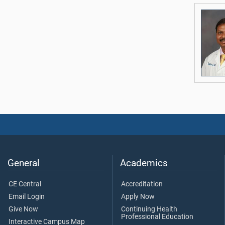
General
Academics
CE Central
Accreditation
Email Login
Apply Now
Give Now
Continuing Health
Professional Education
Interactive Campus Map