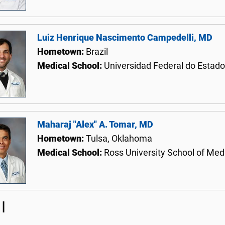
Luiz Henrique Nascimento Campedelli, MD
Hometown:
Brazil
Medical School:
Universidad Federal do Estado
Maharaj "Alex" A. Tomar, MD
Hometown:
Tulsa, Oklahoma
Medical School:
Ross University School of Med
I