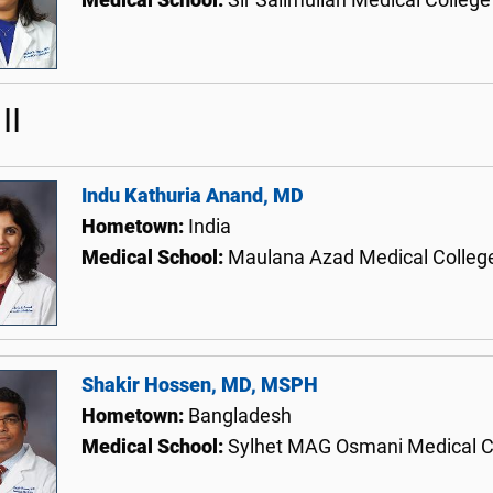
Medical School:
Sir Salimullah Medical College
II
Indu Kathuria Anand, MD
Hometown:
India
Medical School:
Maulana Azad Medical College
Shakir Hossen, MD, MSPH
Hometown:
Bangladesh
Medical School:
Sylhet MAG Osmani Medical C