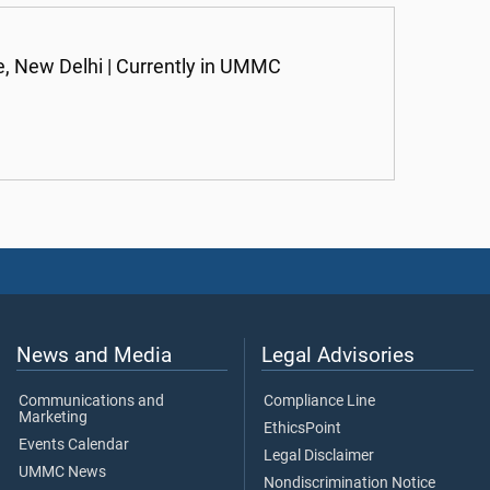
, New Delhi | Currently in UMMC
News and Media
Legal Advisories
Communications and
Compliance Line
Marketing
EthicsPoint
Events Calendar
Legal Disclaimer
UMMC News
Nondiscrimination Notice