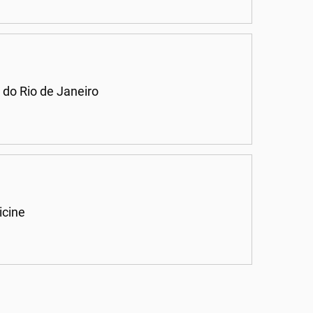
 do Rio de Janeiro
icine