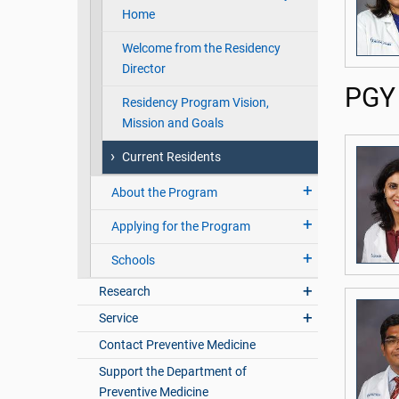
Home
Welcome from the Residency
Director
PGY 
Residency Program Vision,
Mission and Goals
Current Residents
About the Program
Applying for the Program
Schools
Research
Service
Contact Preventive Medicine
Support the Department of
Preventive Medicine