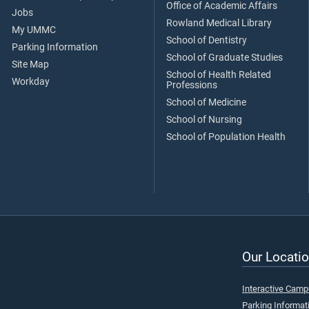
Office of Academic Affairs
Jobs
Rowland Medical Library
My UMMC
School of Dentistry
Parking Information
School of Graduate Studies
Site Map
School of Health Related
Workday
Professions
School of Medicine
School of Nursing
School of Population Health
Our Locatio
Interactive Cam
Parking Informat