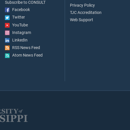
Subscribe to CONSULT
Privacy Policy
Facebook
TJC Accreditation
Twitter
Web Support
YouTube
Instagram
LinkedIn
RSS News Feed
Atom News Feed