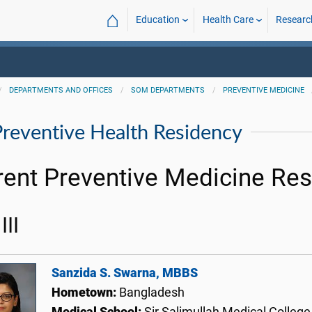
⌂
Education
Health Care
Researc
DEPARTMENTS AND OFFICES
SOM DEPARTMENTS
PREVENTIVE MEDICINE
Preventive Health Residency
rent Preventive Medicine Res
III
Sanzida S. Swarna, MBBS
Hometown:
Bangladesh