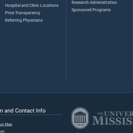
Research Administration
Hospital and Clinic Locations
Sponsored Programs
Price Transparency
Referring Physicians
n and Contact Info
pus Map
ion