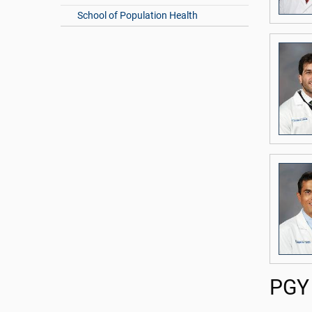
School of Population Health
PGY 