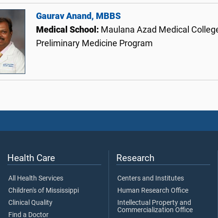
Gaurav Anand, MBBS
Medical School:
Maulana Azad Medical College
Preliminary Medicine Program
Health Care
Research
All Health Services
Centers and Institutes
Children's of Mississippi
Human Research Office
Clinical Quality
Intellectual Property and
Commercialization Office
Find a Doctor