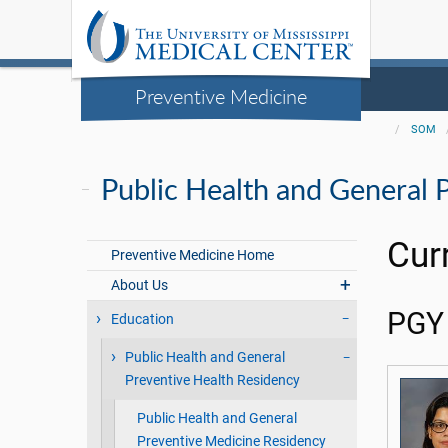
Preventive Medicine
SOM
Public Health and General 
Cur
Preventive Medicine Home
About Us
PGY 
Education
Public Health and General
Preventive Health Residency
Public Health and General
Preventive Medicine Residency