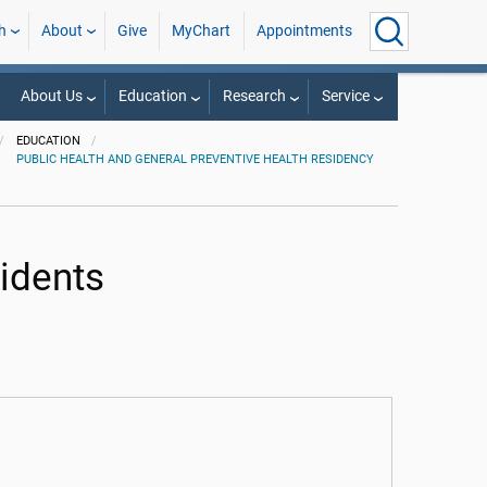
h
About
Give
MyChart
Appointments
About Us
Education
Research
Service
EDUCATION
PUBLIC HEALTH AND GENERAL PREVENTIVE HEALTH RESIDENCY
idents