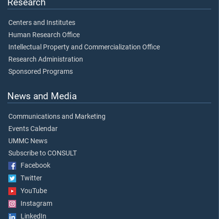
Research
Centers and Institutes
Human Research Office
Intellectual Property and Commercialization Office
Research Administration
Sponsored Programs
News and Media
Communications and Marketing
Events Calendar
UMMC News
Subscribe to CONSULT
Facebook
Twitter
YouTube
Instagram
LinkedIn