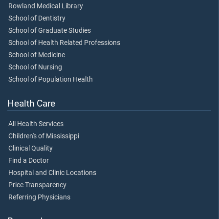
Rowland Medical Library
School of Dentistry
School of Graduate Studies
School of Health Related Professions
School of Medicine
School of Nursing
School of Population Health
Health Care
All Health Services
Children's of Mississippi
Clinical Quality
Find a Doctor
Hospital and Clinic Locations
Price Transparency
Referring Physicians