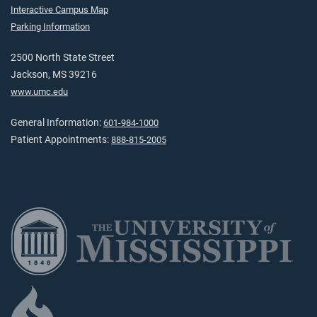
Interactive Campus Map
Parking Information
2500 North State Street
Jackson, MS 39216
www.umc.edu
General Information:
601-984-1000
Patient Appointments:
888-815-2005