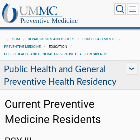
Preventive Medicine
SOM
DEPARTMENTS AND OFFICES
SOM DEPARTMENTS
PREVENTIVE MEDICINE
EDUCATION
PUBLIC HEALTH AND GENERAL PREVENTIVE HEALTH RESIDENCY
Public Health and General
Preventive Health Residency
Current Preventive
Medicine Residents