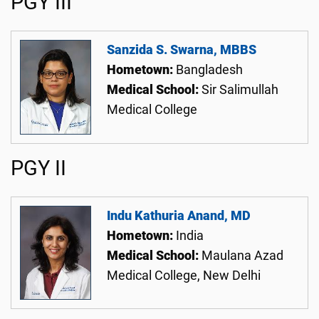
PGY III
Sanzida S. Swarna, MBBS
Hometown:
Bangladesh
Medical School:
Sir Salimullah
Medical College
PGY II
Indu Kathuria Anand, MD
Hometown:
India
Medical School:
Maulana Azad
Medical College, New Delhi