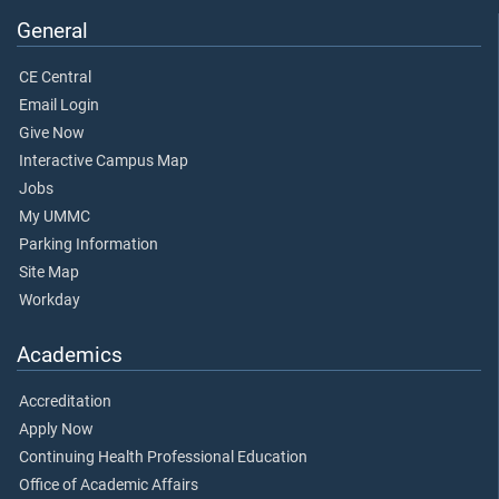
General
CE Central
Email Login
Give Now
Interactive Campus Map
Jobs
My UMMC
Parking Information
Site Map
Workday
Academics
Accreditation
Apply Now
Continuing Health Professional Education
Office of Academic Affairs