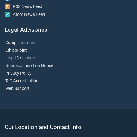
RSS News Feed
Atom News Feed
Legal Advisories
Compliance Line
EthicsPoint
Legal Disclaimer
Nondiscrimination Notice
Privacy Policy
TJC Accreditation
Web Support
Our Location and Contact Info