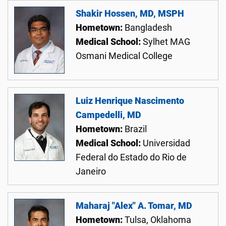
Shakir Hossen, MD, MSPH
Hometown:
Bangladesh
Medical School:
Sylhet MAG
Osmani Medical College
Luiz Henrique Nascimento
Campedelli, MD
Hometown:
Brazil
Medical School:
Universidad
Federal do Estado do Rio de
Janeiro
Maharaj "Alex" A. Tomar, MD
Hometown:
Tulsa, Oklahoma