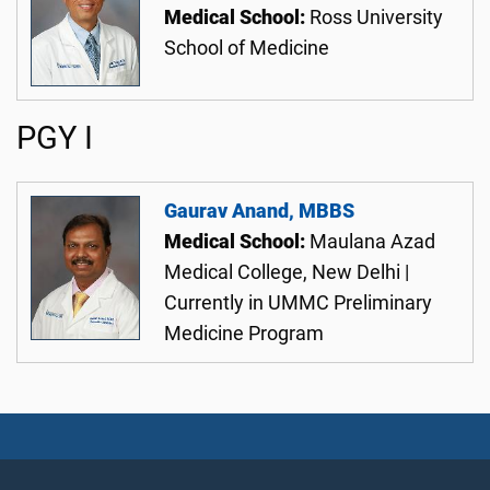
Medical School:
Ross University
School of Medicine
PGY I
Gaurav Anand, MBBS
Medical School:
Maulana Azad
Medical College, New Delhi |
Currently in UMMC Preliminary
Medicine Program