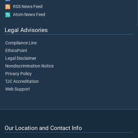
RSS News Feed
Atom News Feed
Legal Advisories
Compliance Line
EthicsPoint
Legal Disclaimer
Nondiscrimination Notice
Privacy Policy
TJC Accreditation
Web Support
Our Location and Contact Info