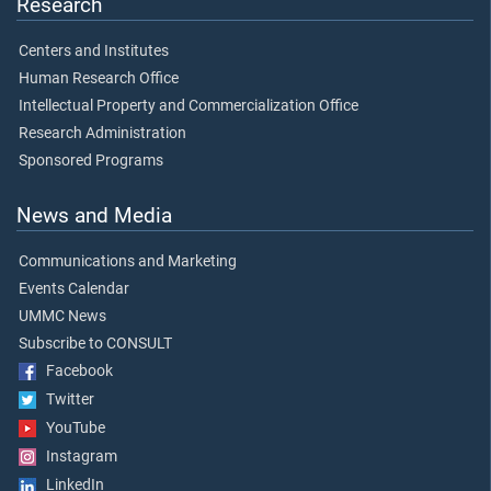
Research
Centers and Institutes
Human Research Office
Intellectual Property and Commercialization Office
Research Administration
Sponsored Programs
News and Media
Communications and Marketing
Events Calendar
UMMC News
Subscribe to CONSULT
Facebook
Twitter
YouTube
Instagram
LinkedIn