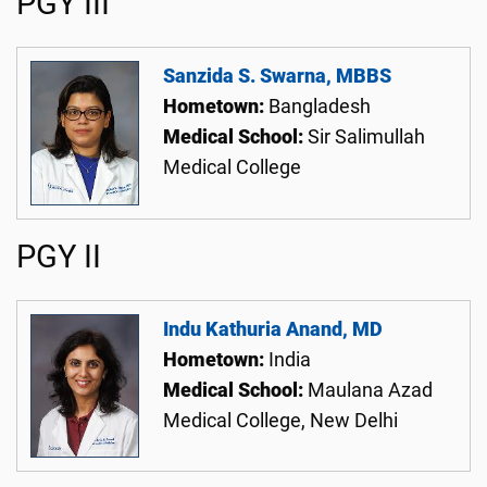
PGY III
Sanzida S. Swarna, MBBS
Hometown:
Bangladesh
Medical School:
Sir Salimullah
Medical College
PGY II
Indu Kathuria Anand, MD
Hometown:
India
Medical School:
Maulana Azad
Medical College, New Delhi