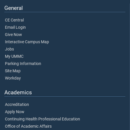
General
CE Central
Email Login
Give Now
Interactive Campus Map
Jobs
My UMMC
Parking Information
Site Map
Workday
Academics
Accreditation
Apply Now
Continuing Health Professional Education
Office of Academic Affairs