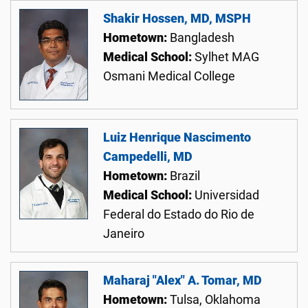
Shakir Hossen, MD, MSPH
Hometown:
Bangladesh
Medical School:
Sylhet MAG
Osmani Medical College
Luiz Henrique Nascimento
Campedelli, MD
Hometown:
Brazil
Medical School:
Universidad
Federal do Estado do Rio de
Janeiro
Maharaj "Alex" A. Tomar, MD
Hometown:
Tulsa, Oklahoma