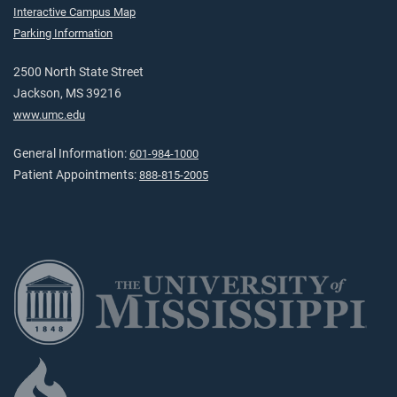
Interactive Campus Map
Parking Information
2500 North State Street
Jackson, MS 39216
www.umc.edu
General Information:
601-984-1000
Patient Appointments:
888-815-2005