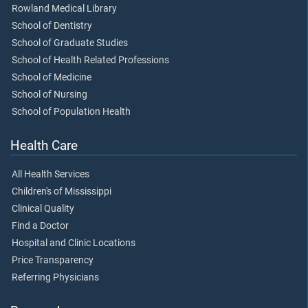
Rowland Medical Library
School of Dentistry
School of Graduate Studies
School of Health Related Professions
School of Medicine
School of Nursing
School of Population Health
Health Care
All Health Services
Children's of Mississippi
Clinical Quality
Find a Doctor
Hospital and Clinic Locations
Price Transparency
Referring Physicians