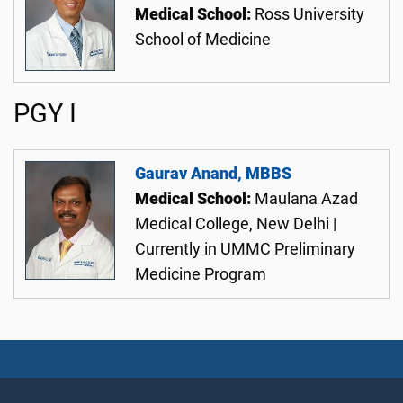
Medical School:
Ross University
School of Medicine
PGY I
Gaurav Anand, MBBS
Medical School:
Maulana Azad
Medical College, New Delhi |
Currently in UMMC Preliminary
Medicine Program