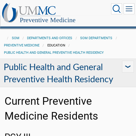
Preventive Medicine
SOM
DEPARTMENTS AND OFFICES
SOM DEPARTMENTS
PREVENTIVE MEDICINE
EDUCATION
PUBLIC HEALTH AND GENERAL PREVENTIVE HEALTH RESIDENCY
Public Health and General
Preventive Health Residency
Current Preventive
Medicine Residents