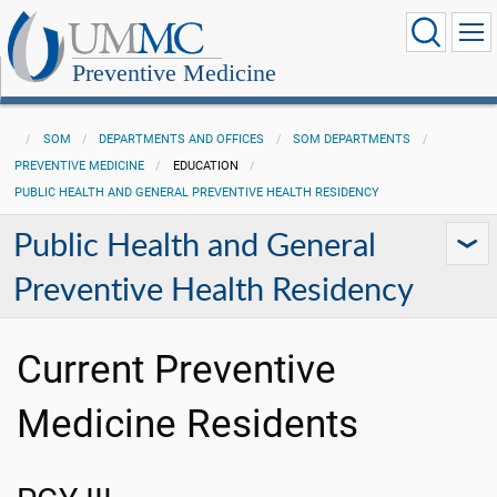
Preventive Medicine
SOM
DEPARTMENTS AND OFFICES
SOM DEPARTMENTS
PREVENTIVE MEDICINE
EDUCATION
PUBLIC HEALTH AND GENERAL PREVENTIVE HEALTH RESIDENCY
Public Health and General
Preventive Health Residency
Current Preventive
Medicine Residents