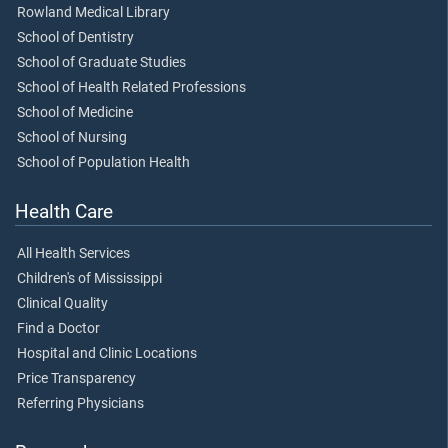
Rowland Medical Library
School of Dentistry
School of Graduate Studies
School of Health Related Professions
School of Medicine
School of Nursing
School of Population Health
Health Care
All Health Services
Children's of Mississippi
Clinical Quality
Find a Doctor
Hospital and Clinic Locations
Price Transparency
Referring Physicians