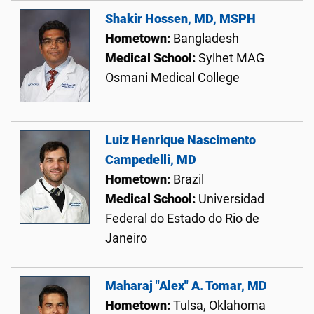
Shakir Hossen, MD, MSPH
Hometown:
Bangladesh
Medical School:
Sylhet MAG
Osmani Medical College
Luiz Henrique Nascimento
Campedelli, MD
Hometown:
Brazil
Medical School:
Universidad
Federal do Estado do Rio de
Janeiro
Maharaj "Alex" A. Tomar, MD
Hometown:
Tulsa, Oklahoma