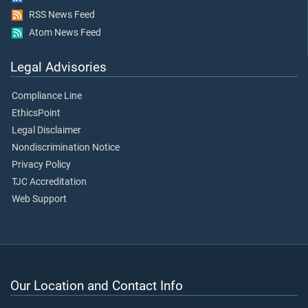
RSS News Feed
Atom News Feed
Legal Advisories
Compliance Line
EthicsPoint
Legal Disclaimer
Nondiscrimination Notice
Privacy Policy
TJC Accreditation
Web Support
Our Location and Contact Info