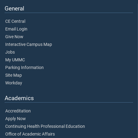
General
CE Central
Email Login
Give Now
Interactive Campus Map
Jobs
My UMMC
Parking Information
Site Map
Workday
Academics
Accreditation
Apply Now
Continuing Health Professional Education
Office of Academic Affairs