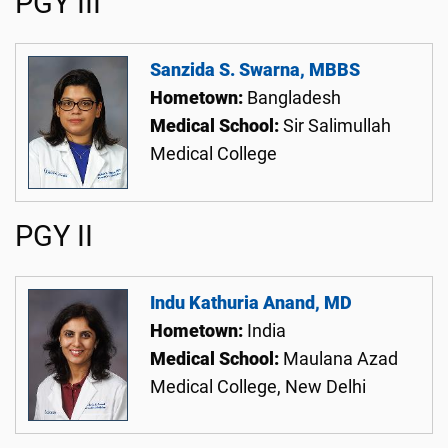
PGY III
Sanzida S. Swarna, MBBS
Hometown:
Bangladesh
Medical School:
Sir Salimullah
Medical College
PGY II
Indu Kathuria Anand, MD
Hometown:
India
Medical School:
Maulana Azad
Medical College, New Delhi