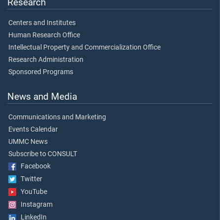
Research
Centers and Institutes
Human Research Office
Intellectual Property and Commercialization Office
Research Administration
Sponsored Programs
News and Media
Communications and Marketing
Events Calendar
UMMC News
Subscribe to CONSULT
Facebook
Twitter
YouTube
Instagram
LinkedIn