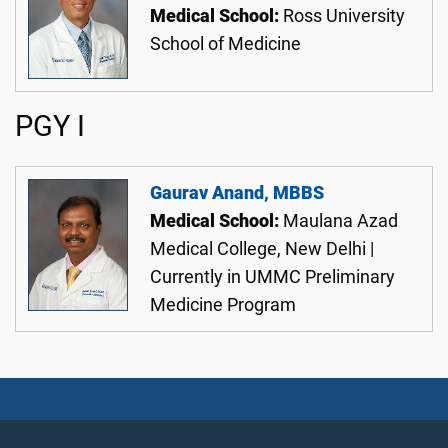
Medical School:
Ross University
School of Medicine
PGY I
Gaurav Anand, MBBS
Medical School:
Maulana Azad
Medical College, New Delhi |
Currently in UMMC Preliminary
Medicine Program