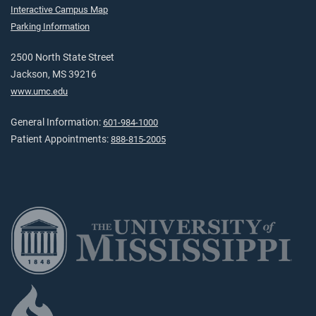
Interactive Campus Map
Parking Information
2500 North State Street
Jackson, MS 39216
www.umc.edu
General Information:
601-984-1000
Patient Appointments:
888-815-2005