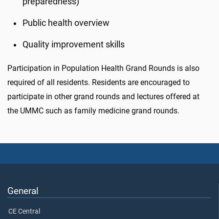
preparedness)
Public health overview
Quality improvement skills
Participation in Population Health Grand Rounds is also
required of all residents. Residents are encouraged to
participate in other grand rounds and lectures offered at
the UMMC such as family medicine grand rounds.
General
CE Central