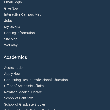
Email Login
Give Now
Interactive Campus Map
Jobs
My UMMC
Parking Information
Site Map
Workday
Academics
Accreditation
Apply Now
Continuing Health Professional Education
Office of Academic Affairs
Rowland Medical Library
School of Dentistry
School of Graduate Studies