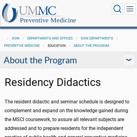
Preventive Medicine
SOM
DEPARTMENTS AND OFFICES
SOM DEPARTMENTS
PREVENTIVE MEDICINE
EDUCATION
ABOUT THE PROGRAM
About the Program
Residency Didactics
The resident didactic and seminar schedule is designed to
complement and expand on the knowledge gained during
the MSCI coursework, to assure all relevant subjects are
addressed and to prepare residents for the independent