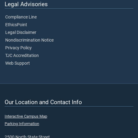
Legal Advisories
Compliance Line
EthicsPoint
Legal Disclaimer
Nondiscrimination Notice
Privacy Policy
TJC Accreditation
Web Support
Our Location and Contact Info
Interactive Campus Map
Parking Information
2500 North State Street