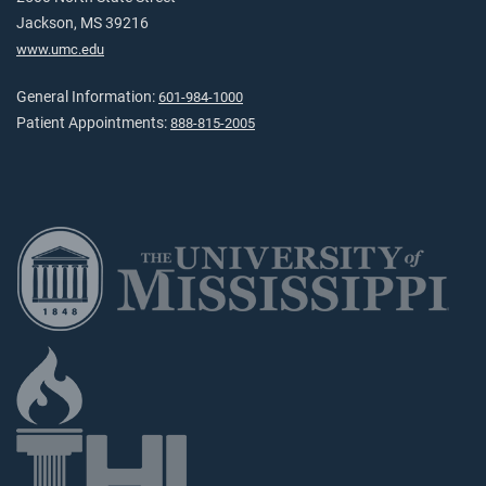
Jackson, MS 39216
www.umc.edu
General Information:
601-984-1000
Patient Appointments:
888-815-2005