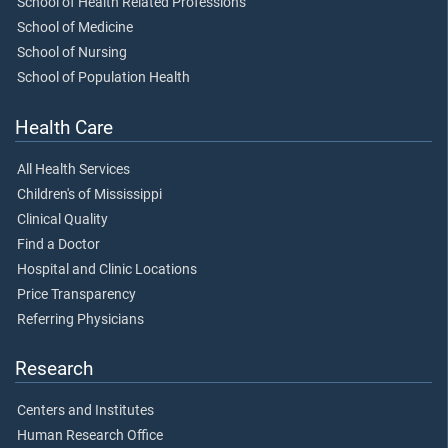
School of Health Related Professions
School of Medicine
School of Nursing
School of Population Health
Health Care
All Health Services
Children's of Mississippi
Clinical Quality
Find a Doctor
Hospital and Clinic Locations
Price Transparency
Referring Physicians
Research
Centers and Institutes
Human Research Office