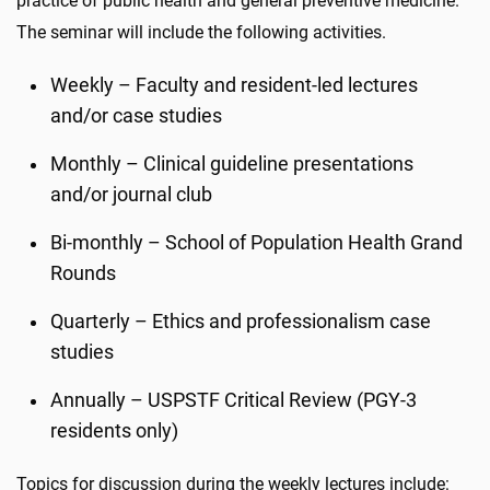
practice of public health and general preventive medicine.
The seminar will include the following activities.
Weekly – Faculty and resident-led lectures
and/or case studies
Monthly – Clinical guideline presentations
and/or journal club
Bi-monthly – School of Population Health Grand
Rounds
Quarterly – Ethics and professionalism case
studies
Annually – USPSTF Critical Review (PGY-3
residents only)
Topics for discussion during the weekly lectures include: