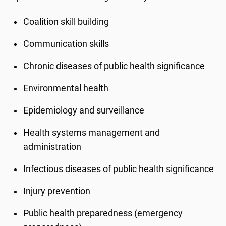
Coalition skill building
Communication skills
Chronic diseases of public health significance
Environmental health
Epidemiology and surveillance
Health systems management and
administration
Infectious diseases of public health significance
Injury prevention
Public health preparedness (emergency