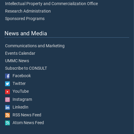
Intellectual Property and Commercialization Office
Research Administration
Sponsored Programs
News and Media
Communications and Marketing
Events Calendar
UMMC News
Subscribe to CONSULT
Facebook
Twitter
YouTube
Instagram
LinkedIn
RSS News Feed
Atom News Feed