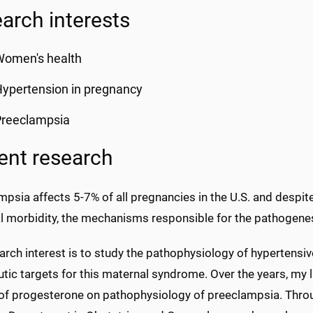
arch interests
Women's health
ypertension in pregnancy
Preeclampsia
ent research
psia affects 5-7% of all pregnancies in the U.S. and despit
l morbidity, the mechanisms responsible for the pathogenesi
rch interest is to study the pathophysiology of hypertensiv
utic targets for this maternal syndrome. Over the years, my
 of progesterone on pathophysiology of preeclampsia. Throu