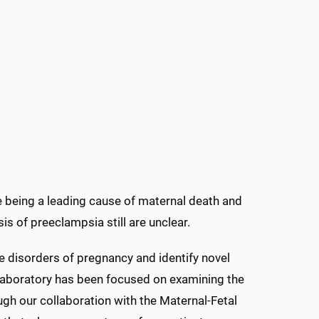
e being a leading cause of maternal death and
s of preeclampsia still are unclear.
e disorders of pregnancy and identify novel
 laboratory has been focused on examining the
gh our collaboration with the Maternal-Fetal