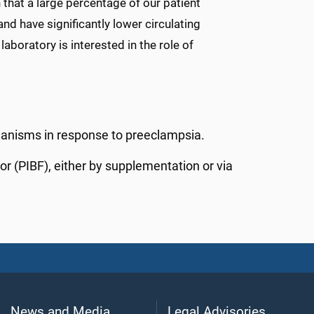
hat a large percentage of our patient
nd have significantly lower circulating
oratory is interested in the role of
hanisms in response to preeclampsia.
or (PIBF), either by supplementation or via
News and Media
Legal Advisories