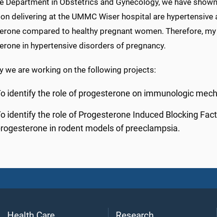
e Department in Obstetrics and Gynecology, we have shown t
on delivering at the UMMC Wiser hospital are hypertensive a
erone compared to healthy pregnant women. Therefore, my lab
erone in hypertensive disorders of pregnancy.
y we are working on the following projects:
o identify the role of progesterone on immunologic mec
o identify the role of Progesterone Induced Blocking Fact
rogesterone in rodent models of preeclampsia.
Health Care
Research