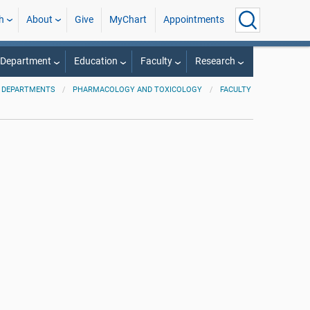
h
About
Give
MyChart
Appointments
 Department
Education
Faculty
Research
 DEPARTMENTS
PHARMACOLOGY AND TOXICOLOGY
FACULTY