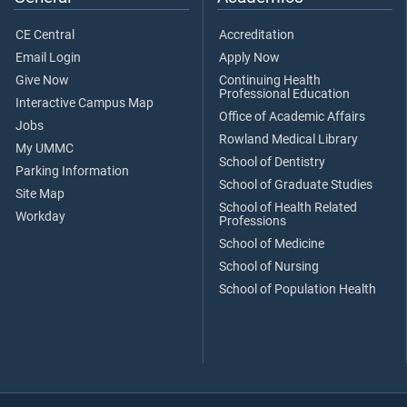
CE Central
Accreditation
Email Login
Apply Now
Give Now
Continuing Health
Professional Education
Interactive Campus Map
Office of Academic Affairs
Jobs
Rowland Medical Library
My UMMC
School of Dentistry
Parking Information
School of Graduate Studies
Site Map
School of Health Related
Workday
Professions
School of Medicine
School of Nursing
School of Population Health