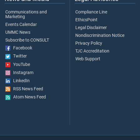
Communications and
Compliance Line
Marketing
EthicsPoint
Events Calendar
Legal Disclaimer
UMMC News
Nondiscrimination Notice
Subscribe to CONSULT
Privacy Policy
Facebook
TJC Accreditation
Twitter
Web Support
YouTube
Instagram
LinkedIn
RSS News Feed
Atom News Feed