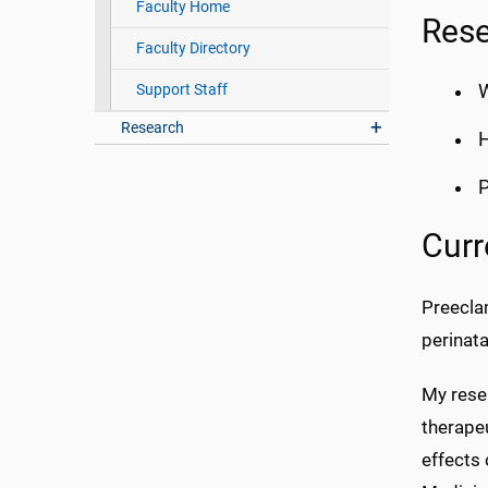
Faculty Home
Rese
Faculty Directory
Support Staff
Research
H
Curr
Preeclam
perinata
My resea
therape
effects