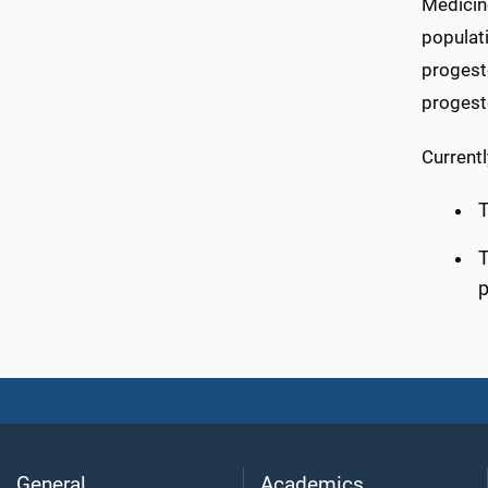
Medicin
populati
progest
progest
Currentl
T
T
p
General
Academics