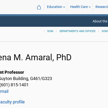
⌂
Education
Health Care
Researc
About the
SOM
DEPARTMENTS AND OFFICES
SOM
ena M. Amaral, PhD
nt Professor
 Guyton Building, G461/G323
(601) 815-1401
Email
aculty profile