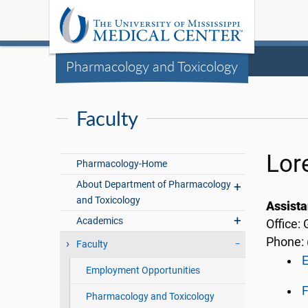
Pharmacology and Toxicology
Faculty
Lor
Pharmacology-Home
About Department of Pharmacology
and Toxicology
Assista
Academics
Office:
Phone: 
Faculty
Employment Opportunities
F
Pharmacology and Toxicology