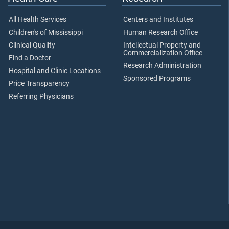
All Health Services
Centers and Institutes
Children's of Mississippi
Human Research Office
Clinical Quality
Intellectual Property and
Commercialization Office
Find a Doctor
Research Administration
Hospital and Clinic Locations
Sponsored Programs
Price Transparency
Referring Physicians