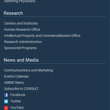
Referring Physicians
Research
Centers and Institutes
Human Research Office
Intellectual Property and Commercialization Office
Research Administration
Sponsored Programs
News and Media
Communications and Marketing
Events Calendar
UMMC News
Subscribe to CONSULT
Facebook
Twitter
YouTube