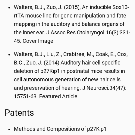
Walters, B.J., Zuo, J. (2015), An inducible Sox10-
rtTA mouse line for gene manipulation and fate
mapping in the auditory and balance organs of
the inner ear. J Assoc Res Otolaryngol.16(3):331-
45. Cover Image
Walters, B.J., Liu, Z., Crabtree, M., Coak, E., Cox,
B.C., Zuo, J. (2014) Auditory hair cell-specific
deletion of p27Kip1 in postnatal mice results in
cell autonomous generation of new hair cells
and preservation of hearing. J Neurosci.34(47):
15751-63. Featured Article
Patents
Methods and Compositions of p27Kip1