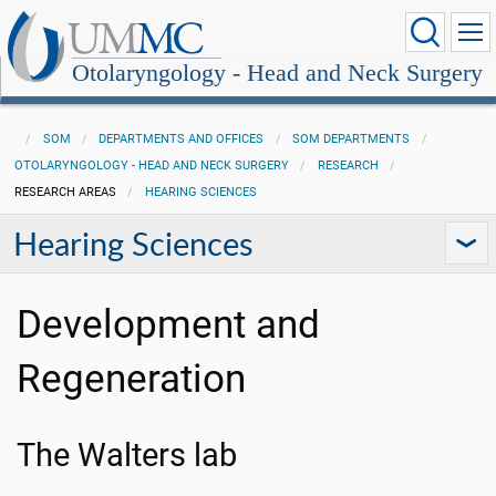
Otolaryngology - Head and Neck Surgery
SOM
DEPARTMENTS AND OFFICES
SOM DEPARTMENTS
OTOLARYNGOLOGY - HEAD AND NECK SURGERY
RESEARCH
RESEARCH AREAS
HEARING SCIENCES
Hearing Sciences
Development and
Regeneration
The Walters lab