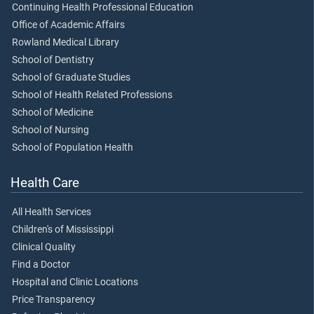
Continuing Health Professional Education
Office of Academic Affairs
Rowland Medical Library
School of Dentistry
School of Graduate Studies
School of Health Related Professions
School of Medicine
School of Nursing
School of Population Health
Health Care
All Health Services
Children's of Mississippi
Clinical Quality
Find a Doctor
Hospital and Clinic Locations
Price Transparency