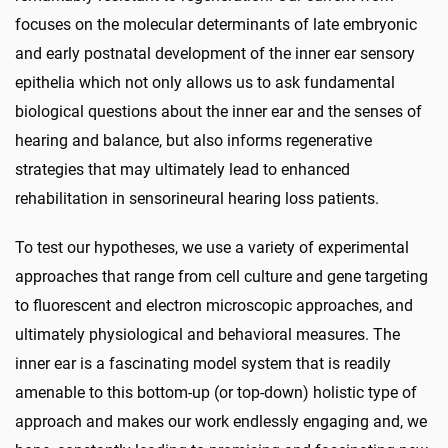
focuses on the molecular determinants of late embryonic
and early postnatal development of the inner ear sensory
epithelia which not only allows us to ask fundamental
biological questions about the inner ear and the senses of
hearing and balance, but also informs regenerative
strategies that may ultimately lead to enhanced
rehabilitation in sensorineural hearing loss patients.
To test our hypotheses, we use a variety of experimental
approaches that range from cell culture and gene targeting
to fluorescent and electron microscopic approaches, and
ultimately physiological and behavioral measures. The
inner ear is a fascinating model system that is readily
amenable to this bottom-up (or top-down) holistic type of
approach and makes our work endlessly engaging and, we