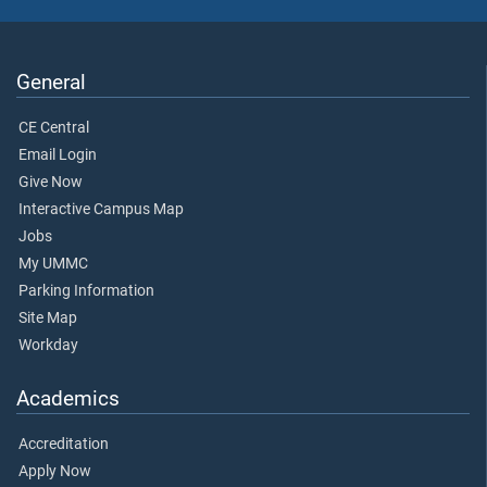
General
CE Central
Email Login
Give Now
Interactive Campus Map
Jobs
My UMMC
Parking Information
Site Map
Workday
Academics
Accreditation
Apply Now