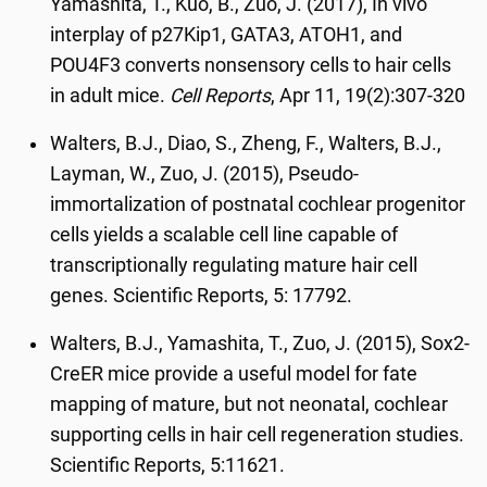
Yamashita, T., Kuo, B., Zuo, J. (2017), In vivo
interplay of p27Kip1, GATA3, ATOH1, and
POU4F3 converts nonsensory cells to hair cells
in adult mice.
Cell Reports
, Apr 11, 19(2):307-320
Walters, B.J., Diao, S., Zheng, F., Walters, B.J.,
Layman, W., Zuo, J. (2015), Pseudo-
immortalization of postnatal cochlear progenitor
cells yields a scalable cell line capable of
transcriptionally regulating mature hair cell
genes. Scientific Reports, 5: 17792.
Walters, B.J., Yamashita, T., Zuo, J. (2015), Sox2-
CreER mice provide a useful model for fate
mapping of mature, but not neonatal, cochlear
supporting cells in hair cell regeneration studies.
Scientific Reports, 5:11621.