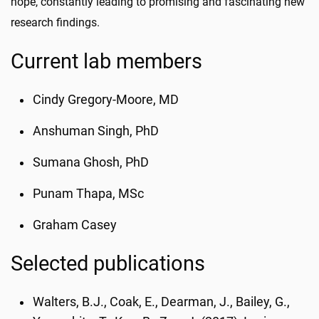
hope, constantly leading to promising and fascinating new
research findings.
Current lab members
Cindy Gregory-Moore, MD
Anshuman Singh, PhD
Sumana Ghosh, PhD
Punam Thapa, MSc
Graham Casey
Selected publications
Walters, B.J., Coak, E., Dearman, J., Bailey, G.,