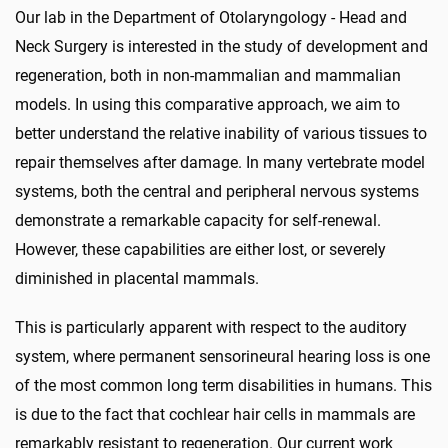
Our lab in the
Department of Otolaryngology - Head and
Neck Surgery
is interested in the study of development and
regeneration, both in non-mammalian and mammalian
models. In using this comparative approach, we aim to
better understand the relative inability of various tissues to
repair themselves after damage. In many vertebrate model
systems, both the central and peripheral nervous systems
demonstrate a remarkable capacity for self-renewal.
However, these capabilities are either lost, or severely
diminished in placental mammals.
This is particularly apparent with respect to the auditory
system, where permanent sensorineural hearing loss is one
of the most common long term disabilities in humans. This
is due to the fact that cochlear hair cells in mammals are
remarkably resistant to regeneration. Our current work