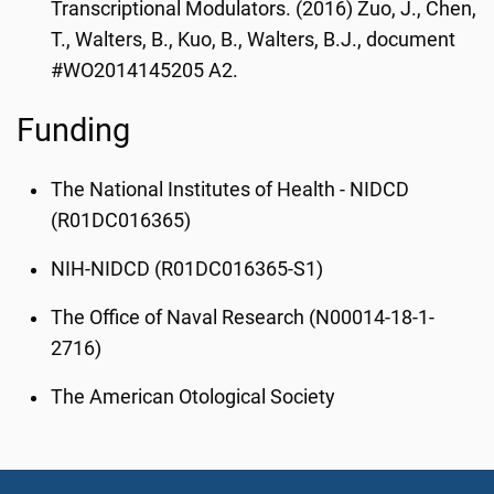
Transcriptional Modulators. (2016) Zuo, J., Chen,
T., Walters, B., Kuo, B., Walters, B.J., document
#WO2014145205 A2.
Funding
The National Institutes of Health - NIDCD
(R01DC016365)
NIH-NIDCD (R01DC016365-S1)
The Office of Naval Research (N00014-18-1-
2716)
The American Otological Society