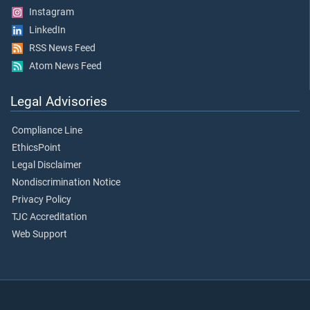
Instagram
LinkedIn
RSS News Feed
Atom News Feed
Legal Advisories
Compliance Line
EthicsPoint
Legal Disclaimer
Nondiscrimination Notice
Privacy Policy
TJC Accreditation
Web Support