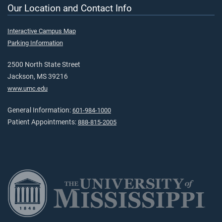
Our Location and Contact Info
Interactive Campus Map
Parking Information
2500 North State Street
Jackson, MS 39216
www.umc.edu
General Information:
601-984-1000
Patient Appointments:
888-815-2005