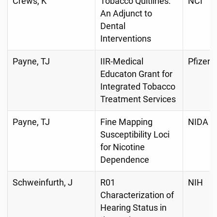
Crews, K
Tobacco Quitlines:
NCI
An Adjunct to
Dental
Interventions
Payne, TJ
IIR-Medical
Pfizer
Educaton Grant for
Integrated Tobacco
Treatment Services
Payne, TJ
Fine Mapping
NIDA
Susceptibility Loci
for Nicotine
Dependence
Schweinfurth, J
R01
NIH
Characterization of
Hearing Status in