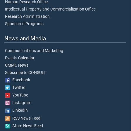
Human Research Office
Intellectual Property and Commercialization Office
Research Administration
Sponsored Programs
News and Media
Communications and Marketing
Events Calendar
UMMC News
Subscribe to CONSULT
Facebook
Twitter
YouTube
Instagram
LinkedIn
RSS News Feed
Atom News Feed