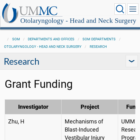
Otolaryngology - Head and Neck Surgery
SOM
DEPARTMENTS AND OFFICES
SOM DEPARTMENTS
OTOLARYNGOLOGY - HEAD AND NECK SURGERY
RESEARCH
Research
Grant Funding
Investigator
Project
Fund
Zhu, H
Mechanisms of
UMMC I
Blast-Induced
Resear
Vestibular Injury
Progra