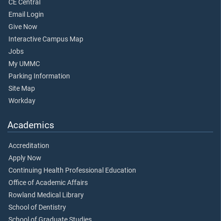
CE Central
Email Login
Give Now
Interactive Campus Map
Jobs
My UMMC
Parking Information
Site Map
Workday
Academics
Accreditation
Apply Now
Continuing Health Professional Education
Office of Academic Affairs
Rowland Medical Library
School of Dentistry
School of Graduate Studies