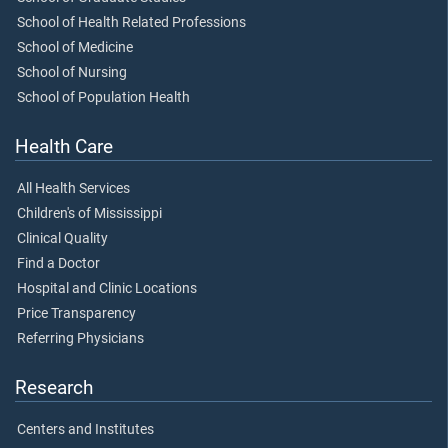
School of Health Related Professions
School of Medicine
School of Nursing
School of Population Health
Health Care
All Health Services
Children's of Mississippi
Clinical Quality
Find a Doctor
Hospital and Clinic Locations
Price Transparency
Referring Physicians
Research
Centers and Institutes