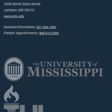
2500 North State Street
Jackson, MS 39216
www.umc.edu
General Information:
601-984-1000
Patient Appointments:
888-815-2005