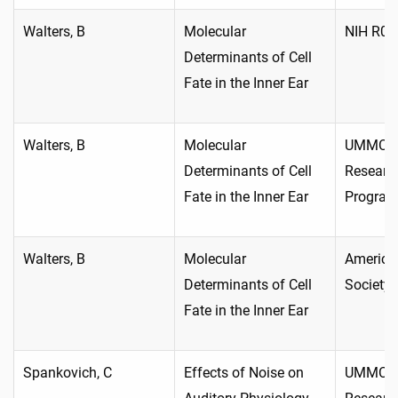
Walters, B
Molecular
NIH R01
Determinants of Cell
Fate in the Inner Ear
Walters, B
Molecular
UMMC In
Determinants of Cell
Researc
Fate in the Inner Ear
Progra
Walters, B
Molecular
America
Determinants of Cell
Society
Fate in the Inner Ear
Spankovich, C
Effects of Noise on
UMMC In