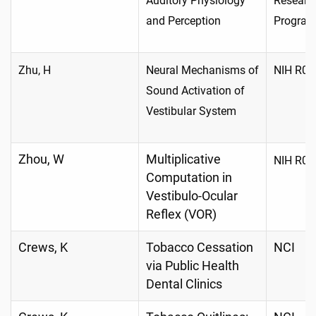
Auditory Physiology
Researc
and Perception
Progra
Zhu, H
Neural Mechanisms of
NIH R01
Sound Activation of
Vestibular System
Zhou, W
Multiplicative
NIH R01
Computation in
Vestibulo-Ocular
Reflex (VOR)
Crews, K
Tobacco Cessation
NCI
via Public Health
Dental Clinics