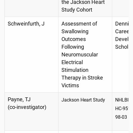
the Jackson Heart
Study Cohort
Schweinfurth, J
Assessment of
Dennis
Swallowing
Career
Outcomes
Develo
Following
Schola
Neuromuscular
Electrical
Stimulation
Therapy in Stroke
Victims
Payne, TJ
Jackson Heart Study
NHLBI-H
(co-investigator)
HC-9517
98-03