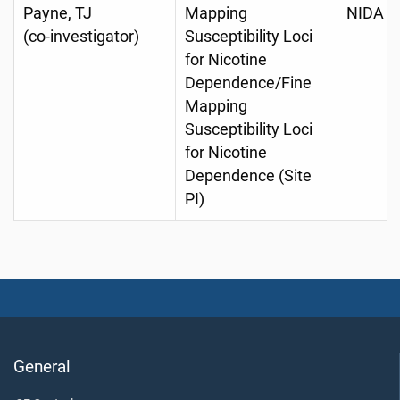
Payne, TJ
Mapping
NIDA D
(co-investigator)
Susceptibility Loci
for Nicotine
Dependence/Fine
Mapping
Susceptibility Loci
for Nicotine
Dependence (Site
PI)
General