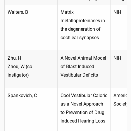
Walters, B
Matrix
NIH
metalloproteinases in
the degeneration of
cochlear synapses
Zhu, H
A Novel Animal Model
NIH
Zhou, W (co-
of Blast-Induced
instigator)
Vestibular Deficits
Spankovich, C
Cool Vestibular Caloric
America
as a Novel Approach
Society
to Prevention of Drug
Induced Hearing Loss