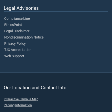
Legal Advisories
Compliance Line
EthicsPoint
Legal Disclaimer
Nondiscrimination Notice
Privacy Policy
TJC Accreditation
Web Support
Our Location and Contact Info
Interactive Campus Map
Parking Information