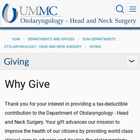
Otolaryngology - Head and Neck Surgery
SOM
DEPARTMENTS AND OFFICES
SOM DEPARTMENTS
OTOLARYNGOLOGY - HEAD AND NECK SURGERY
GIVING
Giving
Why Give
Thank you for your interest in providing a tax-deductible
contribution to the Department of Otolaryngology - Head
and Neck Surgery. Your gift advances our mission to
improve the health of our citizens by providing world class