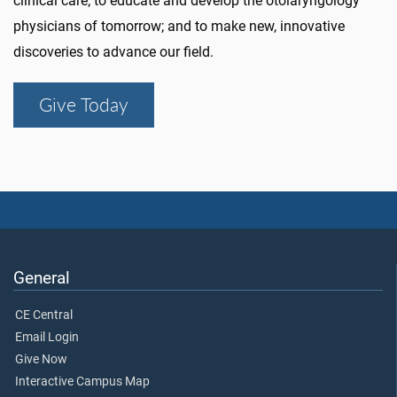
clinical care; to educate and develop the otolaryngology
physicians of tomorrow; and to make new, innovative
discoveries to advance our field.
Give Today
General
CE Central
Email Login
Give Now
Interactive Campus Map