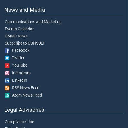
News and Media
Communications and Marketing
Events Calendar
UMMC News
Subscribe to CONSULT
Facebook
Twitter
YouTube
Instagram
LinkedIn
RSS News Feed
Atom News Feed
Legal Advisories
Compliance Line