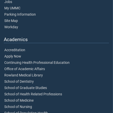
Jobs
My UMMC
Parking Information
Site Map
Workday
Academics
Accreditation
Apply Now
Continuing Health Professional Education
Office of Academic Affairs
Rowland Medical Library
School of Dentistry
School of Graduate Studies
School of Health Related Professions
School of Medicine
School of Nursing