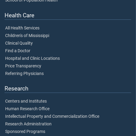
School of Population Health
Health Care
All Health Services
Children's of Mississippi
Clinical Quality
Find a Doctor
Hospital and Clinic Locations
Price Transparency
Referring Physicians
Research
Centers and Institutes
Human Research Office
Intellectual Property and Commercialization Office
Research Administration
Sponsored Programs