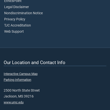
EthicsPoint
Legal Disclaimer
Nondiscrimination Notice
Privacy Policy
TJC Accreditation
Web Support
Our Location and Contact Info
Interactive Campus Map
Parking Information
2500 North State Street
Jackson, MS 39216
www.umc.edu