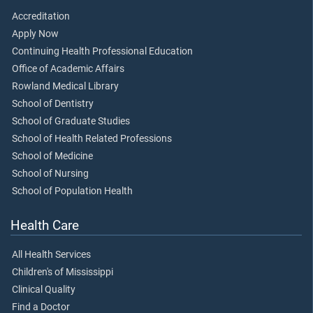
Accreditation
Apply Now
Continuing Health Professional Education
Office of Academic Affairs
Rowland Medical Library
School of Dentistry
School of Graduate Studies
School of Health Related Professions
School of Medicine
School of Nursing
School of Population Health
Health Care
All Health Services
Children's of Mississippi
Clinical Quality
Find a Doctor