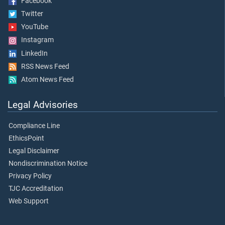
Facebook
Twitter
YouTube
Instagram
LinkedIn
RSS News Feed
Atom News Feed
Legal Advisories
Compliance Line
EthicsPoint
Legal Disclaimer
Nondiscrimination Notice
Privacy Policy
TJC Accreditation
Web Support