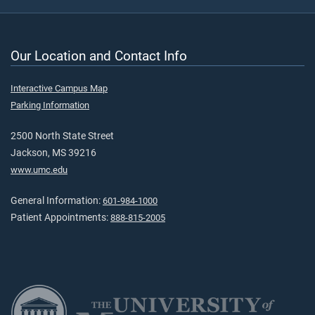
Our Location and Contact Info
Interactive Campus Map
Parking Information
2500 North State Street
Jackson, MS 39216
www.umc.edu
General Information:
601-984-1000
Patient Appointments:
888-815-2005