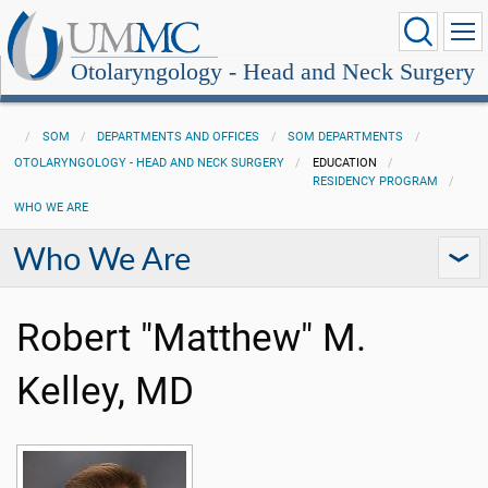
Otolaryngology - Head and Neck Surgery
SOM
DEPARTMENTS AND OFFICES
SOM DEPARTMENTS
OTOLARYNGOLOGY - HEAD AND NECK SURGERY
EDUCATION
RESIDENCY PROGRAM
WHO WE ARE
Who We Are
Robert "Matthew" M.
Kelley, MD