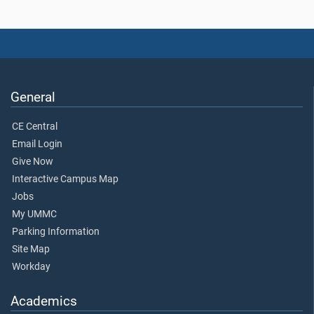
General
CE Central
Email Login
Give Now
Interactive Campus Map
Jobs
My UMMC
Parking Information
Site Map
Workday
Academics