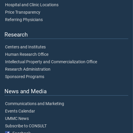
Hospital and Clinic Locations
Price Transparency
Referring Physicians
Research
Centers and Institutes
Human Research Office
Intellectual Property and Commercialization Office
Research Administration
Sponsored Programs
News and Media
Communications and Marketing
Events Calendar
UMMC News
Subscribe to CONSULT