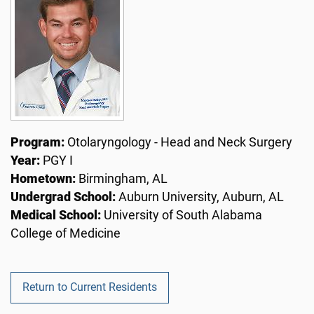
Program:
Otolaryngology - Head and Neck Surgery
Year:
PGY I
Hometown:
Birmingham, AL
Undergrad School:
Auburn University, Auburn, AL
Medical School:
University of South Alabama
College of Medicine
Return to Current Residents