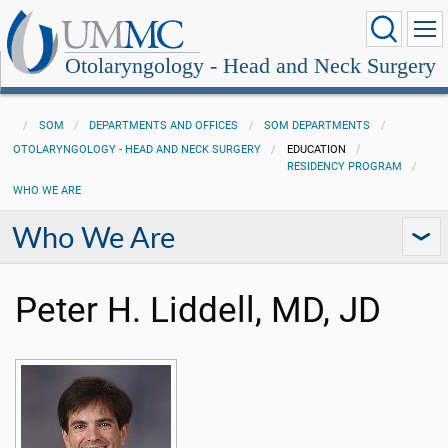
Otolaryngology - Head and Neck Surgery
SOM
DEPARTMENTS AND OFFICES
SOM DEPARTMENTS
OTOLARYNGOLOGY - HEAD AND NECK SURGERY
EDUCATION
RESIDENCY PROGRAM
WHO WE ARE
Who We Are
Peter H. Liddell, MD, JD