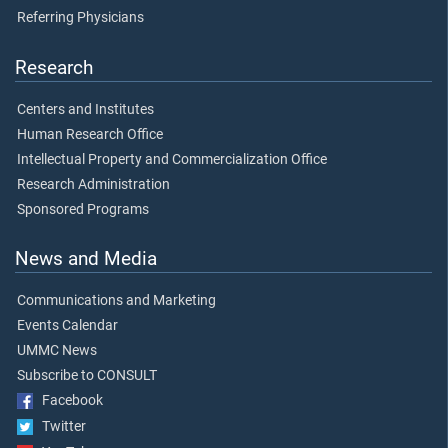
Referring Physicians
Research
Centers and Institutes
Human Research Office
Intellectual Property and Commercialization Office
Research Administration
Sponsored Programs
News and Media
Communications and Marketing
Events Calendar
UMMC News
Subscribe to CONSULT
Facebook
Twitter