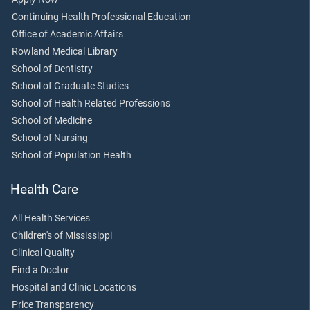
Continuing Health Professional Education
Office of Academic Affairs
Rowland Medical Library
School of Dentistry
School of Graduate Studies
School of Health Related Professions
School of Medicine
School of Nursing
School of Population Health
Health Care
All Health Services
Children's of Mississippi
Clinical Quality
Find a Doctor
Hospital and Clinic Locations
Price Transparency