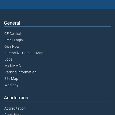
General
CE Central
Email Login
Give Now
Interactive Campus Map
Jobs
My UMMC
Parking Information
Site Map
Workday
Academics
Accreditation
Apply Now