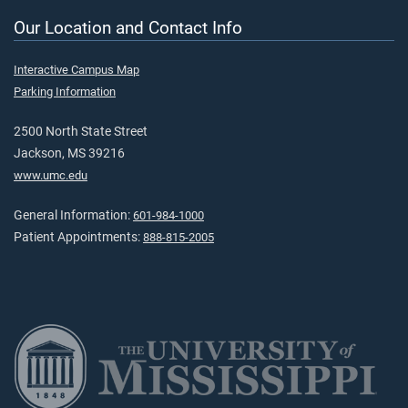
Our Location and Contact Info
Interactive Campus Map
Parking Information
2500 North State Street
Jackson, MS 39216
www.umc.edu
General Information:
601-984-1000
Patient Appointments:
888-815-2005