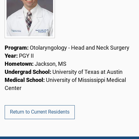
Program:
Otolaryngology - Head and Neck Surgery
Year:
PGY II
Hometown:
Jackson, MS
Undergrad School:
University of Texas at Austin
Medical School:
University of Mississippi Medical
Center
Return to Current Residents