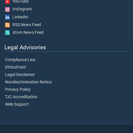
YouTube
Instagram
LinkedIn
RSS News Feed
Atom News Feed
Legal Advisories
Compliance Line
EthicsPoint
Legal Disclaimer
Nondiscrimination Notice
Privacy Policy
TJC Accreditation
Web Support