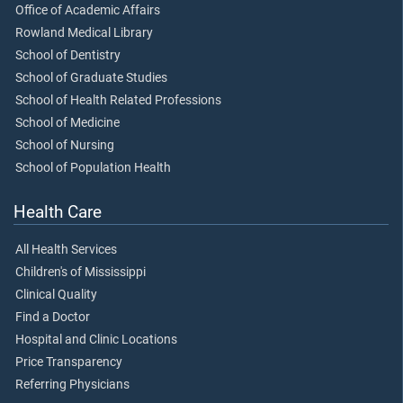
Office of Academic Affairs
Rowland Medical Library
School of Dentistry
School of Graduate Studies
School of Health Related Professions
School of Medicine
School of Nursing
School of Population Health
Health Care
All Health Services
Children's of Mississippi
Clinical Quality
Find a Doctor
Hospital and Clinic Locations
Price Transparency
Referring Physicians