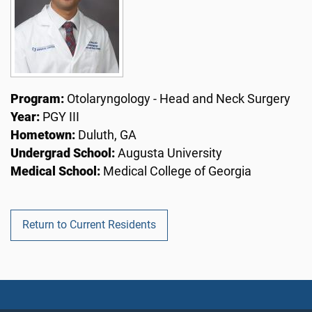
Program:
Otolaryngology - Head and Neck Surgery
Year:
PGY III
Hometown:
Duluth, GA
Undergrad School:
Augusta University
Medical School:
Medical College of Georgia
Return to Current Residents