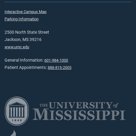
Interactive Campus Map
Parking Information
2500 North State Street
Jackson, MS 39216
www.umc.edu
General Information:
601-984-1000
Patient Appointments:
888-815-2005