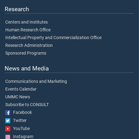
Research
Centers and Institutes
Human Research Office
Intellectual Property and Commercialization Office
Research Administration
Sponsored Programs
News and Media
Communications and Marketing
Events Calendar
UMMC News
Subscribe to CONSULT
Facebook
Twitter
YouTube
Instagram