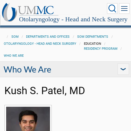
Otolaryngology - Head and Neck Surgery
SOM
DEPARTMENTS AND OFFICES
SOM DEPARTMENTS
OTOLARYNGOLOGY - HEAD AND NECK SURGERY
EDUCATION
RESIDENCY PROGRAM
WHO WE ARE
Who We Are
Kush S. Patel, MD