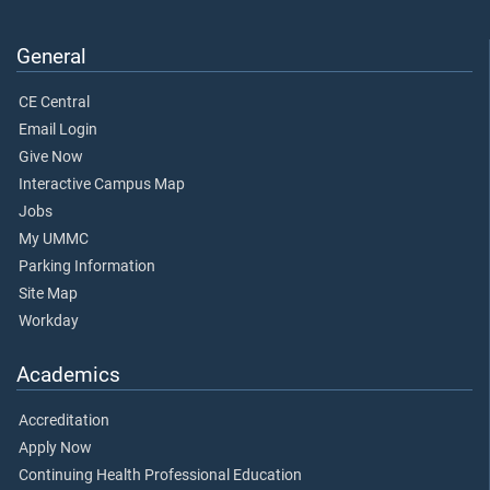
General
CE Central
Email Login
Give Now
Interactive Campus Map
Jobs
My UMMC
Parking Information
Site Map
Workday
Academics
Accreditation
Apply Now
Continuing Health Professional Education