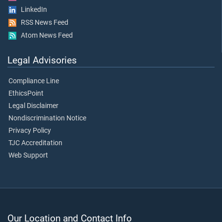
LinkedIn
RSS News Feed
Atom News Feed
Legal Advisories
Compliance Line
EthicsPoint
Legal Disclaimer
Nondiscrimination Notice
Privacy Policy
TJC Accreditation
Web Support
Our Location and Contact Info