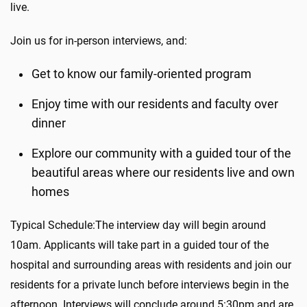
live.
Join us for in-person interviews, and:
Get to know our family-oriented program
Enjoy time with our residents and faculty over
dinner
Explore our community with a guided tour of the
beautiful areas where our residents live and own
homes
Typical Schedule:The interview day will begin around
10am. Applicants will take part in a guided tour of the
hospital and surrounding areas with residents and join our
residents for a private lunch before interviews begin in the
afternoon. Interviews will conclude around 5:30pm and are