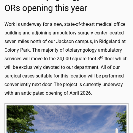
ORs opening this year
Work is underway for a new, state-of-the-art medical office
building and adjoining ambulatory surgery center located
seven miles north of our Jackson campus, in Ridgeland at
Colony Park. The majority of otolaryngology ambulatory
rd
services will move to the 24,000 square foot 3
floor which
will be exclusively devoted to our department. All of our
surgical cases suitable for this location will be performed
conveniently next door. The project is currently underway
with an anticipated opening of April 2026.