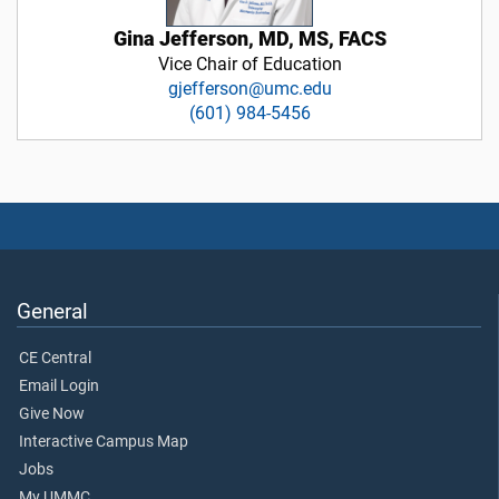
Gina Jefferson, MD, MS, FACS
Vice Chair of Education
gjefferson@umc.edu
(601) 984-5456
General
CE Central
Email Login
Give Now
Interactive Campus Map
Jobs
My UMMC