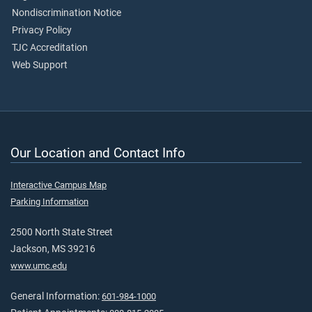
Nondiscrimination Notice
Privacy Policy
TJC Accreditation
Web Support
Our Location and Contact Info
Interactive Campus Map
Parking Information
2500 North State Street
Jackson, MS 39216
www.umc.edu
General Information:
601-984-1000