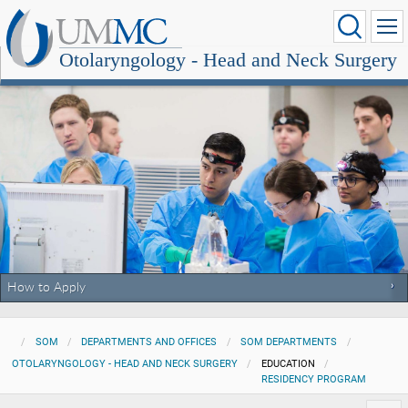
Otolaryngology - Head and Neck Surgery
How to Apply
SOM
DEPARTMENTS AND OFFICES
SOM DEPARTMENTS
OTOLARYNGOLOGY - HEAD AND NECK SURGERY
EDUCATION
RESIDENCY PROGRAM