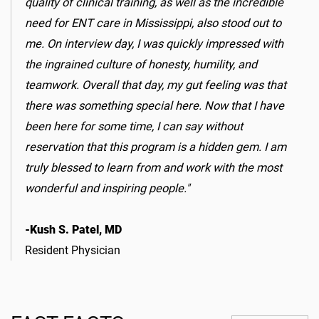
quality of clinical training, as well as the incredible
need for ENT care in Mississippi, also stood out to
me. On interview day, I was quickly impressed with
the ingrained culture of honesty, humility, and
teamwork. Overall that day, my gut feeling was that
there was something special here. Now that I have
been here for some time, I can say without
reservation that this program is a hidden gem. I am
truly blessed to learn from and work with the most
wonderful and inspiring people."
-Kush S. Patel, MD
Resident Physician