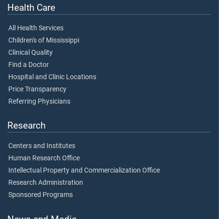
Health Care
All Health Services
Children's of Mississippi
Clinical Quality
Find a Doctor
Hospital and Clinic Locations
Price Transparency
Referring Physicians
Research
Centers and Institutes
Human Research Office
Intellectual Property and Commercialization Office
Research Administration
Sponsored Programs