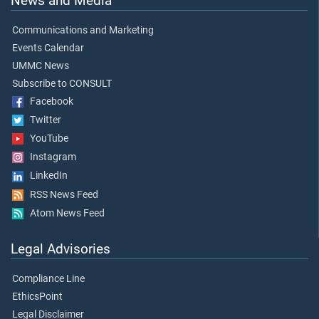
News and Media
Communications and Marketing
Events Calendar
UMMC News
Subscribe to CONSULT
Facebook
Twitter
YouTube
Instagram
LinkedIn
RSS News Feed
Atom News Feed
Legal Advisories
Compliance Line
EthicsPoint
Legal Disclaimer