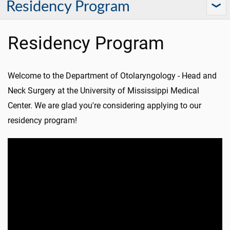
Residency Program
Residency Program
Welcome to the Department of Otolaryngology - Head and
Neck Surgery at the University of Mississippi Medical
Center. We are glad you're considering applying to our
residency program!