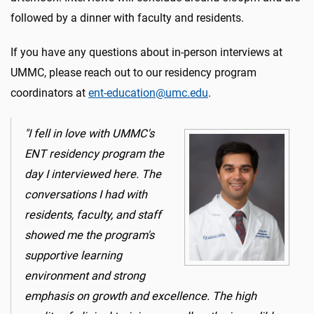
followed by a dinner with faculty and residents.
If you have any questions about in-person interviews at
UMMC, please reach out to our residency program
coordinators at
ent-education@umc.edu
.
"I fell in love with UMMC's
ENT residency program the
day I interviewed here. The
conversations I had with
residents, faculty, and staff
showed me the program's
supportive learning
environment and strong
emphasis on growth and excellence. The high