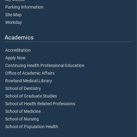
Parking Information
Site Map
Workday
Academics
Accreditation
Apply Now
Continuing Health Professional Education
Office of Academic Affairs
Rowland Medical Library
School of Dentistry
School of Graduate Studies
School of Health Related Professions
School of Medicine
School of Nursing
School of Population Health