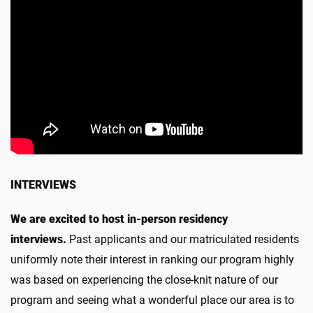
INTERVIEWS
We are excited to host in-person residency
interviews.
Past applicants and our matriculated residents
uniformly note their interest in ranking our program highly
was based on experiencing the close-knit nature of our
program and seeing what a wonderful place our area is to