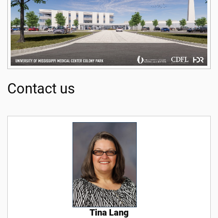
Contact us
Tina Lang