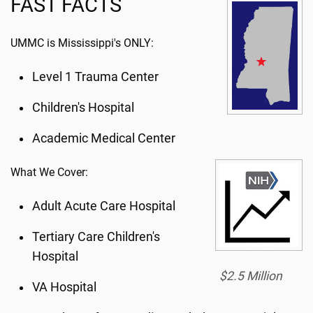
FAST FACTS
UMMC is Mississippi's ONLY:
Level 1 Trauma Center
Children's Hospital
Academic Medical Center
What We Cover:
Adult Acute Care Hospital
Tertiary Care Children's
Hospital
$2.5 Million
VA Hospital