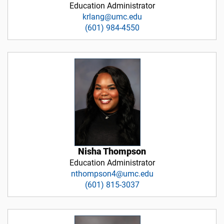
Education Administrator
krlang@umc.edu
(601) 984-4550
Nisha Thompson
Education Administrator
nthompson4@umc.edu
(601) 815-3037