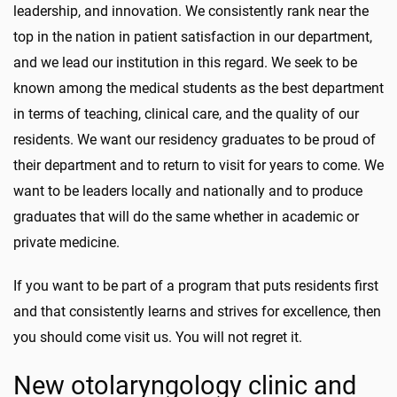
leadership, and innovation. We consistently rank near the
top in the nation in patient satisfaction in our department,
and we lead our institution in this regard. We seek to be
known among the medical students as the best department
in terms of teaching, clinical care, and the quality of our
residents. We want our residency graduates to be proud of
their department and to return to visit for years to come. We
want to be leaders locally and nationally and to produce
graduates that will do the same whether in academic or
private medicine.
If you want to be part of a program that puts residents first
and that consistently learns and strives for excellence, then
you should come visit us. You will not regret it.
New otolaryngology clinic and