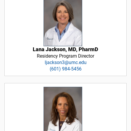
Lana Jackson, MD, PharmD
Residency Program Director
ljackson3@umc.edu
(601) 984-5456