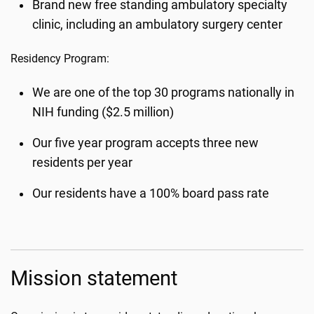
Brand new free standing ambulatory specialty
clinic, including an ambulatory surgery center
Residency Program:
We are one of the top 30 programs nationally in
NIH funding ($2.5 million)
Our five year program accepts three new
residents per year
Our residents have a 100% board pass rate
Mission statement