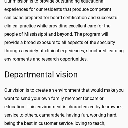
Our mission is to provide outstanding educational
experiences for our residents that produce competent
clinicians prepared for board certification and successful
clinical practice while providing excellent care for the
people of Mississippi and beyond. The program will
provide a broad exposure to all aspects of the specialty
through a variety of clinical experiences, structured learning
environments and research opportunities.
Departmental vision
Our vision is to create an environment that would make you
want to send your own family member for care or
education. This environment is characterized by teamwork,
service to others, camaraderie, having fun, working hard,
being the best in customer service, loving to teach,