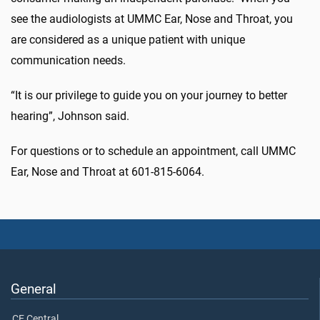
see the audiologists at UMMC Ear, Nose and Throat, you
are considered as a unique patient with unique
communication needs.
“It is our privilege to guide you on your journey to better
hearing”, Johnson said.
For questions or to schedule an appointment, call UMMC
Ear, Nose and Throat at 601-815-6064.
General
CE Central