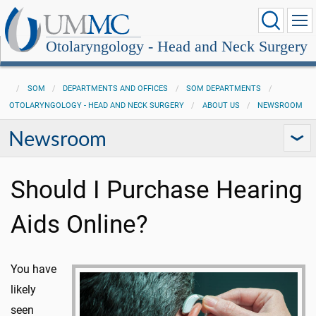
Otolaryngology - Head and Neck Surgery
SOM
DEPARTMENTS AND OFFICES
SOM DEPARTMENTS
OTOLARYNGOLOGY - HEAD AND NECK SURGERY
ABOUT US
NEWSROOM
Newsroom
Should I Purchase Hearing
Aids Online?
You have
likely
seen