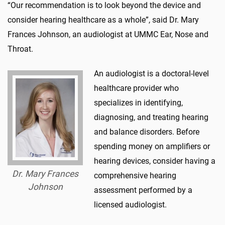
“Our recommendation is to look beyond the device and
consider hearing healthcare as a whole”, said Dr. Mary
Frances Johnson, an audiologist at UMMC Ear, Nose and
Throat.
An audiologist is a doctoral-level
healthcare provider who
specializes in identifying,
diagnosing, and treating hearing
and balance disorders. Before
spending money on amplifiers or
hearing devices, consider having a
Dr. Mary Frances
comprehensive hearing
Johnson
assessment performed by a
licensed audiologist.