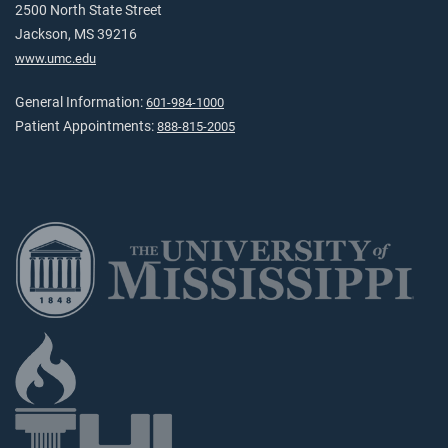
2500 North State Street
Jackson, MS 39216
www.umc.edu
General Information:
601-984-1000
Patient Appointments:
888-815-2005