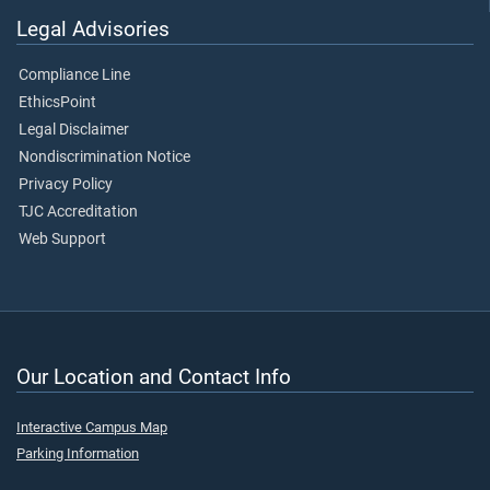
Legal Advisories
Compliance Line
EthicsPoint
Legal Disclaimer
Nondiscrimination Notice
Privacy Policy
TJC Accreditation
Web Support
Our Location and Contact Info
Interactive Campus Map
Parking Information