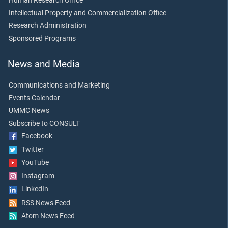
Human Research Office
Intellectual Property and Commercialization Office
Research Administration
Sponsored Programs
News and Media
Communications and Marketing
Events Calendar
UMMC News
Subscribe to CONSULT
Facebook
Twitter
YouTube
Instagram
LinkedIn
RSS News Feed
Atom News Feed