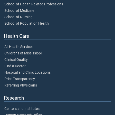
School of Health Related Professions
School of Medicine
School of Nursing
School of Population Health
Health Care
All Health Services
Children's of Mississippi
Clinical Quality
Find a Doctor
Hospital and Clinic Locations
Price Transparency
Referring Physicians
Research
Centers and Institutes