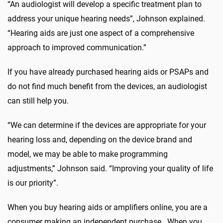
“An audiologist will develop a specific treatment plan to
address your unique hearing needs”, Johnson explained.
“Hearing aids are just one aspect of a comprehensive
approach to improved communication.”
If you have already purchased hearing aids or PSAPs and
do not find much benefit from the devices, an audiologist
can still help you.
“We can determine if the devices are appropriate for your
hearing loss and, depending on the device brand and
model, we may be able to make programming
adjustments,” Johnson said. “Improving your quality of life
is our priority”.
When you buy hearing aids or amplifiers online, you are a
consumer making an independent purchase. When you