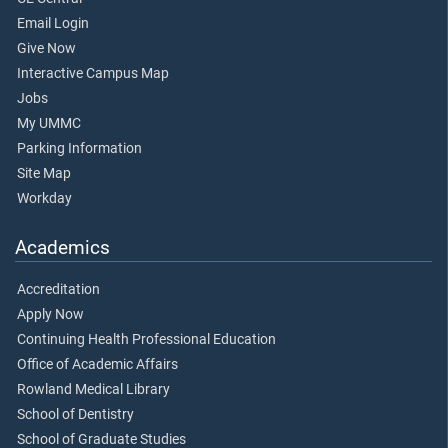
Email Login
Give Now
Interactive Campus Map
Jobs
My UMMC
Parking Information
Site Map
Workday
Academics
Accreditation
Apply Now
Continuing Health Professional Education
Office of Academic Affairs
Rowland Medical Library
School of Dentistry
School of Graduate Studies