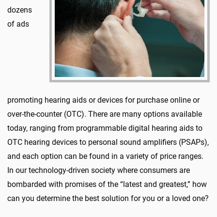
dozens
of ads
promoting hearing aids or devices for purchase online or
over-the-counter (OTC). There are many options available
today, ranging from programmable digital hearing aids to
OTC hearing devices to personal sound amplifiers (PSAPs),
and each option can be found in a variety of price ranges.
In our technology-driven society where consumers are
bombarded with promises of the “latest and greatest,” how
can you determine the best solution for you or a loved one?