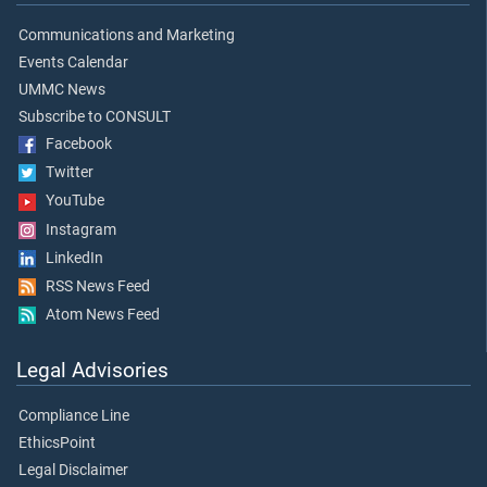
Communications and Marketing
Events Calendar
UMMC News
Subscribe to CONSULT
Facebook
Twitter
YouTube
Instagram
LinkedIn
RSS News Feed
Atom News Feed
Legal Advisories
Compliance Line
EthicsPoint
Legal Disclaimer