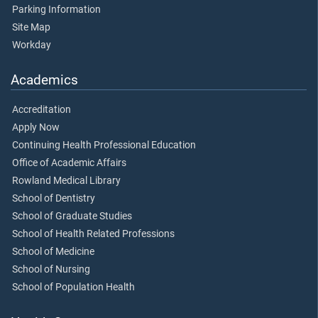
Parking Information
Site Map
Workday
Academics
Accreditation
Apply Now
Continuing Health Professional Education
Office of Academic Affairs
Rowland Medical Library
School of Dentistry
School of Graduate Studies
School of Health Related Professions
School of Medicine
School of Nursing
School of Population Health