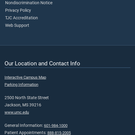
Nondiscrimination Notice
Privacy Policy
TJC Accreditation
Web Support
Our Location and Contact Info
Interactive Campus Map
Parking Information
2500 North State Street
Jackson, MS 39216
www.umc.edu
General Information:
601-984-1000
Patient Appointments:
888-815-2005