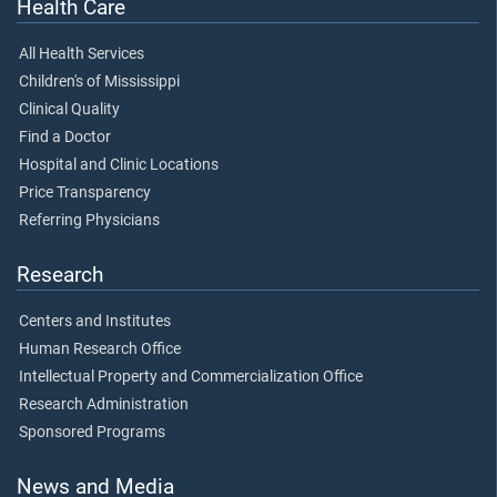
Health Care
All Health Services
Children's of Mississippi
Clinical Quality
Find a Doctor
Hospital and Clinic Locations
Price Transparency
Referring Physicians
Research
Centers and Institutes
Human Research Office
Intellectual Property and Commercialization Office
Research Administration
Sponsored Programs
News and Media