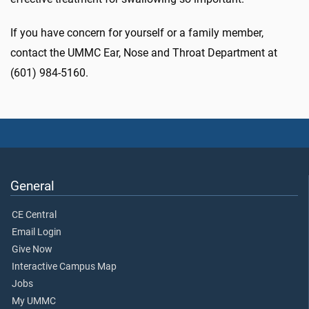
If you have concern for yourself or a family member,
contact the UMMC Ear, Nose and Throat Department at
(601) 984-5160.
General
CE Central
Email Login
Give Now
Interactive Campus Map
Jobs
My UMMC