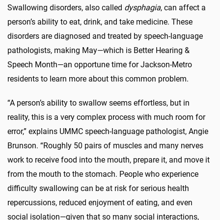
Swallowing disorders, also called
dysphagia
, can affect a
person’s ability to eat, drink, and take medicine. These
disorders are diagnosed and treated by speech-language
pathologists, making May—which is Better Hearing &
Speech Month—an opportune time for Jackson-Metro
residents to learn more about this common problem.
“A person’s ability to swallow seems effortless, but in
reality, this is a very complex process with much room for
error,” explains UMMC speech-language pathologist, Angie
Brunson. “Roughly 50 pairs of muscles and many nerves
work to receive food into the mouth, prepare it, and move it
from the mouth to the stomach. People who experience
difficulty swallowing can be at risk for serious health
repercussions, reduced enjoyment of eating, and even
social isolation—given that so many social interactions,