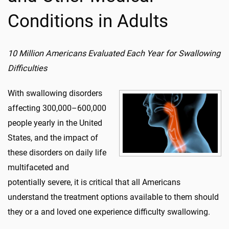
Conditions in Adults
10 Million Americans Evaluated Each Year for Swallowing
Difficulties
With swallowing disorders
affecting 300,000–600,000
people yearly in the United
States, and the impact of
these disorders on daily life
multifaceted and
potentially severe, it is critical that all Americans
understand the treatment options available to them should
they or a and loved one experience difficulty swallowing.