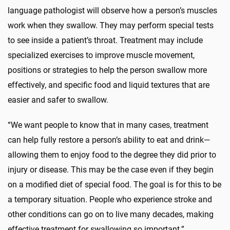
language pathologist will observe how a person’s muscles
work when they swallow. They may perform special tests
to see inside a patient’s throat. Treatment may include
specialized exercises to improve muscle movement,
positions or strategies to help the person swallow more
effectively, and specific food and liquid textures that are
easier and safer to swallow.
“We want people to know that in many cases, treatment
can help fully restore a person’s ability to eat and drink—
allowing them to enjoy food to the degree they did prior to
injury or disease. This may be the case even if they begin
on a modified diet of special food. The goal is for this to be
a temporary situation. People who experience stroke and
other conditions can go on to live many decades, making
effective treatment for swallowing so important.”