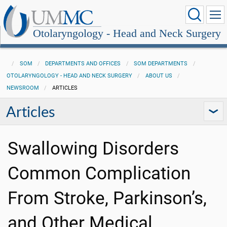
Otolaryngology - Head and Neck Surgery
SOM
DEPARTMENTS AND OFFICES
SOM DEPARTMENTS
OTOLARYNGOLOGY - HEAD AND NECK SURGERY
ABOUT US
NEWSROOM
ARTICLES
Articles
Swallowing Disorders
Common Complication
From Stroke, Parkinson’s,
and Other Medical