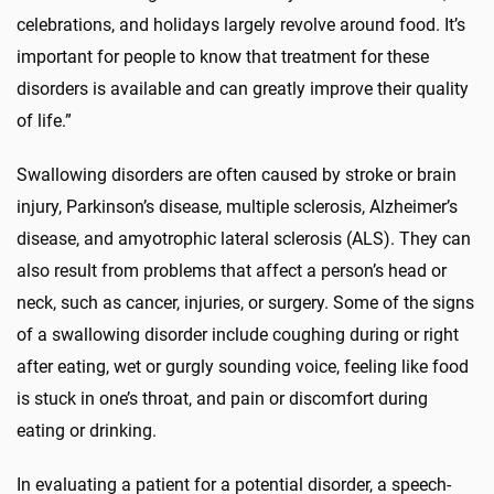
celebrations, and holidays largely revolve around food. It’s
important for people to know that treatment for these
disorders is available and can greatly improve their quality
of life.”
Swallowing disorders are often caused by stroke or brain
injury, Parkinson’s disease, multiple sclerosis, Alzheimer’s
disease, and amyotrophic lateral sclerosis (ALS). They can
also result from problems that affect a person’s head or
neck, such as cancer, injuries, or surgery. Some of the signs
of a swallowing disorder include coughing during or right
after eating, wet or gurgly sounding voice, feeling like food
is stuck in one’s throat, and pain or discomfort during
eating or drinking.
In evaluating a patient for a potential disorder, a speech-