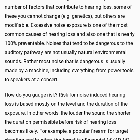
number of factors that contribute to hearing loss, some of
these you cannot change (e.g. genetics), but others are
modifiable. Excessive noise exposure is one of the most
common causes of hearing loss and also one that is nearly
100% preventable. Noises that tend to be dangerous to the
auditory pathway are not usually natural environmental
sounds. Rather most noise that is dangerous is usually
made by a machine, including everything from power tools
to speakers at a concert.
How do you gauge risk? Risk for noise induced hearing
loss is based mostly on the level and the duration of the
exposure. In other words, the louder the sound the shorter
the duration permissible before risk of hearing loss
becomes likely. For example, a popular firearm for target