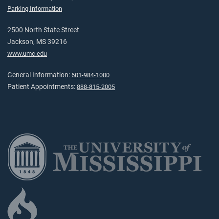
Parking Information
2500 North State Street
Jackson, MS 39216
www.umc.edu
General Information:
601-984-1000
Patient Appointments:
888-815-2005