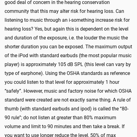
good deal of concern in the hearing conservation
community that this may alter risk for hearing loss. Can
listening to music through an i-something increase risk for
hearing loss? Yes, but again this is dependent on the level
and duration of the exposure, i.e. the louder the music the
shorter duration you can be exposed. The maximum output
of the iPod with standard earbuds (the most popular music
player) is approximately 105 dB SPL (this level can vary by
type of earphone). Using the OSHA standards as reference
you could listen to that level for approximately 1 hour
“safely”. However, music and factory noise for which OSHA
standard were created are not exactly same thing. A rule of
thumb (with standard earbuds and ipod) is called the “80-
90 rule”; do not listen at greater than 80% maximum
volume and limit to 90 minutes and then take a break. If
you want to use longer reduce the level, 50% of max