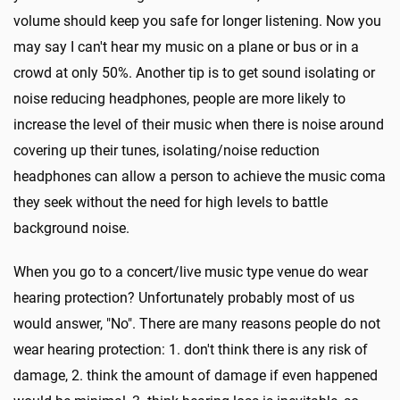
volume should keep you safe for longer listening. Now you
may say I can't hear my music on a plane or bus or in a
crowd at only 50%. Another tip is to get sound isolating or
noise reducing headphones, people are more likely to
increase the level of their music when there is noise around
covering up their tunes, isolating/noise reduction
headphones can allow a person to achieve the music coma
they seek without the need for high levels to battle
background noise.
When you go to a concert/live music type venue do wear
hearing protection? Unfortunately probably most of us
would answer, "No". There are many reasons people do not
wear hearing protection: 1. don't think there is any risk of
damage, 2. think the amount of damage if even happened