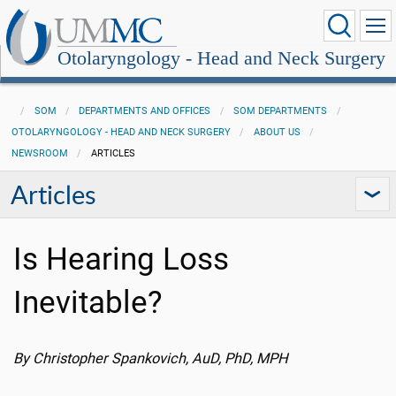
Otolaryngology - Head and Neck Surgery
SOM
DEPARTMENTS AND OFFICES
SOM DEPARTMENTS
OTOLARYNGOLOGY - HEAD AND NECK SURGERY
ABOUT US
NEWSROOM
ARTICLES
Articles
Is Hearing Loss
Inevitable?
By Christopher Spankovich, AuD, PhD, MPH