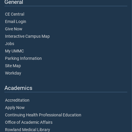
General
CE Central
Email Login
Give Now
Interactive Campus Map
Jobs
My UMMC
Parking Information
Site Map
Workday
Academics
Accreditation
Apply Now
Continuing Health Professional Education
Office of Academic Affairs
Rowland Medical Library