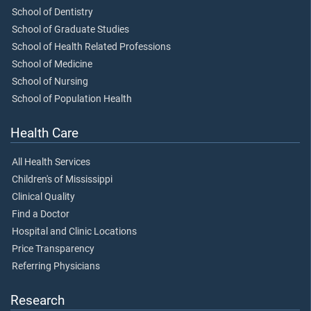
School of Dentistry
School of Graduate Studies
School of Health Related Professions
School of Medicine
School of Nursing
School of Population Health
Health Care
All Health Services
Children's of Mississippi
Clinical Quality
Find a Doctor
Hospital and Clinic Locations
Price Transparency
Referring Physicians
Research