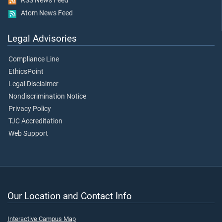
RSS News Feed
Atom News Feed
Legal Advisories
Compliance Line
EthicsPoint
Legal Disclaimer
Nondiscrimination Notice
Privacy Policy
TJC Accreditation
Web Support
Our Location and Contact Info
Interactive Campus Map