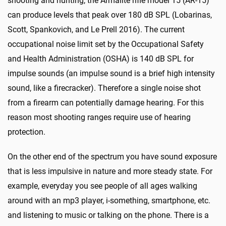
shooting and hunting, the Armalite rifle model 15 (AR-15)
can produce levels that peak over 180 dB SPL (Lobarinas,
Scott, Spankovich, and Le Prell 2016). The current
occupational noise limit set by the Occupational Safety
and Health Administration (OSHA) is 140 dB SPL for
impulse sounds (an impulse sound is a brief high intensity
sound, like a firecracker). Therefore a single noise shot
from a firearm can potentially damage hearing. For this
reason most shooting ranges require use of hearing
protection.
On the other end of the spectrum you have sound exposure
that is less impulsive in nature and more steady state. For
example, everyday you see people of all ages walking
around with an mp3 player, i-something, smartphone, etc.
and listening to music or talking on the phone. There is a