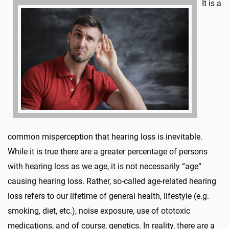
It is a
common misperception that hearing loss is inevitable.
While it is true there are a greater percentage of persons
with hearing loss as we age, it is not necessarily “age”
causing hearing loss. Rather, so-called age-related hearing
loss refers to our lifetime of general health, lifestyle (e.g.
smoking, diet, etc.), noise exposure, use of ototoxic
medications, and of course, genetics. In reality, there are a