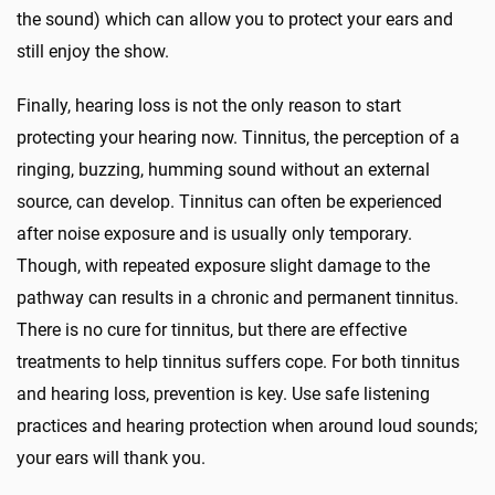
the sound) which can allow you to protect your ears and
still enjoy the show.
Finally, hearing loss is not the only reason to start
protecting your hearing now. Tinnitus, the perception of a
ringing, buzzing, humming sound without an external
source, can develop. Tinnitus can often be experienced
after noise exposure and is usually only temporary.
Though, with repeated exposure slight damage to the
pathway can results in a chronic and permanent tinnitus.
There is no cure for tinnitus, but there are effective
treatments to help tinnitus suffers cope. For both tinnitus
and hearing loss, prevention is key. Use safe listening
practices and hearing protection when around loud sounds;
your ears will thank you.