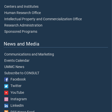
Centers and Institutes
Human Research Office
Intellectual Property and Commercialization Office
Research Administration
Sponsored Programs
News and Media
Communications and Marketing
Events Calendar
UMMC News
Subscribe to CONSULT
Facebook
Twitter
YouTube
Instagram
LinkedIn