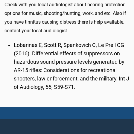
Check with you local audiologist about hearing protection
options for music, shooting/hunting, work, and etc. Also if
you have tinnitus causing distress there is help available,
contact your local audiologist.
Lobarinas E, Scott R, Spankovich C, Le Prell CG
(2016). Differential effects of suppressors on
hazardous sound pressure levels generated by
AR-15 rifles: Considerations for recreational
shooters, law enforcement, and the military, Int J
of Audiology, 55, S59-S71.