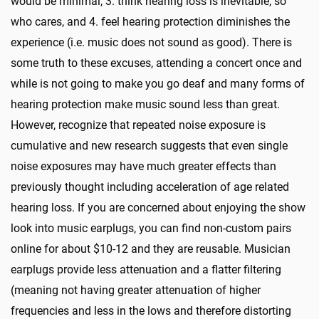
would be minimal, 3. think hearing loss is inevitable, so
who cares, and 4. feel hearing protection diminishes the
experience (i.e. music does not sound as good). There is
some truth to these excuses, attending a concert once and
while is not going to make you go deaf and many forms of
hearing protection make music sound less than great.
However, recognize that repeated noise exposure is
cumulative and new research suggests that even single
noise exposures may have much greater effects than
previously thought including acceleration of age related
hearing loss. If you are concerned about enjoying the show
look into music earplugs, you can find non-custom pairs
online for about $10-12 and they are reusable. Musician
earplugs provide less attenuation and a flatter filtering
(meaning not having greater attenuation of higher
frequencies and less in the lows and therefore distorting