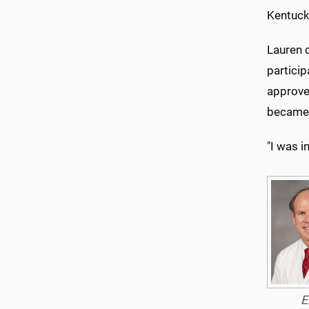
Kentuck
Lauren 
particip
approved
became 
"I was i
E