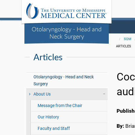
Otolaryngology - Head and
Neck Surgery
SOM
ARTICLES
Articles
Coc
Otolaryngology - Head and Neck
Surgery
aud
About Us
Message from the Chair
Publish
Our History
By:
Bri
Faculty and Staff