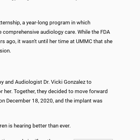
ernship, a year-long program in which
ide comprehensive audiology care. While the FDA
s ago, it wasn't until her time at UMMC that she
sion.
y and Audiologist Dr. Vicki Gonzalez to
or her. Together, they decided to move forward
y on December 18, 2020, and the implant was
ren is hearing better than ever.