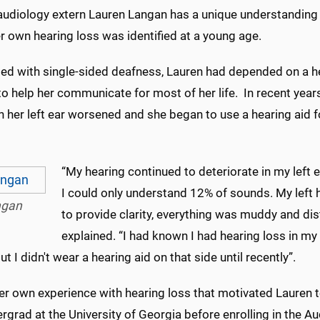
diology extern Lauren Langan has a unique understanding 
r own hearing loss was identified at a young age.
ed with single-sided deafness, Lauren had depended on a he
 to help her communicate for most of her life. In recent year
in her left ear worsened and she began to use a hearing aid fo
“My hearing continued to deteriorate in my left 
I could only understand 12% of sounds. My left 
ngan
to provide clarity, everything was muddy and dis
explained. “I had known I had hearing loss in my 
ut I didn't wear a hearing aid on that side until recently”.
her own experience with hearing loss that motivated Lauren 
rgrad at the University of Georgia before enrolling in the Au