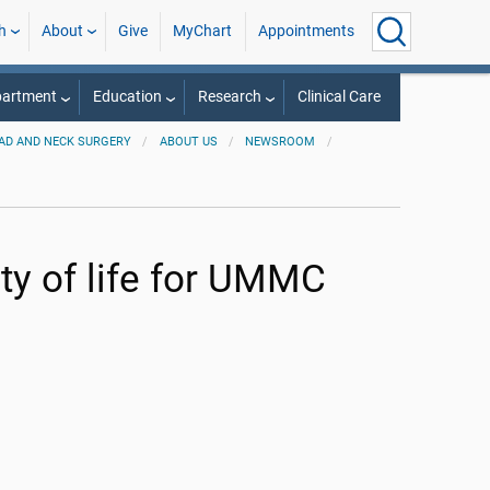
h
About
Give
MyChart
Appointments
partment
Education
Research
Clinical Care
AD AND NECK SURGERY
ABOUT US
NEWSROOM
ty of life for UMMC