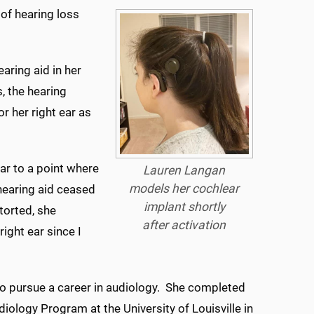
of hearing loss
aring aid in her
s, the hearing
r her right ear as
ear to a point where
Lauren Langan
models her cochlear
hearing aid ceased
implant shortly
torted, she
after activation
right ear since I
to pursue a career in audiology. She completed
diology Program at the University of Louisville in