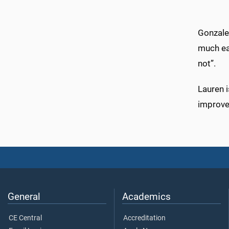
Gonzale
much ea
not”.
Lauren 
improve 
General
Academics
CE Central
Accreditation