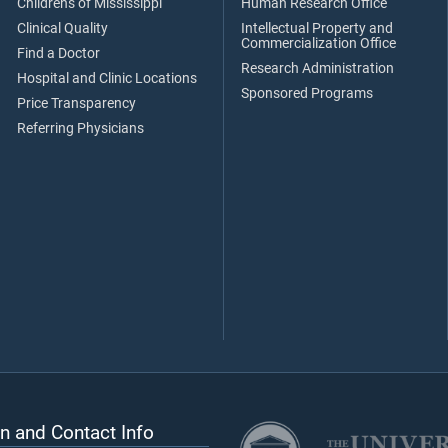
Children's of Mississippi
Human Research Office
Clinical Quality
Intellectual Property and
Commercialization Office
Find a Doctor
Research Administration
Hospital and Clinic Locations
Sponsored Programs
Price Transparency
Referring Physicians
n and Contact Info