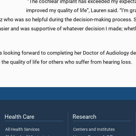
“The cochlear implant has exceeded my expectat
improved my quality of life”, Lauren said. “I’m gra
z who was so helpful during the decision-making process.
sier and was supportive of whatever decision I made; wheth
is looking forward to completing her Doctor of Audiology de
the quality of life for others who suffer from hearing loss.
Health Care
Research
All Health Services
Centers and Institutes