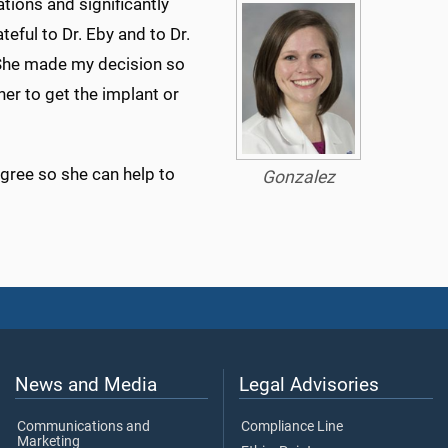
ions and significantly
teful to Dr. Eby and to Dr.
 She made my decision so
er to get the implant or
gree so she can help to
Gonzalez
News and Media
Legal Advisories
Communications and
Compliance Line
Marketing