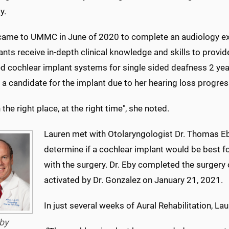
y.
came to UMMC in June of 2020 to complete an audiology ext
ants receive in-depth clinical knowledge and skills to prov
 cochlear implant systems for single sided deafness 2 year
a candidate for the implant due to her hearing loss progres
n the right place, at the right time", she noted.
Lauren met with Otolaryngologist Dr. Thomas Eb
determine if a cochlear implant would be best f
with the surgery. Dr. Eby completed the surger
activated by Dr. Gonzalez on January 21, 2021.
In just several weeks of Aural Rehabilitation, Lau
by