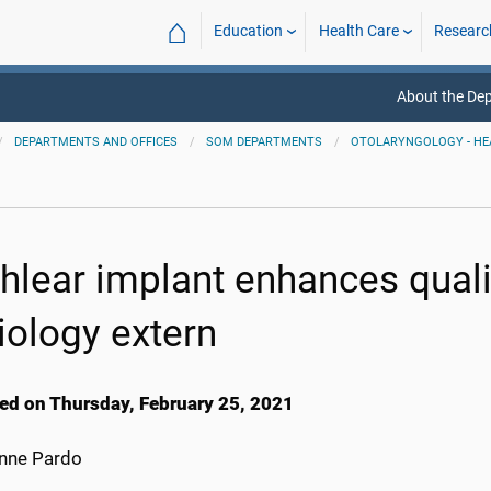
⌂
Education
Health Care
Researc
About the De
DEPARTMENTS AND OFFICES
SOM DEPARTMENTS
OTOLARYNGOLOGY - HE
hlear implant enhances quali
iology extern
ed on Thursday, February 25, 2021
anne Pardo