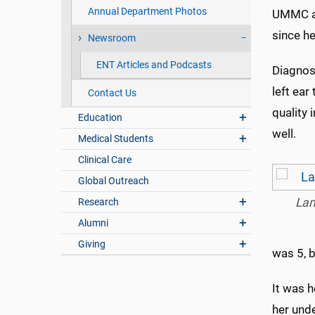
Annual Department Photos
UMMC au
since he
Newsroom
ENT Articles and Podcasts
Diagnos
left ear
Contact Us
quality 
Education
well.
Medical Students
Clinical Care
Global Outreach
La
Research
Alumni
Giving
was 5, b
It was 
her unde