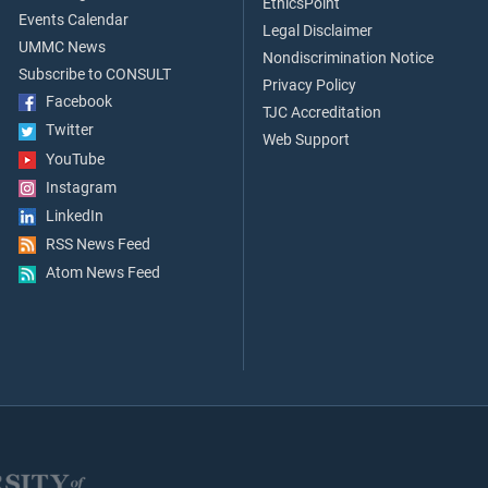
EthicsPoint
Events Calendar
Legal Disclaimer
UMMC News
Nondiscrimination Notice
Subscribe to CONSULT
Privacy Policy
Facebook
TJC Accreditation
Twitter
Web Support
YouTube
Instagram
LinkedIn
RSS News Feed
Atom News Feed