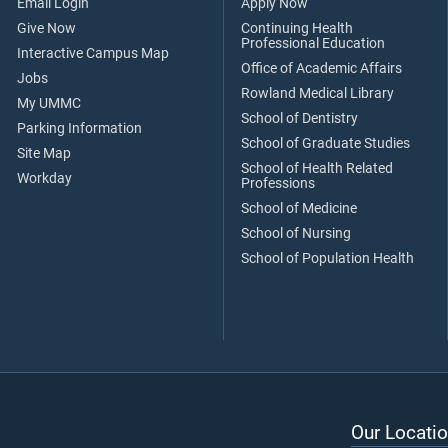
Email Login
Apply Now
Give Now
Continuing Health
Professional Education
Interactive Campus Map
Office of Academic Affairs
Jobs
Rowland Medical Library
My UMMC
School of Dentistry
Parking Information
School of Graduate Studies
Site Map
School of Health Related
Workday
Professions
School of Medicine
School of Nursing
School of Population Health
Our Locatio