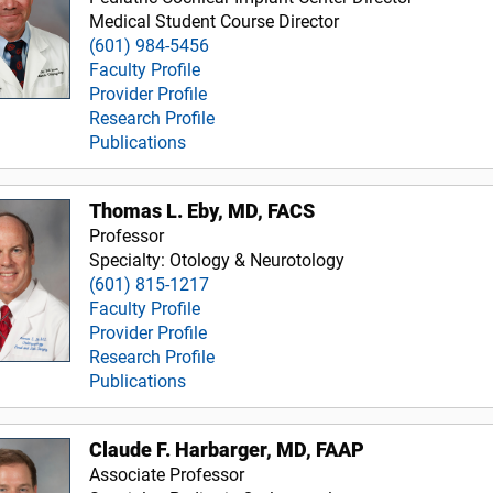
Medical Student Course Director
(601) 984-5456
Faculty Profile
Provider Profile
Research Profile
Publications
Thomas L. Eby, MD, FACS
Professor
Specialty: Otology & Neurotology
(601) 815-1217
Faculty Profile
Provider Profile
Research Profile
Publications
Claude F. Harbarger, MD, FAAP
Associate Professor