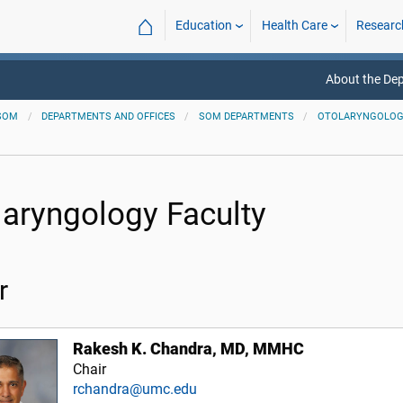
⌂
Education
Health Care
Researc
About the De
SOM
DEPARTMENTS AND OFFICES
SOM DEPARTMENTS
OTOLARYNGOLOGY
laryngology Faculty
r
Rakesh K. Chandra, MD, MMHC
Chair
rchandra@umc.edu