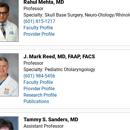
Rahul Mehta, MD
Professor
Specialty: Skull Base Surgery, Neuro-Otology/Rhino
(601) 815-1217
Faculty Profile
Provider Profile
J. Mark Reed, MD, FAAP, FACS
Professor
Specialty: Pediatric Otolaryngology
(601) 984-5456
Faculty Profile
Provider Profile
Research Profile
Publications
Tammy S. Sanders, MD
Assistant Professor