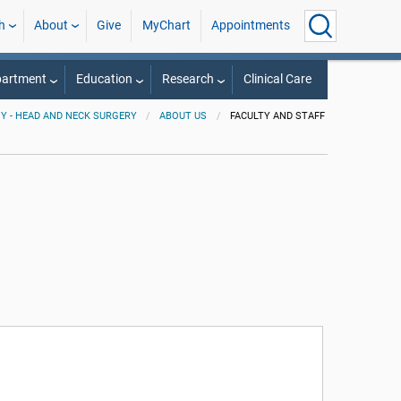
h
About
Give
MyChart
Appointments
partment
Education
Research
Clinical Care
 - HEAD AND NECK SURGERY
ABOUT US
FACULTY AND STAFF