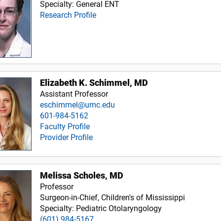
Specialty: General ENT
Research Profile
Elizabeth K. Schimmel, MD
Assistant Professor
eschimmel@umc.edu
601-984-5162
Faculty Profile
Provider Profile
Melissa Scholes, MD
Professor
Surgeon-in-Chief, Children's of Mississippi
Specialty: Pediatric Otolaryngology
(601) 984-5167