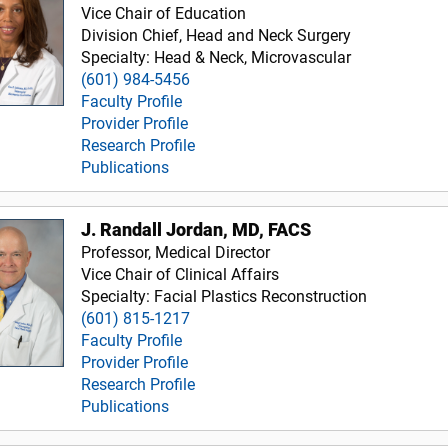
Vice Chair of Education
Division Chief, Head and Neck Surgery
Specialty: Head & Neck, Microvascular
(601) 984-5456
Faculty Profile
Provider Profile
Research Profile
Publications
J. Randall Jordan, MD, FACS
Professor, Medical Director
Vice Chair of Clinical Affairs
Specialty: Facial Plastics Reconstruction
(601) 815-1217
Faculty Profile
Provider Profile
Research Profile
Publications