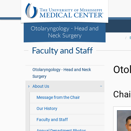
Otolaryngology - Head and
Neck Surgery
Faculty and Staff
Oto
Otolaryngology - Head and Neck
Surgery
About Us
Chai
Message from the Chair
Our History
Faculty and Staff
Annual Department Photos