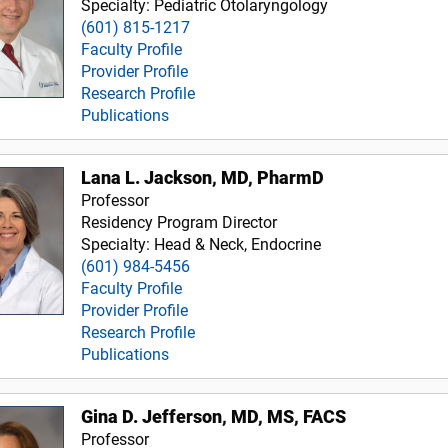
Specialty: Pediatric Otolaryngology
(601) 815-1217
Faculty Profile
Provider Profile
Research Profile
Publications
Lana L. Jackson, MD, PharmD
Professor
Residency Program Director
Specialty: Head & Neck, Endocrine
(601) 984-5456
Faculty Profile
Provider Profile
Research Profile
Publications
Gina D. Jefferson, MD, MS, FACS
Professor