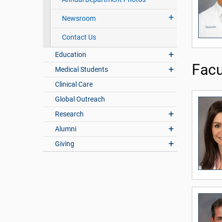
Newsroom
Contact Us
Education
Facu
Medical Students
Clinical Care
Global Outreach
Research
Alumni
Giving