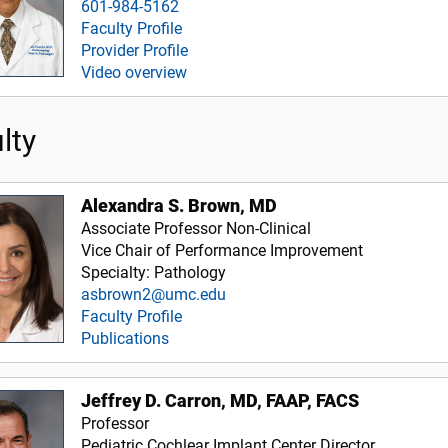
601-984-5162
Faculty Profile
Provider Profile
Video overview
lty
Alexandra S. Brown, MD
Associate Professor Non-Clinical
Vice Chair of Performance Improvement
Specialty: Pathology
asbrown2@umc.edu
Faculty Profile
Publications
Jeffrey D. Carron, MD, FAAP, FACS
Professor
Pediatric Cochlear Implant Center Director