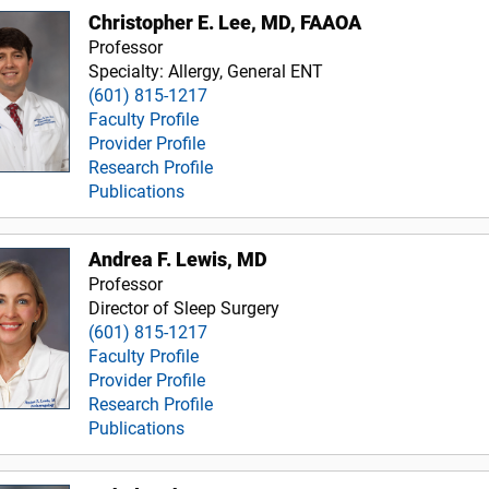
Christopher E. Lee, MD, FAAOA
Professor
Specialty: Allergy, General ENT
(601) 815-1217
Faculty Profile
Provider Profile
Research Profile
Publications
Andrea F. Lewis, MD
Professor
Director of Sleep Surgery
(601) 815-1217
Faculty Profile
Provider Profile
Research Profile
Publications