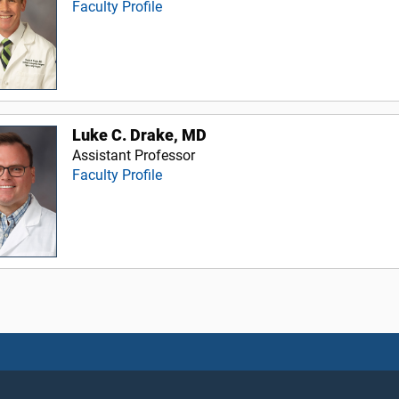
Faculty Profile
Luke C. Drake, MD
Assistant Professor
Faculty Profile