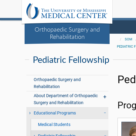
Orthopaedic Surgery and
Rehabilitation
SOM
PEDIATRIC 
Pediatric Fellowship
Ped
Orthopaedic Surgery and
Rehabilitation
About Department of Orthopaedic
Surgery and Rehabilitation
Prog
Educational Programs
Medical Students