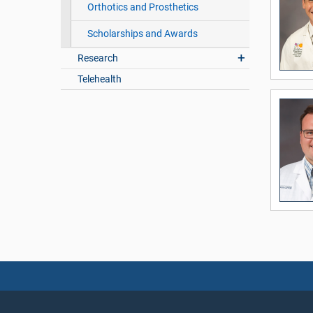
Orthotics and Prosthetics
Scholarships and Awards
Research
Telehealth