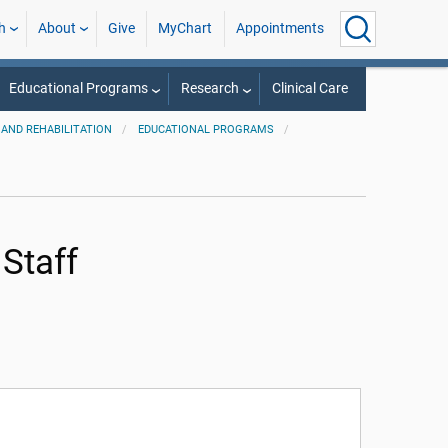
h
About
Give
MyChart
Appointments
Educational Programs
Research
Clinical Care
AND REHABILITATION
EDUCATIONAL PROGRAMS
 Staff