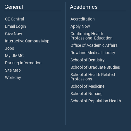
General
Academics
CE Central
Accreditation
Email Login
Apply Now
Give Now
Continuing Health
Professional Education
Interactive Campus Map
Office of Academic Affairs
Jobs
Rowland Medical Library
My UMMC
School of Dentistry
Parking Information
School of Graduate Studies
Site Map
School of Health Related
Workday
Professions
School of Medicine
School of Nursing
School of Population Health