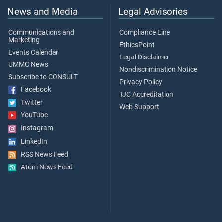
News and Media
Legal Advisories
Communications and
Compliance Line
Marketing
EthicsPoint
Events Calendar
Legal Disclaimer
UMMC News
Nondiscrimination Notice
Subscribe to CONSULT
Privacy Policy
Facebook
TJC Accreditation
Twitter
Web Support
YouTube
Instagram
LinkedIn
RSS News Feed
Atom News Feed