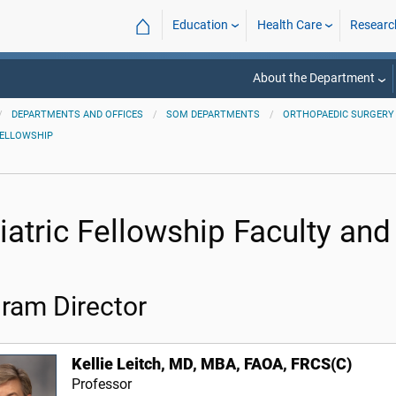
⌂
Education
Health Care
Researc
About the Department
DEPARTMENTS AND OFFICES
SOM DEPARTMENTS
ORTHOPAEDIC SURGERY 
FELLOWSHIP
iatric Fellowship Faculty and
ram Director
Kellie Leitch, MD, MBA, FAOA, FRCS(C)
Professor