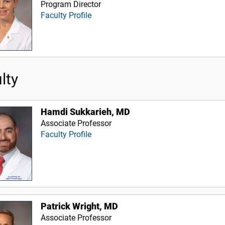
Program Director
Faculty Profile
lty
Hamdi Sukkarieh, MD
Associate Professor
Faculty Profile
Patrick Wright, MD
Associate Professor