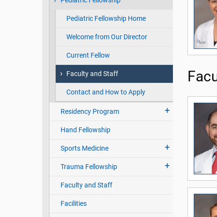
Pediatric Fellowship
Pediatric Fellowship Home
Welcome from Our Director
Current Fellow
Facu
Faculty and Staff
Contact and How to Apply
Residency Program
Hand Fellowship
Sports Medicine
Trauma Fellowship
Faculty and Staff
Facilities