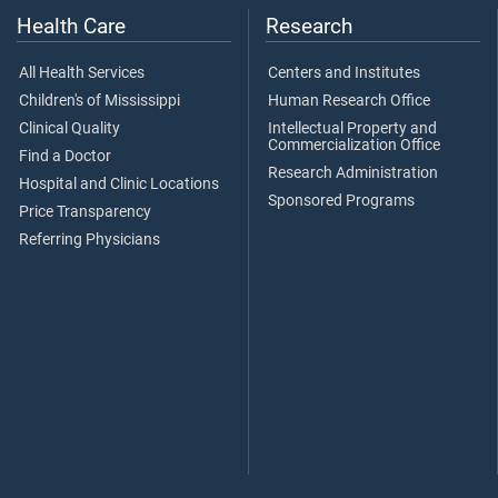
Health Care
Research
All Health Services
Centers and Institutes
Children's of Mississippi
Human Research Office
Clinical Quality
Intellectual Property and
Commercialization Office
Find a Doctor
Research Administration
Hospital and Clinic Locations
Sponsored Programs
Price Transparency
Referring Physicians