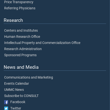
Price Transparency
Referring Physicians
Research
Centers and Institutes
Human Research Office
Intellectual Property and Commercialization Office
Research Administration
Sponsored Programs
News and Media
Communications and Marketing
Events Calendar
UMMC News
Subscribe to CONSULT
Facebook
Twitter