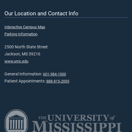
Our Location and Contact Info
Interactive Campus Map
Parking Information
2500 North State Street
Jackson, MS 39216
www.umc.edu
General Information:
601-984-1000
Patient Appointments:
888-815-2005