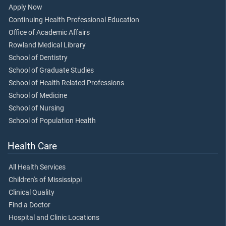
Apply Now
Continuing Health Professional Education
Office of Academic Affairs
Rowland Medical Library
School of Dentistry
School of Graduate Studies
School of Health Related Professions
School of Medicine
School of Nursing
School of Population Health
Health Care
All Health Services
Children's of Mississippi
Clinical Quality
Find a Doctor
Hospital and Clinic Locations