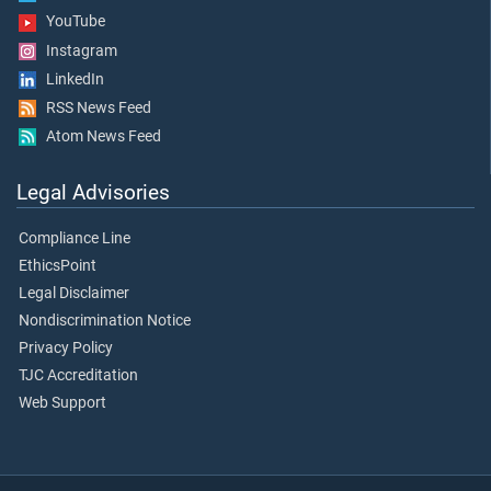
YouTube
Instagram
LinkedIn
RSS News Feed
Atom News Feed
Legal Advisories
Compliance Line
EthicsPoint
Legal Disclaimer
Nondiscrimination Notice
Privacy Policy
TJC Accreditation
Web Support