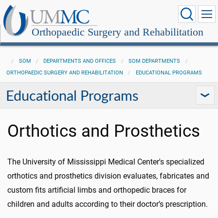
Orthopaedic Surgery and Rehabilitation
SOM
DEPARTMENTS AND OFFICES
SOM DEPARTMENTS
ORTHOPAEDIC SURGERY AND REHABILITATION
EDUCATIONAL PROGRAMS
Educational Programs
Orthotics and Prosthetics
The University of Mississippi Medical Center's specialized
orthotics and prosthetics division evaluates, fabricates and
custom fits artificial limbs and orthopedic braces for
children and adults according to their doctor’s prescription.