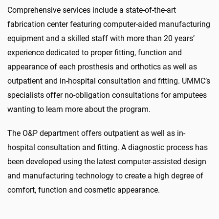
Comprehensive services include a state-of-the-art
fabrication center featuring computer-aided manufacturing
equipment and a skilled staff with more than 20 years’
experience dedicated to proper fitting, function and
appearance of each prosthesis and orthotics as well as
outpatient and in-hospital consultation and fitting. UMMC’s
specialists offer no-obligation consultations for amputees
wanting to learn more about the program.
The O&P department offers outpatient as well as in-
hospital consultation and fitting. A diagnostic process has
been developed using the latest computer-assisted design
and manufacturing technology to create a high degree of
comfort, function and cosmetic appearance.