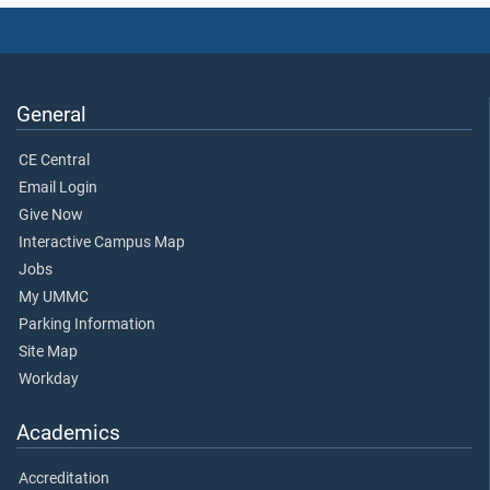
General
CE Central
Email Login
Give Now
Interactive Campus Map
Jobs
My UMMC
Parking Information
Site Map
Workday
Academics
Accreditation