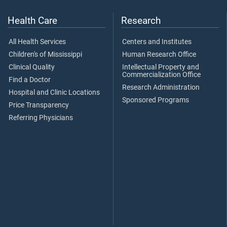
Health Care
Research
All Health Services
Centers and Institutes
Children's of Mississippi
Human Research Office
Clinical Quality
Intellectual Property and
Commercialization Office
Find a Doctor
Research Administration
Hospital and Clinic Locations
Sponsored Programs
Price Transparency
Referring Physicians