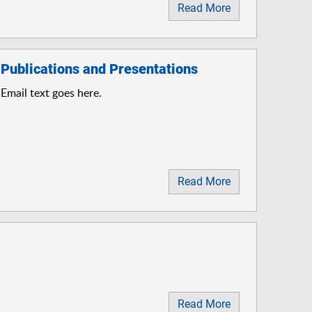
Read More
Publications and Presentations
Email text goes here.
Read More
Read More