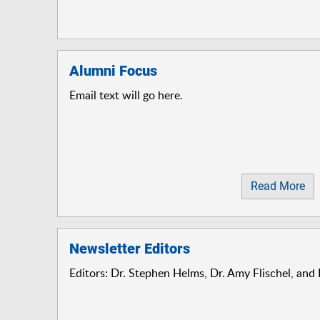
Alumni Focus
Email text will go here.
Read More
Newsletter Editors
Editors: Dr. Stephen Helms, Dr. Amy Flischel, and 