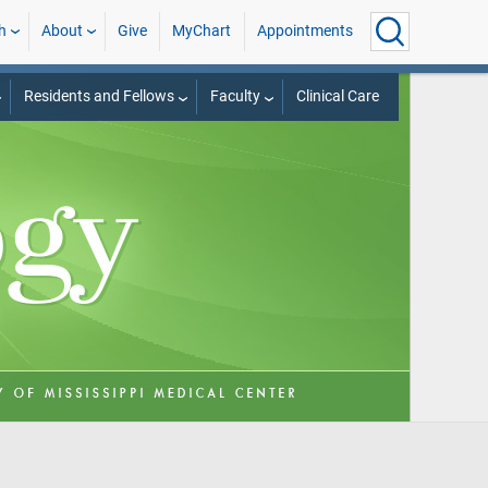
h
About
Give
MyChart
Appointments
Residents and Fellows
Faculty
Clinical Care