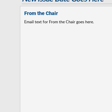
From the Chair
Email text for From the Chair goes here.