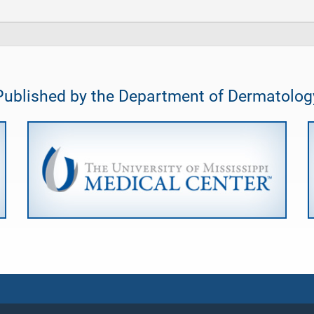
Published by the Department of Dermatolog