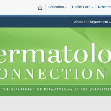
⌂
Education
Health Care
Researc
About the Department