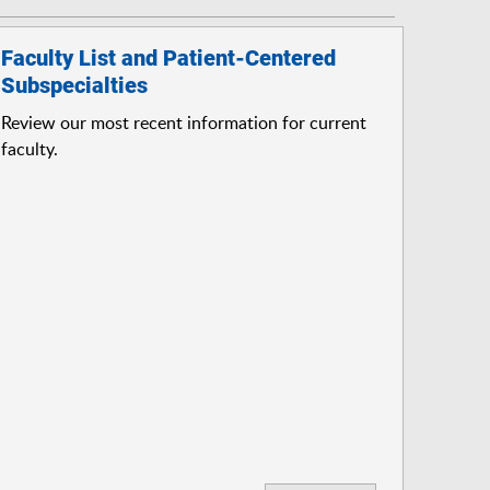
Faculty List and Patient-Centered
Subspecialties
Review our most recent information for current
faculty.