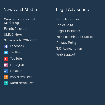
News and Media
Legal Advisories
Communications and
Compliance Line
Marketing
EthicsPoint
Events Calendar
Legal Disclaimer
UMMC News
Nondiscrimination Notice
Subscribe to CONSULT
Privacy Policy
Facebook
TJC Accreditation
Twitter
Web Support
YouTube
Instagram
LinkedIn
RSS News Feed
Atom News Feed