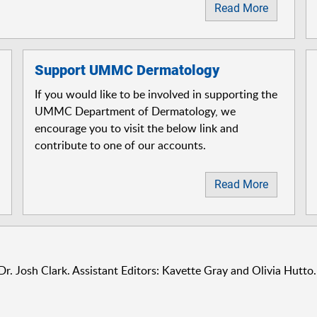
Read More
Support UMMC Dermatology
If you would like to be involved in supporting the
UMMC Department of Dermatology, we
encourage you to visit the below link and
contribute to one of our accounts.
Read More
Dr. Josh Clark. Assistant Editors: Kavette Gray and Olivia Hutto.