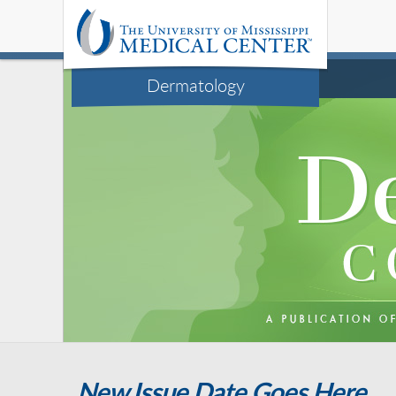
Dermatology
New Issue Date Goes Here