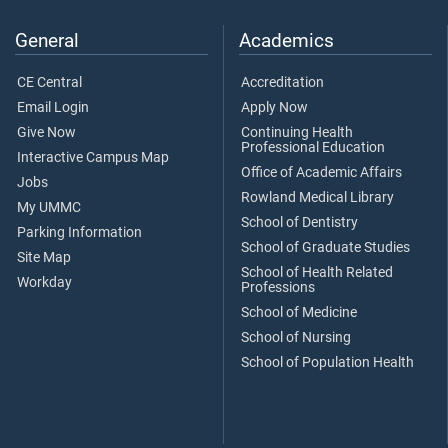
General
Academics
CE Central
Accreditation
Email Login
Apply Now
Give Now
Continuing Health
Professional Education
Interactive Campus Map
Office of Academic Affairs
Jobs
Rowland Medical Library
My UMMC
School of Dentistry
Parking Information
School of Graduate Studies
Site Map
School of Health Related
Workday
Professions
School of Medicine
School of Nursing
School of Population Health