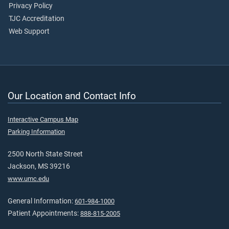
Privacy Policy
TJC Accreditation
Web Support
Our Location and Contact Info
Interactive Campus Map
Parking Information
2500 North State Street
Jackson, MS 39216
www.umc.edu
General Information:
601-984-1000
Patient Appointments:
888-815-2005