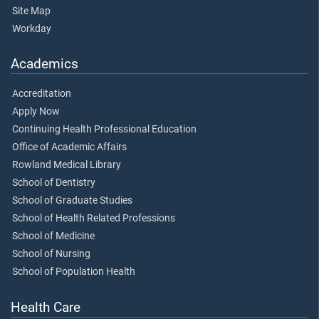
Site Map
Workday
Academics
Accreditation
Apply Now
Continuing Health Professional Education
Office of Academic Affairs
Rowland Medical Library
School of Dentistry
School of Graduate Studies
School of Health Related Professions
School of Medicine
School of Nursing
School of Population Health
Health Care