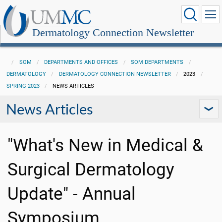
Dermatology Connection Newsletter
SOM
DEPARTMENTS AND OFFICES
SOM DEPARTMENTS
DERMATOLOGY
DERMATOLOGY CONNECTION NEWSLETTER
2023
SPRING 2023
NEWS ARTICLES
News Articles
"What's New in Medical &
Surgical Dermatology
Update" - Annual
Symposium