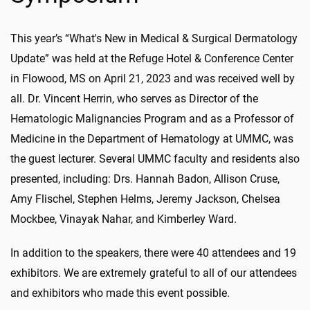
This year’s “What's New in Medical & Surgical Dermatology
Update” was held at the Refuge Hotel & Conference Center
in Flowood, MS on April 21, 2023 and was received well by
all. Dr. Vincent Herrin, who serves as Director of the
Hematologic Malignancies Program and as a Professor of
Medicine in the Department of Hematology at UMMC, was
the guest lecturer. Several UMMC faculty and residents also
presented, including: Drs. Hannah Badon, Allison Cruse,
Amy Flischel, Stephen Helms, Jeremy Jackson, Chelsea
Mockbee, Vinayak Nahar, and Kimberley Ward.
In addition to the speakers, there were 40 attendees and 19
exhibitors. We are extremely grateful to all of our attendees
and exhibitors who made this event possible.