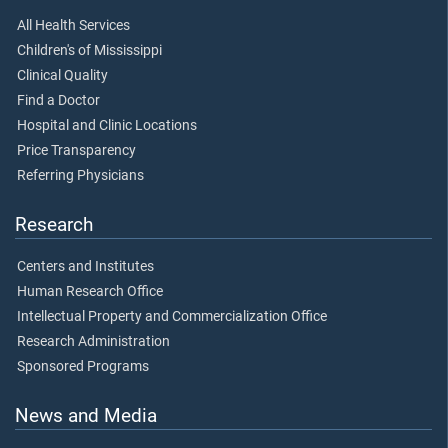
All Health Services
Children's of Mississippi
Clinical Quality
Find a Doctor
Hospital and Clinic Locations
Price Transparency
Referring Physicians
Research
Centers and Institutes
Human Research Office
Intellectual Property and Commercialization Office
Research Administration
Sponsored Programs
News and Media