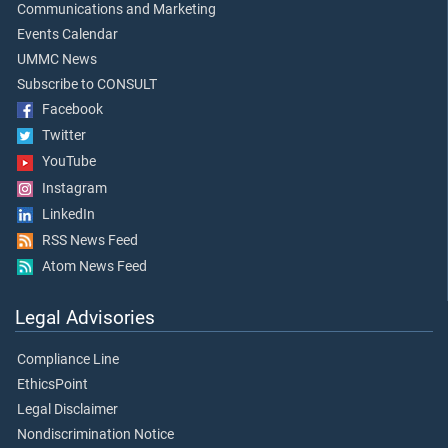
Communications and Marketing
Events Calendar
UMMC News
Subscribe to CONSULT
Facebook
Twitter
YouTube
Instagram
LinkedIn
RSS News Feed
Atom News Feed
Legal Advisories
Compliance Line
EthicsPoint
Legal Disclaimer
Nondiscrimination Notice