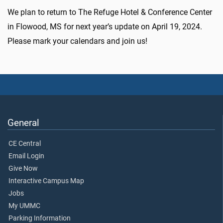
We plan to return to The Refuge Hotel & Conference Center
in Flowood, MS for next year’s update on
April 19, 2024
.
Please mark your calendars and join us!
General
CE Central
Email Login
Give Now
Interactive Campus Map
Jobs
My UMMC
Parking Information