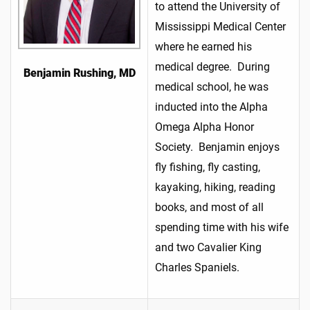
to attend the University of
Mississippi Medical Center
where he earned his
medical degree. During
Benjamin Rushing, MD
medical school, he was
inducted into the Alpha
Omega Alpha Honor
Society. Benjamin enjoys
fly fishing, fly casting,
kayaking, hiking, reading
books, and most of all
spending time with his wife
and two Cavalier King
Charles Spaniels.