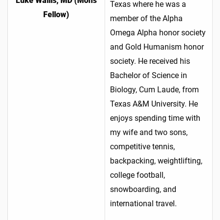
Luke Wallis, MD (Mohs
Texas where he was a
Fellow)
member of the Alpha
Omega Alpha honor society
and Gold Humanism honor
society. He received his
Bachelor of Science in
Biology, Cum Laude, from
Texas A&M University. He
enjoys spending time with
my wife and two sons,
competitive tennis,
backpacking, weightlifting,
college football,
snowboarding, and
international travel.