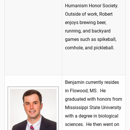
Humanism Honor Society.
Outside of work, Robert
enjoys brewing beer,
running, and backyard
games such as spikeball,
cornhole, and pickleball.
Benjamin currently resides
in Flowood, MS. He
graduated with honors from
Mississippi State University
with a degree in biological
sciences. He then went on