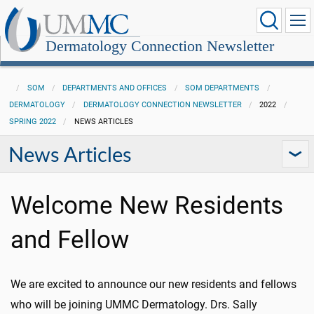
Dermatology Connection Newsletter
SOM
DEPARTMENTS AND OFFICES
SOM DEPARTMENTS
DERMATOLOGY
DERMATOLOGY CONNECTION NEWSLETTER
2022
SPRING 2022
NEWS ARTICLES
News Articles
Welcome New Residents
and Fellow
We are excited to announce our new residents and fellows
who will be joining UMMC Dermatology. Drs. Sally