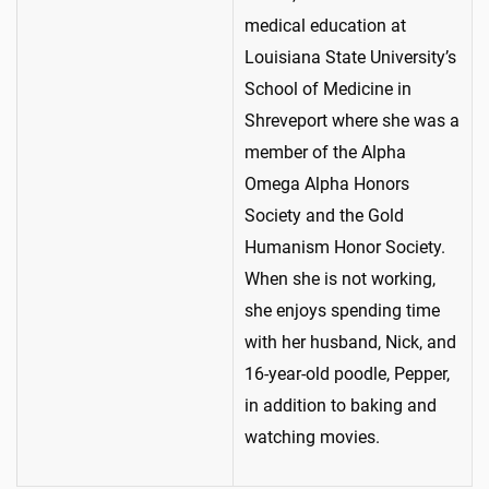
medical education at
Louisiana State University’s
School of Medicine in
Shreveport where she was a
member of the Alpha
Omega Alpha Honors
Society and the Gold
Humanism Honor Society.
When she is not working,
she enjoys spending time
with her husband, Nick, and
16-year-old poodle, Pepper,
in addition to baking and
watching movies.