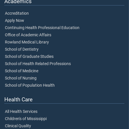
Academics
Accreditation
Apply Now
Continuing Health Professional Education
Office of Academic Affairs
Rowland Medical Library
School of Dentistry
School of Graduate Studies
School of Health Related Professions
School of Medicine
School of Nursing
School of Population Health
Health Care
All Health Services
Children's of Mississippi
Clinical Quality