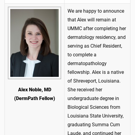
We are happy to announce
that Alex will remain at
UMMC after completing her
dermatology residency, and
serving as Chief Resident,
to complete a
dermatopathology
fellowship. Alex is a native
of Shreveport, Louisiana.
She received her
Alex Noble, MD
undergraduate degree in
(DermPath Fellow)
Biological Sciences from
Louisiana State University,
graduating Summa Cum
Laude, and continued her