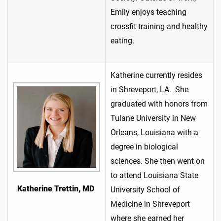
Emily enjoys teaching
crossfit training and healthy
eating.
Katherine currently resides
in Shreveport, LA. She
graduated with honors from
Tulane University in New
Orleans, Louisiana with a
degree in biological
sciences. She then went on
to attend Louisiana State
Katherine Trettin, MD
University School of
Medicine in Shreveport
where she earned her