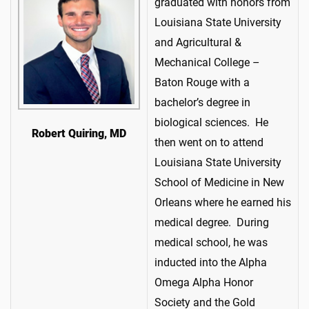
graduated with honors from
Louisiana State University
and Agricultural &
Mechanical College –
Baton Rouge with a
bachelor’s degree in
biological sciences. He
Robert Quiring, MD
then went on to attend
Louisiana State University
School of Medicine in New
Orleans where he earned his
medical degree. During
medical school, he was
inducted into the Alpha
Omega Alpha Honor
Society and the Gold