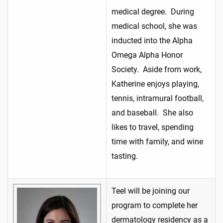
medical degree. During
medical school, she was
inducted into the Alpha
Omega Alpha Honor
Society. Aside from work,
Katherine enjoys playing,
tennis, intramural football,
and baseball. She also
likes to travel, spending
time with family, and wine
tasting.
Teel will be joining our
program to complete her
dermatology residency as a