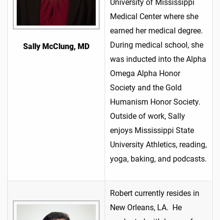
University of Mississippi
Medical Center where she
earned her medical degree.
During medical school, she
Sally McClung, MD
was inducted into the Alpha
Omega Alpha Honor
Society and the Gold
Humanism Honor Society.
Outside of work, Sally
enjoys Mississippi State
University Athletics, reading,
yoga, baking, and podcasts.
Robert currently resides in
New Orleans, LA. He