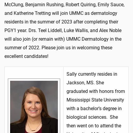
McClung, Benjamin Rushing, Robert Quiring, Emily Sauce,
and Katherine Tretting will join UMMC as dermatology
residents in the summer of 2023 after completing their
PGY1 year. Drs. Teel Liddell, Luke Wallis, and Alex Noble
will also join (or remain with) UMMC Dermatology in the
summer of 2022. Please join us in welcoming these
excellent candidates!
Sally currently resides in
Jackson, MS. She
graduated with honors from
Mississippi State University
with a bachelor’s degree in
biological sciences. She
then went on to attend the