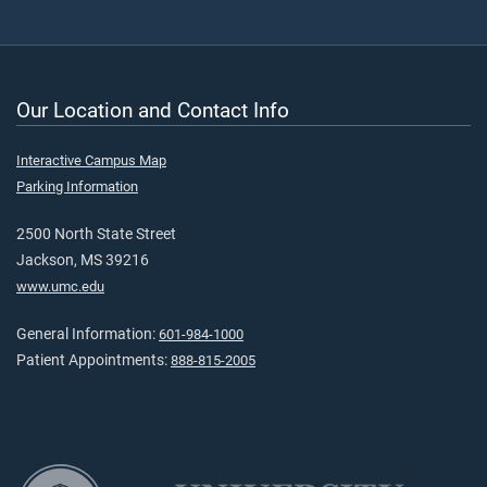
Our Location and Contact Info
Interactive Campus Map
Parking Information
2500 North State Street
Jackson, MS 39216
www.umc.edu
General Information:
601-984-1000
Patient Appointments:
888-815-2005