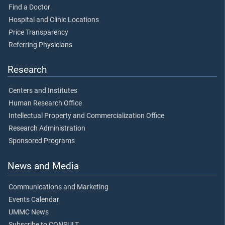
Find a Doctor
Hospital and Clinic Locations
Price Transparency
Referring Physicians
Research
Centers and Institutes
Human Research Office
Intellectual Property and Commercialization Office
Research Administration
Sponsored Programs
News and Media
Communications and Marketing
Events Calendar
UMMC News
Subscribe to CONSULT