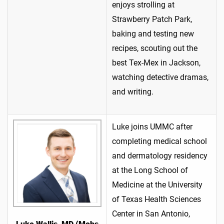
enjoys strolling at
Strawberry Patch Park,
baking and testing new
recipes, scouting out the
best Tex-Mex in Jackson,
watching detective dramas,
and writing.
Luke joins UMMC after
completing medical school
and dermatology residency
at the Long School of
Medicine at the University
of Texas Health Sciences
Center in San Antonio,