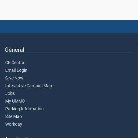
General
CE Central
Email Login
Give Now
Interactive Campus Map
Jobs
My UMMC
Parking Information
Site Map
Workday