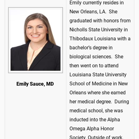
Emily currently resides in
New Orleans, LA. She
graduated with honors from
Nicholls State University in
Thibodaux Louisiana with a
bachelor’s degree in
biological sciences. She
then went on to attend
Louisiana State University
School of Medicine in New
Emily Sauce, MD
Orleans where she earned
her medical degree. During
medical school, she was
inducted into the Alpha
Omega Alpha Honor
Society. Outside of work,