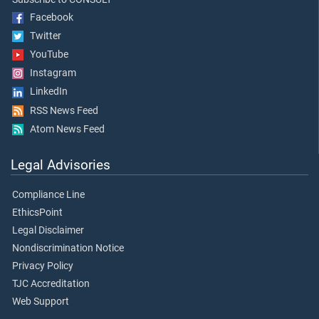
Facebook
Twitter
YouTube
Instagram
LinkedIn
RSS News Feed
Atom News Feed
Legal Advisories
Compliance Line
EthicsPoint
Legal Disclaimer
Nondiscrimination Notice
Privacy Policy
TJC Accreditation
Web Support