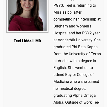
PGY3. Teel is returning to
Mississippi after
completing her internship at
Brigham and Women’s
Hospital and her PGY2 year
at Vanderbilt University. She
Teel Liddell, MD
graduated Phi Beta Kappa
from the University of Texas
at Austin with a degree in
English. She went on to
attend Baylor College of
Medicine where she earned
her medical degree,
graduating Alpha Omega
Alpha. Outside of work Teel