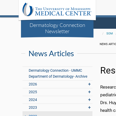
Dermatology Connection
Newsletter
SOM
NEWS ARTI
News Articles
Res
Dermatology Connection - UMMC
Department of Dermatology- Archive
2026
Research
2025
pediatri
2024
Drs. Hu
2023
health c