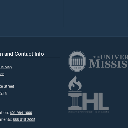
n and Contact Info
pus Map
ion
e Street
9216
ation:
601-984-1000
tments:
888-815-2005