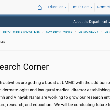
⌂
Education
Health Care
Researc
About the Department
DEPARTMENTS AND OFFICES
SOM DEPARTMENTS
DERMATOLOGY
DER
CLES
earch Corner
 activities are getting a boost at UMMC with the addition 
c dermatologist and inaugural medical director establishing 
ynh and Vinayak Nahar are working to grow our research ente
are, research, and education. We will be conducting future 