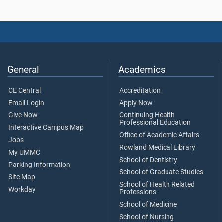
General
Academics
CE Central
Accreditation
Email Login
Apply Now
Give Now
Continuing Health
Professional Education
Interactive Campus Map
Office of Academic Affairs
Jobs
Rowland Medical Library
My UMMC
School of Dentistry
Parking Information
School of Graduate Studies
Site Map
School of Health Related
Workday
Professions
School of Medicine
School of Nursing