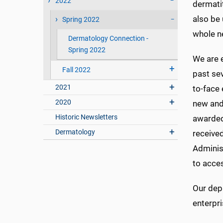
2022
dermatit
also be 
Spring 2022
whole n
Dermatology Connection -
Spring 2022
We are e
Fall 2022
past se
2021
to-face
2020
new and
Historic Newsletters
awarded
Dermatology
receive
Administ
to acce
Our depa
enterpri