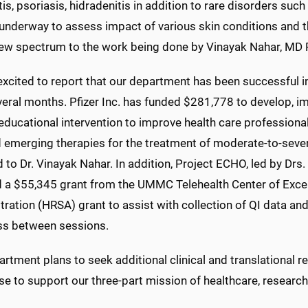
is, psoriasis, hidradenitis in addition to rare disorders such
underway to assess impact of various skin conditions and thei
ew spectrum to the work being done by Vinayak Nahar, MD 
xcited to report that our department has been successful i
veral months. Pfizer Inc. has funded $281,778 to develop, i
 educational intervention to improve health care profession
 emerging therapies for the treatment of moderate-to-severe
 to Dr. Vinayak Nahar. In addition, Project ECHO, led by D
d a $55,345 grant from the UMMC Telehealth Center of Exce
ration (HRSA) grant to assist with collection of QI data and 
ss between sessions.
rtment plans to seek additional clinical and translational 
se to support our three-part mission of healthcare, researc