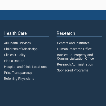
Health Care
Research
All Health Services
Centers and Institutes
Children's of Mississippi
Human Research Office
Clinical Quality
Intellectual Property and
Commercialization Office
Find a Doctor
Research Administration
Hospital and Clinic Locations
Sponsored Programs
Price Transparency
Referring Physicians