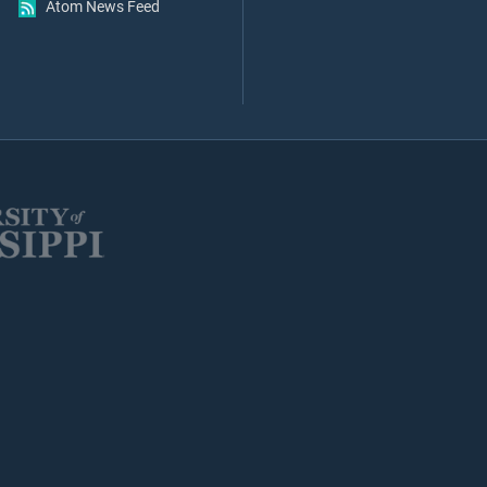
Atom News Feed