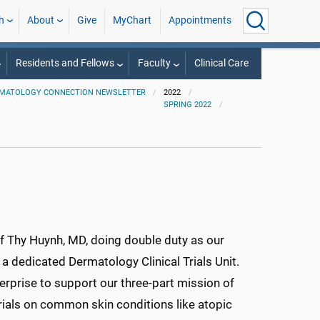
h
About
Give
MyChart
Appointments
Residents and Fellows
Faculty
Clinical Care
MATOLOGY CONNECTION NEWSLETTER
2022
SPRING 2022
of Thy Huynh, MD, doing double duty as our
a dedicated Dermatology Clinical Trials Unit.
rprise to support our three-part mission of
trials on common skin conditions like atopic