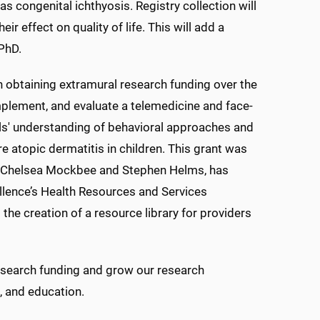
 as congenital ichthyosis. Registry collection will
r effect on quality of life. This will add a
PhD.
n obtaining extramural research funding over the
mplement, and evaluate a telemedicine and face-
als' understanding of behavioral approaches and
 atopic dermatitis in children. This grant was
rs. Chelsea Mockbee and Stephen Helms, has
llence’s Health Resources and Services
the creation of a resource library for providers
research funding and grow our research
h, and education.