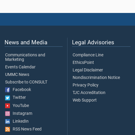
News and Media
Legal Advisories
Communications and
Compliance Line
Marketing
EthicsPoint
Events Calendar
Legal Disclaimer
UMMC News
Nondiscrimination Notice
Subscribe to CONSULT
Privacy Policy
Facebook
TJC Accreditation
Twitter
Web Support
YouTube
Instagram
LinkedIn
RSS News Feed