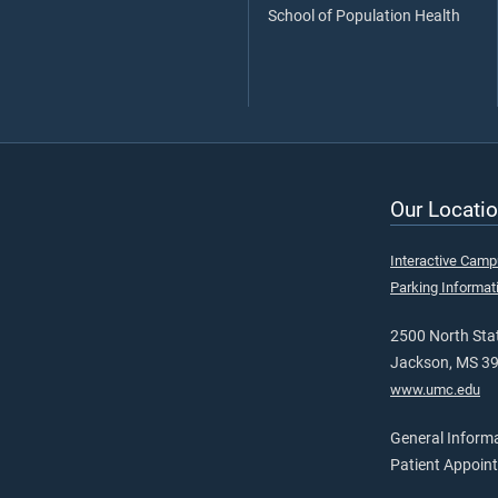
School of Population Health
Our Locatio
Interactive Cam
Parking Informat
2500 North Stat
Jackson, MS 3
www.umc.edu
General Inform
Patient Appoin