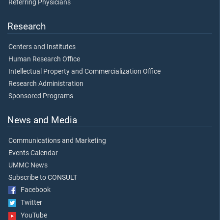
Referring Physicians
Research
Centers and Institutes
Human Research Office
Intellectual Property and Commercialization Office
Research Administration
Sponsored Programs
News and Media
Communications and Marketing
Events Calendar
UMMC News
Subscribe to CONSULT
Facebook
Twitter
YouTube