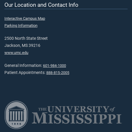
Our Location and Contact Info
Interactive Campus Map
Parking Information
2500 North State Street
Jackson, MS 39216
www.umc.edu
General Information:
601-984-1000
Patient Appointments:
888-815-2005