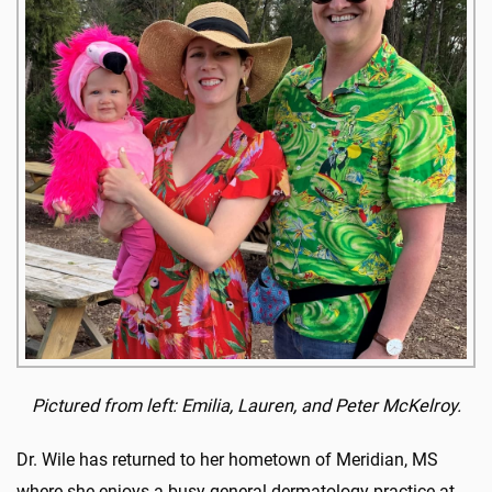
Pictured from left: Emilia, Lauren, and Peter McKelroy.
Dr. Wile has returned to her hometown of Meridian, MS
where she enjoys a busy general dermatology practice at