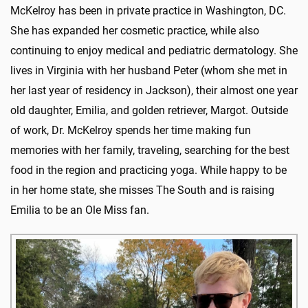
McKelroy has been in private practice in Washington, DC.
She has expanded her cosmetic practice, while also
continuing to enjoy medical and pediatric dermatology. She
lives in Virginia with her husband Peter (whom she met in
her last year of residency in Jackson), their almost one year
old daughter, Emilia, and golden retriever, Margot. Outside
of work, Dr. McKelroy spends her time making fun
memories with her family, traveling, searching for the best
food in the region and practicing yoga. While happy to be
in her home state, she misses The South and is raising
Emilia to be an Ole Miss fan.