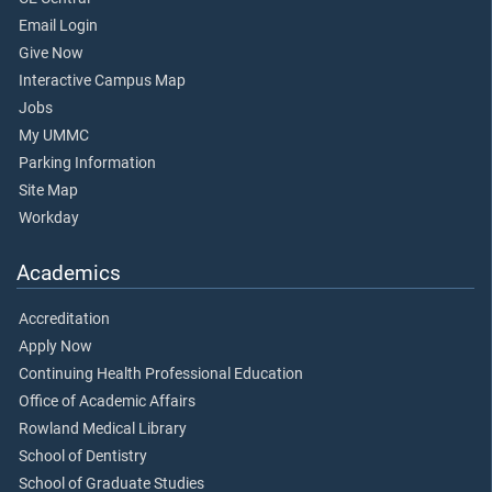
Email Login
Give Now
Interactive Campus Map
Jobs
My UMMC
Parking Information
Site Map
Workday
Academics
Accreditation
Apply Now
Continuing Health Professional Education
Office of Academic Affairs
Rowland Medical Library
School of Dentistry
School of Graduate Studies