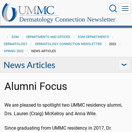
Dermatology Connection Newsletter
SOM
DEPARTMENTS AND OFFICES
SOM DEPARTMENTS
DERMATOLOGY
DERMATOLOGY CONNECTION NEWSLETTER
2022
SPRING 2022
NEWS ARTICLES
News Articles
Alumni Focus
We are pleased to spotlight two UMMC residency alumni,
Drs. Lauren (Craig) McKelroy and Anna Wile.
Since graduating from UMMC residency in 2017, Dr.