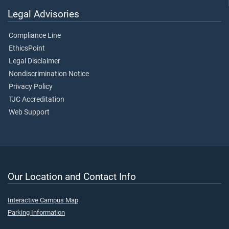
Legal Advisories
Compliance Line
EthicsPoint
Legal Disclaimer
Nondiscrimination Notice
Privacy Policy
TJC Accreditation
Web Support
Our Location and Contact Info
Interactive Campus Map
Parking Information