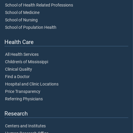
School of Health Related Professions
School of Medicine
School of Nursing
School of Population Health
Health Care
All Health Services
Children's of Mississippi
Clinical Quality
Find a Doctor
Hospital and Clinic Locations
Price Transparency
Referring Physicians
Research
Centers and Institutes