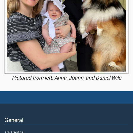
Pictured from left: Anna, Joann, and Daniel Wile
General
CE Central