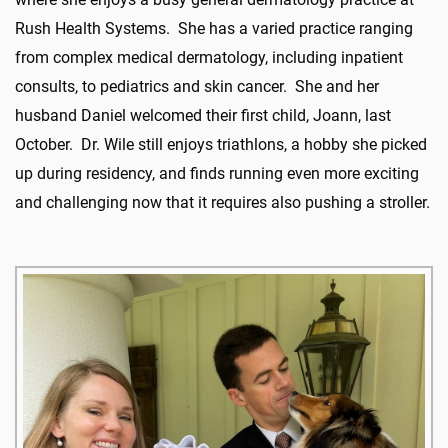
Rush Health Systems. She has a varied practice ranging
from complex medical dermatology, including inpatient
consults, to pediatrics and skin cancer. She and her
husband Daniel welcomed their first child, Joann, last
October. Dr. Wile still enjoys triathlons, a hobby she picked
up during residency, and finds running even more exciting
and challenging now that it requires also pushing a stroller.