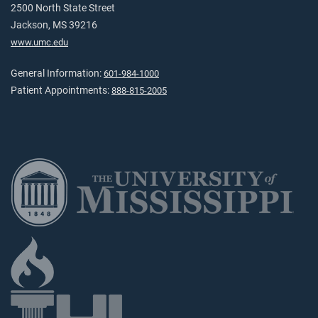
2500 North State Street
Jackson, MS 39216
www.umc.edu
General Information:
601-984-1000
Patient Appointments:
888-815-2005