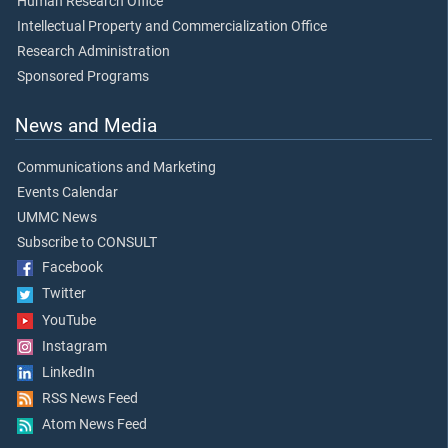
Human Research Office
Intellectual Property and Commercialization Office
Research Administration
Sponsored Programs
News and Media
Communications and Marketing
Events Calendar
UMMC News
Subscribe to CONSULT
Facebook
Twitter
YouTube
Instagram
LinkedIn
RSS News Feed
Atom News Feed