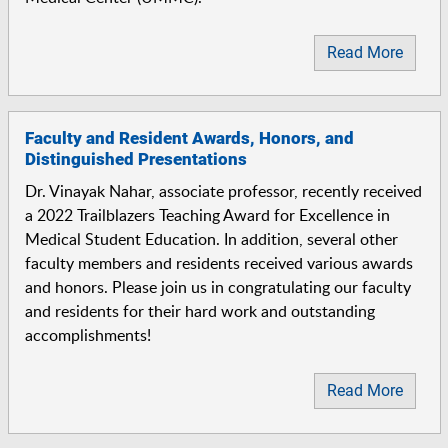
Read More
Faculty and Resident Awards, Honors, and
Distinguished Presentations
Dr. Vinayak Nahar, associate professor, recently received
a 2022 Trailblazers Teaching Award for Excellence in
Medical Student Education. In addition, several other
faculty members and residents received various awards
and honors. Please join us in congratulating our faculty
and residents for their hard work and outstanding
accomplishments!
Read More