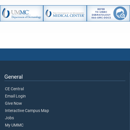
General
CE Central
Email Login
Give Now
Interactive Campus Map
Jobs
My UMMC