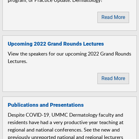
program, or Practice Update: Dermatology?
Read More
Upcoming 2022 Grand Rounds Lectures
View the speakers for our upcoming 2022 Grand Rounds
Lectures.
Read More
Publications and Presentations
Despite COVID-19, UMMC Dermatology faculty and
residents have had a very productive year teaching at
regional and national conferences. See the new and
previously unreported national and regional lecturers