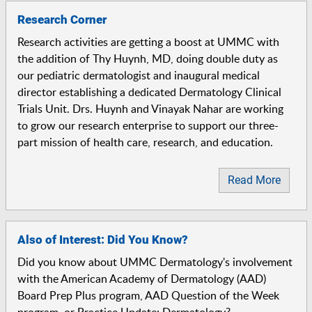
Research Corner
Research activities are getting a boost at UMMC with
the addition of Thy Huynh, MD, doing double duty as
our pediatric dermatologist and inaugural medical
director establishing a dedicated Dermatology Clinical
Trials Unit. Drs. Huynh and Vinayak Nahar are working
to grow our research enterprise to support our three-
part mission of health care, research, and education.
Read More
Also of Interest: Did You Know?
Did you know about UMMC Dermatology's involvement
with the American Academy of Dermatology (AAD)
Board Prep Plus program, AAD Question of the Week