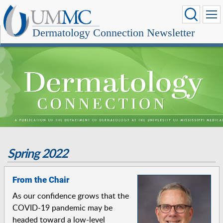
Dermatology Connection Newsletter
Spring 2022
From the Chair
As our confidence grows that the
COVID-19 pandemic may be
headed toward a low-level