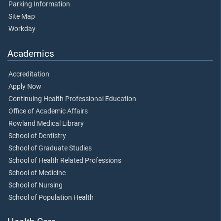
Parking Information
Site Map
Workday
Academics
Accreditation
Apply Now
Continuing Health Professional Education
Office of Academic Affairs
Rowland Medical Library
School of Dentistry
School of Graduate Studies
School of Health Related Professions
School of Medicine
School of Nursing
School of Population Health