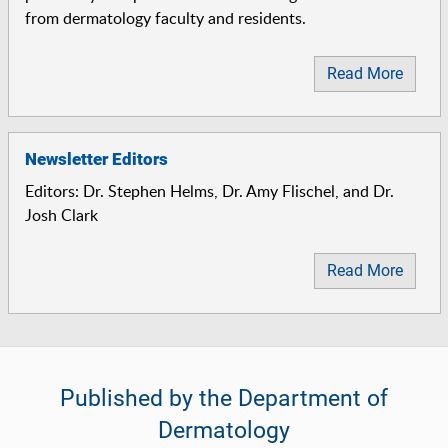
from dermatology faculty and residents.
Read More
Newsletter Editors
Editors: Dr. Stephen Helms, Dr. Amy Flischel, and Dr.
Josh Clark
Read More
Published by the Department of
Dermatology