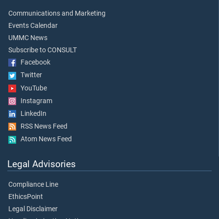
Communications and Marketing
Events Calendar
UMMC News
Subscribe to CONSULT
Facebook
Twitter
YouTube
Instagram
LinkedIn
RSS News Feed
Atom News Feed
Legal Advisories
Compliance Line
EthicsPoint
Legal Disclaimer