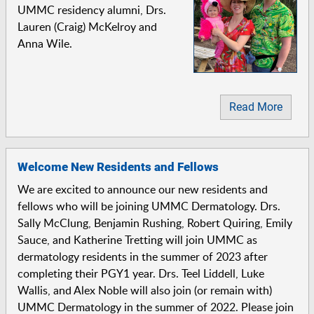
UMMC residency alumni, Drs.
Lauren (Craig) McKelroy and
Anna Wile.
Read More
Welcome New Residents and Fellows
We are excited to announce our new residents and
fellows who will be joining UMMC Dermatology. Drs.
Sally McClung, Benjamin Rushing, Robert Quiring, Emily
Sauce, and Katherine Tretting will join UMMC as
dermatology residents in the summer of 2023 after
completing their PGY1 year. Drs. Teel Liddell, Luke
Wallis, and Alex Noble will also join (or remain with)
UMMC Dermatology in the summer of 2022. Please join