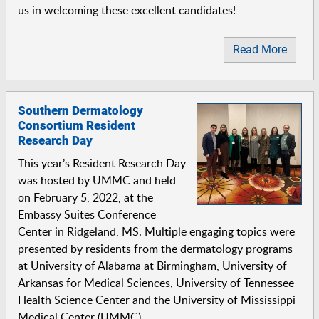
us in welcoming these excellent candidates!
Read More
Southern Dermatology
Consortium Resident
Research Day
This year’s Resident Research Day
was hosted by UMMC and held
on February 5, 2022, at the
Embassy Suites Conference
Center in Ridgeland, MS. Multiple engaging topics were
presented by residents from the dermatology programs
at University of Alabama at Birmingham, University of
Arkansas for Medical Sciences, University of Tennessee
Health Science Center and the University of Mississippi
Medical Center (UMMC).