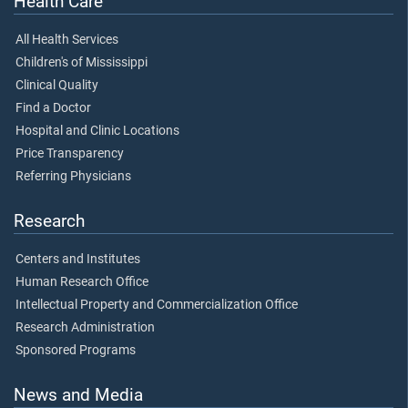
Health Care
All Health Services
Children's of Mississippi
Clinical Quality
Find a Doctor
Hospital and Clinic Locations
Price Transparency
Referring Physicians
Research
Centers and Institutes
Human Research Office
Intellectual Property and Commercialization Office
Research Administration
Sponsored Programs
News and Media