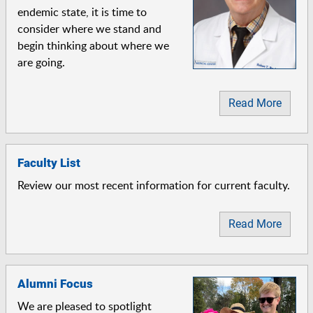
endemic state, it is time to
consider where we stand and
begin thinking about where we
are going.
Read More
Faculty List
Review our most recent information for current faculty.
Read More
Alumni Focus
We are pleased to spotlight