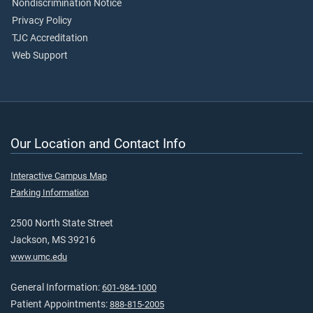
Nondiscrimination Notice
Privacy Policy
TJC Accreditation
Web Support
Our Location and Contact Info
Interactive Campus Map
Parking Information
2500 North State Street
Jackson, MS 39216
www.umc.edu
General Information:
601-984-1000
Patient Appointments:
888-815-2005